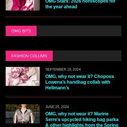
OMG Stars: 2026 horoscopes for
the year ahead
OMG BITS
FASHION COLUMN
SEPTEMBER 19, 2024
OMG, why not wear it? Chopova
Lowena’s handbag collab with
Hellmann’s
JUNE 25, 2024
OMG, why not wear it? Marine
Serre’s upcycled hiking bag parka
& other highlights from the Spring