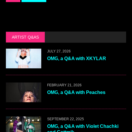
ARTIST Q&AS
JULY 27, 2026
OMG, a Q&A with XKYLAR
FEBRUARY 21, 2026
OMG, a Q&A with Peaches
SEPTEMBER 22, 2025
OMG, a Q&A with Violet Chachki