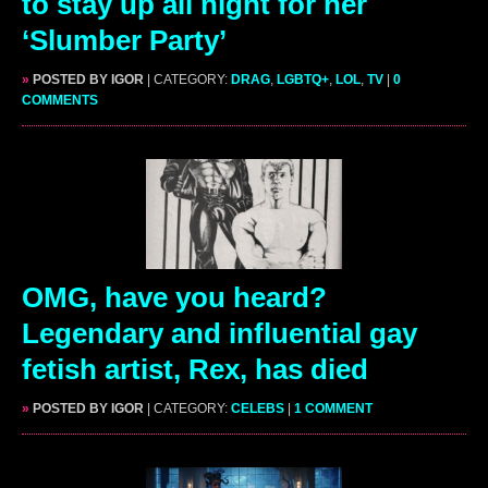
to stay up all night for her
‘Slumber Party’
»
POSTED BY IGOR
| CATEGORY:
DRAG
,
LGBTQ+
,
LOL
,
TV
|
0
COMMENTS
OMG, have you heard?
Legendary and influential gay
fetish artist, Rex, has died
»
POSTED BY IGOR
| CATEGORY:
CELEBS
|
1 COMMENT