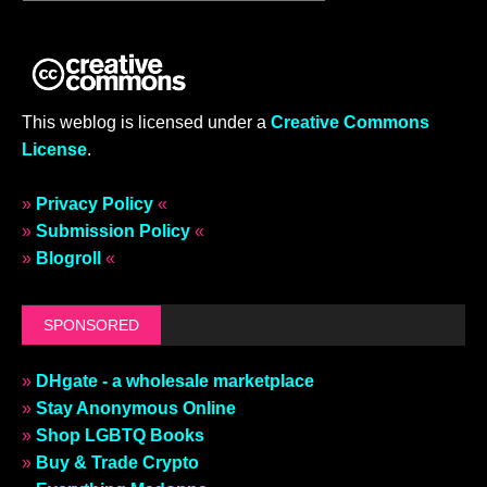
This weblog is licensed under a
Creative Commons
License
.
»
Privacy Policy
«
»
Submission Policy
«
»
Blogroll
«
SPONSORED
»
DHgate - a wholesale marketplace
»
Stay Anonymous Online
»
Shop LGBTQ Books
»
Buy & Trade Crypto