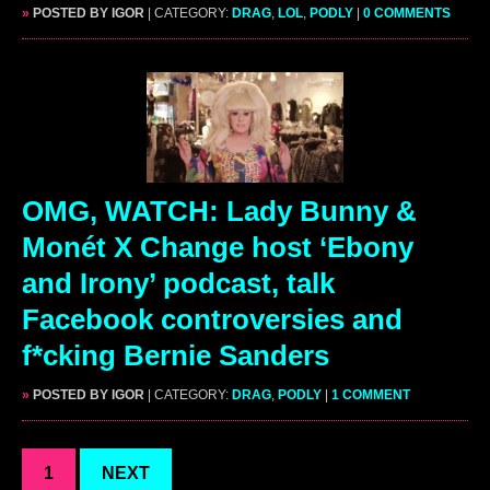
»
POSTED BY IGOR
| CATEGORY:
DRAG
,
LOL
,
PODLY
|
0 COMMENTS
OMG, WATCH: Lady Bunny &
Monét X Change host ‘Ebony
and Irony’ podcast, talk
Facebook controversies and
f*cking Bernie Sanders
»
POSTED BY IGOR
| CATEGORY:
DRAG
,
PODLY
|
1 COMMENT
1
NEXT