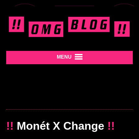
MENU
!!
Monét X Change
!!