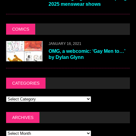
2025 menswear shows
COMICS
JANUARY 16, 2021
OMG, a webcomic: ‘Gay Men to…’
by Dylan Glynn
CATEGORIES
ARCHIVES