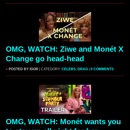
OMG, WATCH: Ziwe and Monét X
Change go head-head
»
POSTED BY IGOR
| CATEGORY:
CELEBS
,
DRAG
|
0 COMMENTS
OMG, WATCH: Monét wants you