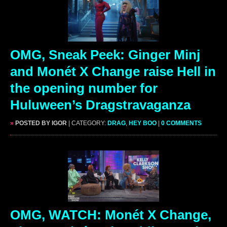
OMG, Sneak Peek: Ginger Minj
and Monét X Change raise Hell in
the opening number for
Huluween’s Dragstravaganza
»
POSTED BY IGOR
| CATEGORY:
DRAG
,
HEY BOO
|
0 COMMENTS
OMG, WATCH: Monét X Change,