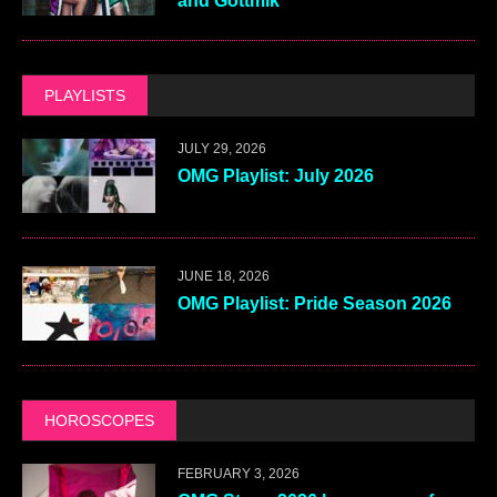
and Gottmik
PLAYLISTS
JULY 29, 2026
OMG Playlist: July 2026
JUNE 18, 2026
OMG Playlist: Pride Season 2026
HOROSCOPES
FEBRUARY 3, 2026