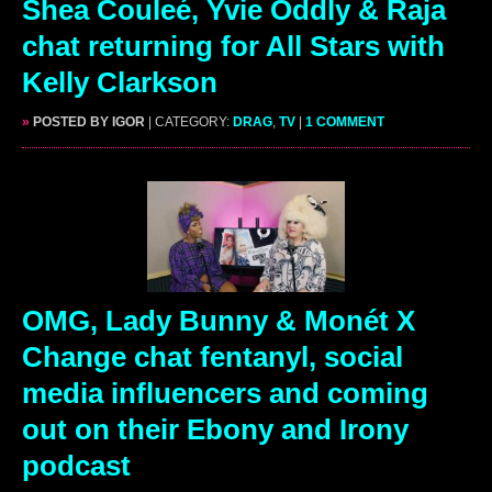
Shea Couleé, Yvie Oddly & Raja
chat returning for All Stars with
Kelly Clarkson
»
POSTED BY IGOR
| CATEGORY:
DRAG
,
TV
|
1 COMMENT
OMG, Lady Bunny & Monét X
Change chat fentanyl, social
media influencers and coming
out on their Ebony and Irony
podcast