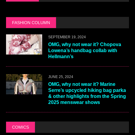
FASHION COLUMN
SEPTEMBER 19, 2024
OMG, why not wear it? Chopova
Lowena’s handbag collab with
Hellmann’s
JUNE 25, 2024
OMG, why not wear it? Marine
Serre’s upcycled hiking bag parka
& other highlights from the Spring
2025 menswear shows
COMICS