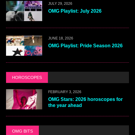
JULY 29, 2026
OMG Playlist: July 2026
JUNE 18, 2026
OMG Playlist: Pride Season 2026
HOROSCOPES
FEBRUARY 3, 2026
OMG Stars: 2026 horoscopes for
the year ahead
OMG BITS