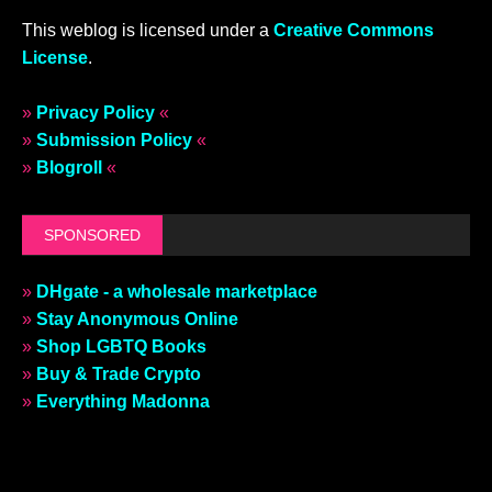
This weblog is licensed under a
Creative Commons
License
.
»
Privacy Policy
«
»
Submission Policy
«
»
Blogroll
«
SPONSORED
»
DHgate - a wholesale marketplace
»
Stay Anonymous Online
»
Shop LGBTQ Books
»
Buy & Trade Crypto
»
Everything Madonna