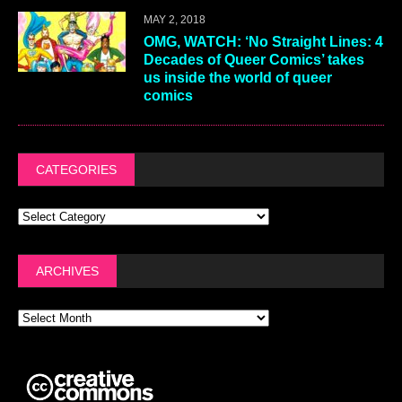
MAY 2, 2018
OMG, WATCH: ‘No Straight Lines: 4
Decades of Queer Comics’ takes
us inside the world of queer
comics
CATEGORIES
ARCHIVES