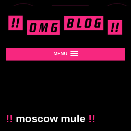
MENU
!!
moscow mule
!!