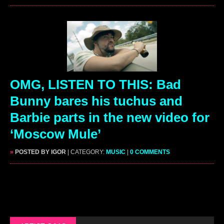
OMG, LISTEN TO THIS: Bad
Bunny bares his tuchus and
Barbie parts in the new video for
‘Moscow Mule’
»
POSTED BY IGOR
| CATEGORY:
MUSIC
|
0 COMMENTS