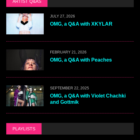
ARTIST Q&AS
JULY 27, 2026
OMG, a Q&A with XKYLAR
FEBRUARY 21, 2026
OMG, a Q&A with Peaches
SEPTEMBER 22, 2025
OMG, a Q&A with Violet Chachki
and Gottmik
PLAYLISTS