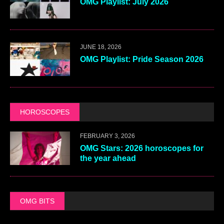
OMG Playlist: July 2026
JUNE 18, 2026
OMG Playlist: Pride Season 2026
HOROSCOPES
FEBRUARY 3, 2026
OMG Stars: 2026 horoscopes for
the year ahead
OMG BITS