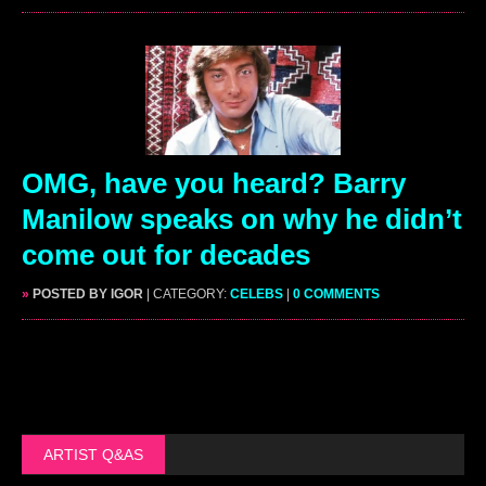
OMG, have you heard? Barry
Manilow speaks on why he didn’t
come out for decades
»
POSTED BY IGOR
| CATEGORY:
CELEBS
|
0 COMMENTS
ARTIST Q&AS