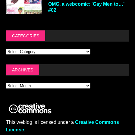
OMG, a webcomic: ‘Gay Men to…’
#02
CATEGORIES
ARCHIVES
This weblog is licensed under a
Creative Commons
License
.