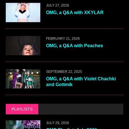
JULY 27, 2026
OMG, a Q&A with XKYLAR
FEBRUARY 21, 2026
OMG, a Q&A with Peaches
SEPTEMBER 22, 2025
OMG, a Q&A with Violet Chachki
and Gottmik
PLAYLISTS
JULY 29, 2026