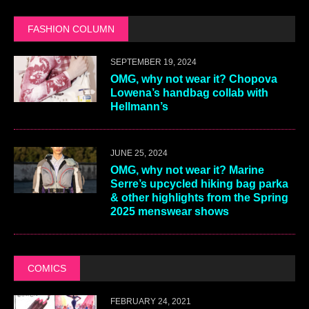
FASHION COLUMN
SEPTEMBER 19, 2024
OMG, why not wear it? Chopova
Lowena’s handbag collab with
Hellmann’s
JUNE 25, 2024
OMG, why not wear it? Marine
Serre’s upcycled hiking bag parka
& other highlights from the Spring
2025 menswear shows
COMICS
FEBRUARY 24, 2021