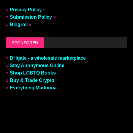
»
Privacy Policy
«
»
Submission Policy
«
»
Blogroll
«
SPONSORED
»
DHgate - a wholesale marketplace
»
Stay Anonymous Online
»
Shop LGBTQ Books
»
Buy & Trade Crypto
»
Everything Madonna