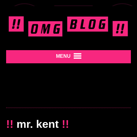
MENU
!!
mr. kent
!!