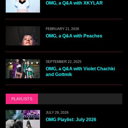
OMG, a Q&A with XKYLAR
FEBRUARY 21, 2026
OMG, a Q&A with Peaches
SEPTEMBER 22, 2025
OMG, a Q&A with Violet Chachki
and Gottmik
PLAYLISTS
JULY 29, 2026
OMG Playlist: July 2026