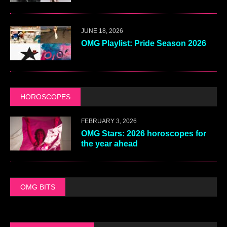
JUNE 18, 2026
OMG Playlist: Pride Season 2026
HOROSCOPES
FEBRUARY 3, 2026
OMG Stars: 2026 horoscopes for
the year ahead
OMG BITS