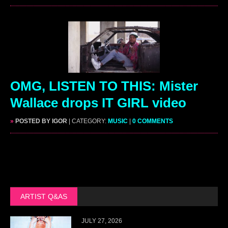
OMG, LISTEN TO THIS: Mister
Wallace drops IT GIRL video
»
POSTED BY IGOR
| CATEGORY:
MUSIC
|
0 COMMENTS
ARTIST Q&AS
JULY 27, 2026