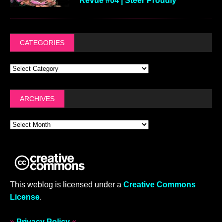
Revue #04 | Steer Proudly
CATEGORIES
ARCHIVES
This weblog is licensed under a
Creative Commons
License
.
»
Privacy Policy
«