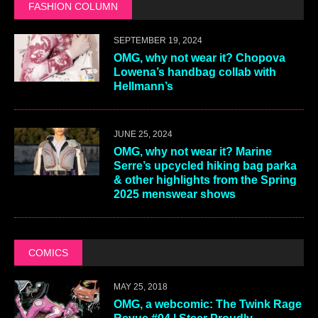
FASHION COLUMN
SEPTEMBER 19, 2024
OMG, why not wear it? Chopova
Lowena’s handbag collab with
Hellmann’s
JUNE 25, 2024
OMG, why not wear it? Marine
Serre’s upcycled hiking bag parka
& other highlights from the Spring
2025 menswear shows
COMICS
MAY 25, 2018
OMG, a webcomic: The Twink Rage