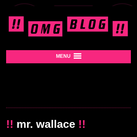
MENU
!!
mr. wallace
!!