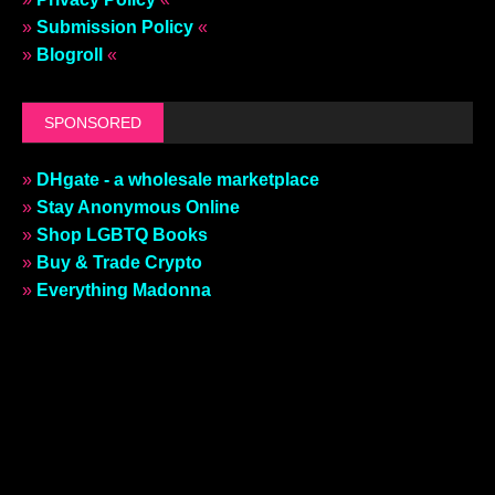
»
Submission Policy
«
»
Blogroll
«
SPONSORED
»
DHgate - a wholesale marketplace
»
Stay Anonymous Online
»
Shop LGBTQ Books
»
Buy & Trade Crypto
»
Everything Madonna