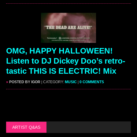
OMG, HAPPY HALLOWEEN!
Listen to DJ Dickey Doo’s retro-
tastic THIS IS ELECTRIC! Mix
»
POSTED BY IGOR
| CATEGORY:
MUSIC
|
0 COMMENTS
ARTIST Q&AS