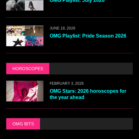
OMG Playlist: July 2026
JUNE 18, 2026
OMG Playlist: Pride Season 2026
HOROSCOPES
FEBRUARY 3, 2026
OMG Stars: 2026 horoscopes for
the year ahead
OMG BITS