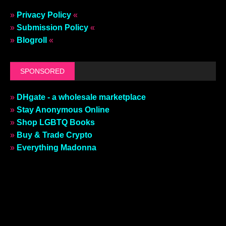
»
Privacy Policy
«
»
Submission Policy
«
»
Blogroll
«
SPONSORED
»
DHgate - a wholesale marketplace
»
Stay Anonymous Online
»
Shop LGBTQ Books
»
Buy & Trade Crypto
»
Everything Madonna