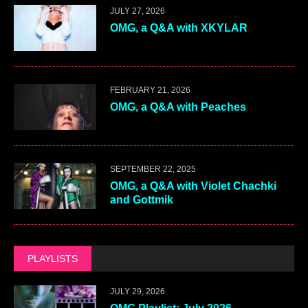
JULY 27, 2026
OMG, a Q&A with XKYLAR
FEBRUARY 21, 2026
OMG, a Q&A with Peaches
SEPTEMBER 22, 2025
OMG, a Q&A with Violet Chachki
and Gottmik
PLAYLISTS
JULY 29, 2026