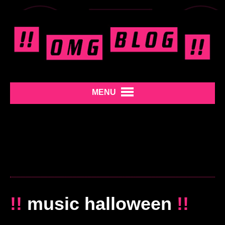
MENU
!!
music halloween
!!