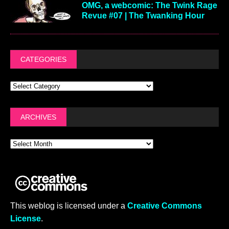
OMG, a webcomic: The Twink Rage
Revue #07 | The Twanking Hour
CATEGORIES
ARCHIVES
This weblog is licensed under a
Creative Commons
License
.