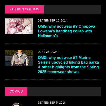
FASHION COLUMN
SEPTEMBER 19, 2024
OMG, why not wear it? Chopova
Lowena’s handbag collab with
Hellmann’s
JUNE 25, 2024
OMG, why not wear it? Marine
Serre’s upcycled hiking bag parka
& other highlights from the Spring
2025 menswear shows
COMICS
SEPTEMBER 5, 2018