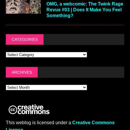
OMG, a webcomic: The Twink Rage
Revue #03 | Does It Make You Feel
Something?
CATEGORIES
ARCHIVES
This weblog is licensed under a
Creative Commons
License
.