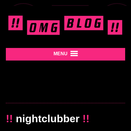
MENU
!!
nightclubber
!!