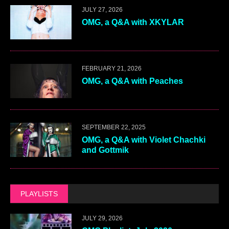
JULY 27, 2026
OMG, a Q&A with XKYLAR
FEBRUARY 21, 2026
OMG, a Q&A with Peaches
SEPTEMBER 22, 2025
OMG, a Q&A with Violet Chachki
and Gottmik
PLAYLISTS
JULY 29, 2026