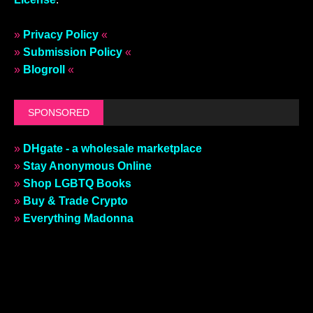
»
Privacy Policy
«
»
Submission Policy
«
»
Blogroll
«
SPONSORED
»
DHgate - a wholesale marketplace
»
Stay Anonymous Online
»
Shop LGBTQ Books
»
Buy & Trade Crypto
»
Everything Madonna