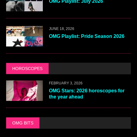
OMG Playlist: July 2026
JUNE 18, 2026
OMG Playlist: Pride Season 2026
HOROSCOPES
FEBRUARY 3, 2026
OMG Stars: 2026 horoscopes for
the year ahead
OMG BITS