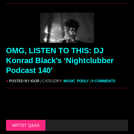
OMG, LISTEN TO THIS: DJ
Konrad Black’s ‘Nightclubber
Podcast 140’
»
POSTED BY IGOR
| CATEGORY:
MUSIC
,
PODLY
|
0 COMMENTS
ARTIST Q&AS