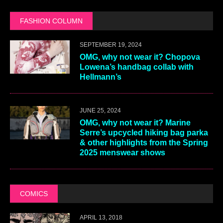
FASHION COLUMN
SEPTEMBER 19, 2024
OMG, why not wear it? Chopova
Lowena’s handbag collab with
Hellmann’s
JUNE 25, 2024
OMG, why not wear it? Marine
Serre’s upcycled hiking bag parka
& other highlights from the Spring
2025 menswear shows
COMICS
APRIL 13, 2018