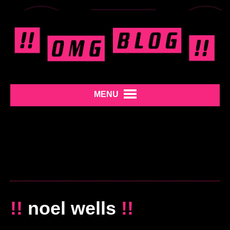
MENU
!!
noel wells
!!