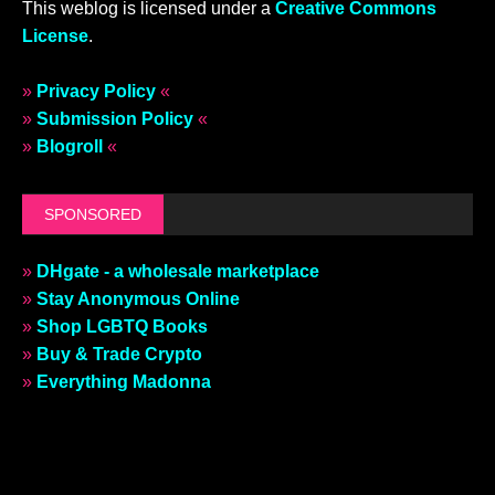
This weblog is licensed under a
Creative Commons
License
.
»
Privacy Policy
«
»
Submission Policy
«
»
Blogroll
«
SPONSORED
»
DHgate - a wholesale marketplace
»
Stay Anonymous Online
»
Shop LGBTQ Books
»
Buy & Trade Crypto
»
Everything Madonna