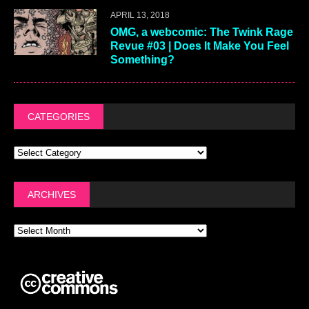
APRIL 13, 2018
OMG, a webcomic: The Twink Rage
Revue #03 | Does It Make You Feel
Something?
CATEGORIES
ARCHIVES