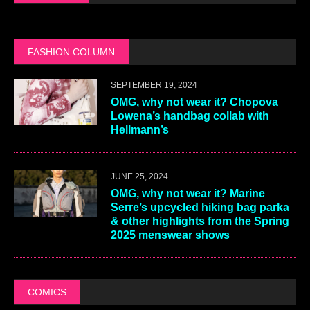
FASHION COLUMN
SEPTEMBER 19, 2024
OMG, why not wear it? Chopova
Lowena’s handbag collab with
Hellmann’s
JUNE 25, 2024
OMG, why not wear it? Marine
Serre’s upcycled hiking bag parka
& other highlights from the Spring
2025 menswear shows
COMICS