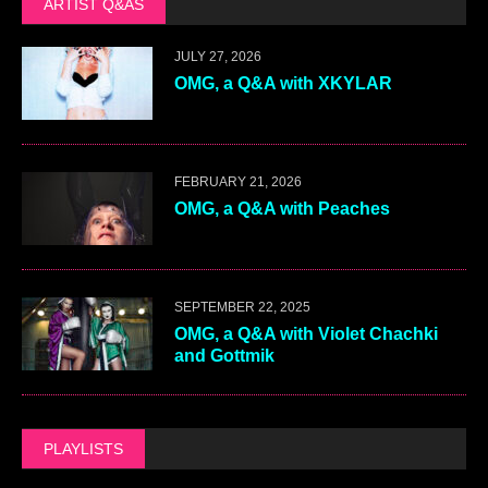
ARTIST Q&AS
JULY 27, 2026
OMG, a Q&A with XKYLAR
FEBRUARY 21, 2026
OMG, a Q&A with Peaches
SEPTEMBER 22, 2025
OMG, a Q&A with Violet Chachki
and Gottmik
PLAYLISTS