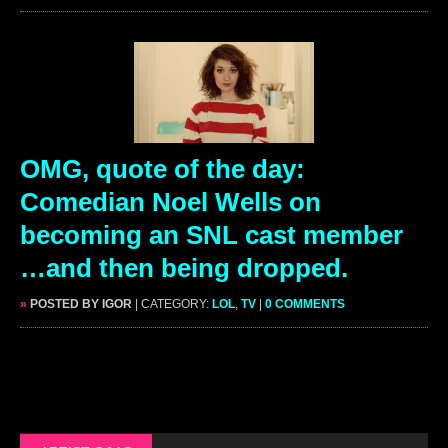
OMG, quote of the day:
Comedian Noel Wells on
becoming an SNL cast member
…and then being dropped.
»
POSTED BY IGOR
| CATEGORY:
LOL
,
TV
|
0 COMMENTS