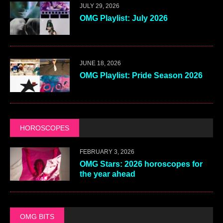
JULY 29, 2026
OMG Playlist: July 2026
JUNE 18, 2026
OMG Playlist: Pride Season 2026
HOROSCOPES
FEBRUARY 3, 2026
OMG Stars: 2026 horoscopes for
the year ahead
OMG BITS