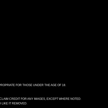
PPROPRIATE FOR THOSE UNDER THE AGE OF 18.
CLAIM CREDIT FOR ANY IMAGES, EXCEPT WHERE NOTED.
 LIKE IT REMOVED.