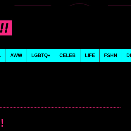
L
AWW
LGBTQ+
CELEB
LIFE
FSHN
D
!