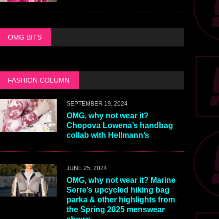
OMG BITS
FASHION COLUMN
SEPTEMBER 19, 2024
OMG, why not wear it?
Chopova Lowena’s handbag
collab with Hellmann’s
JUNE 25, 2024
OMG, why not wear it? Marine
Serre’s upcycled hiking bag
parka & other highlights from
the Spring 2025 menswear