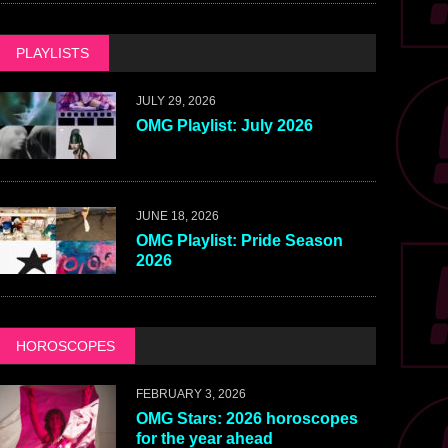
PLAYLISTS
JULY 29, 2026
OMG Playlist: July 2026
JUNE 18, 2026
OMG Playlist: Pride Season
2026
HOROSCOPES
FEBRUARY 3, 2026
OMG Stars: 2026 horoscopes
for the year ahead