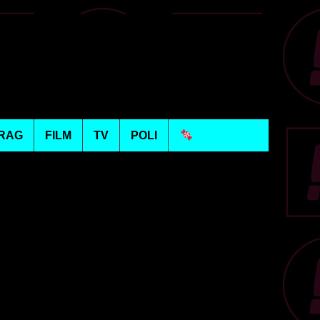
RAG
FILM
TV
POLI