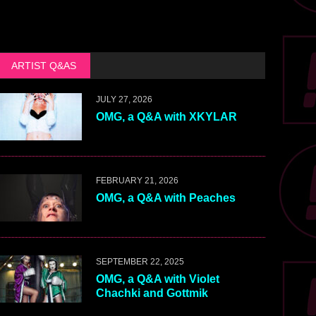
ARTIST Q&AS
JULY 27, 2026
OMG, a Q&A with XKYLAR
FEBRUARY 21, 2026
OMG, a Q&A with Peaches
SEPTEMBER 22, 2025
OMG, a Q&A with Violet
Chachki and Gottmik