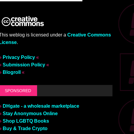
This weblog is licensed under a
Creative Commons
License
.
»
Privacy Policy
«
»
Submission Policy
«
»
Blogroll
«
SPONSORED
»
DHgate - a wholesale marketplace
»
Stay Anonymous Online
»
Shop LGBTQ Books
»
Buy & Trade Crypto