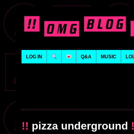
LOG IN
Q&A
MUSIC
LO
!!
pizza underground
!