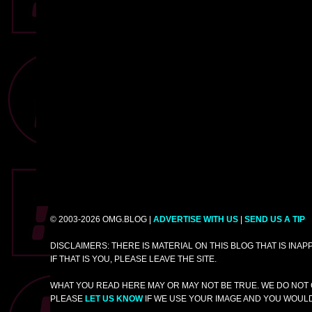
© 2003-2026 OMG.BLOG |
ADVERTISE WITH US
|
SEND US A TIP
DISCLAIMERS: THERE IS MATERIAL ON THIS BLOG THAT IS INA
IF THAT IS YOU, PLEASE LEAVE THE SITE.
WHAT YOU READ HERE MAY OR MAY NOT BE TRUE. WE DO NOT 
PLEASE
LET US KNOW
IF WE USE YOUR IMAGE AND YOU WOULD