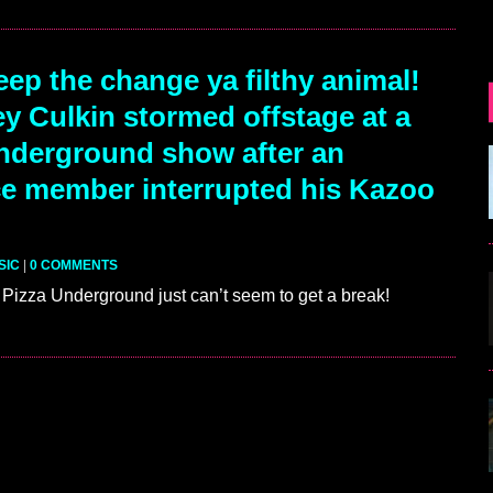
ep the change ya filthy animal!
y Culkin stormed offstage at a
nderground show after an
e member interrupted his Kazoo
SIC
|
0 COMMENTS
Pizza Underground just can’t seem to get a break!