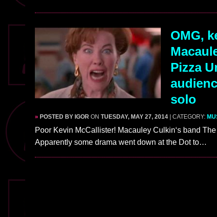
OMG, ke
Macaule
Pizza U
audienc
solo
»
POSTED BY IGOR
ON
TUESDAY, MAY 27, 2014
| CATEGORY:
MU
Poor Kevin McCallister! Macauley Culkin‘s band The 
Apparently some drama went down at the Dot to…