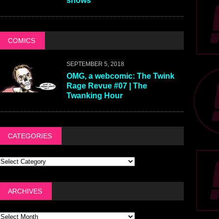
shows
COMICS
SEPTEMBER 5, 2018
OMG, a webcomic: The Twink
Rage Revue #07 | The
Twanking Hour
CATEGORIES
ARCHIVES