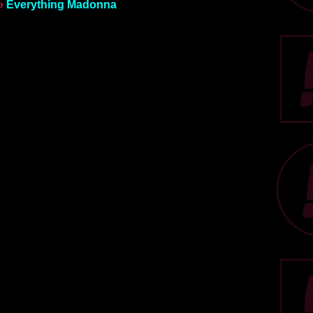
»
Everything Madonna