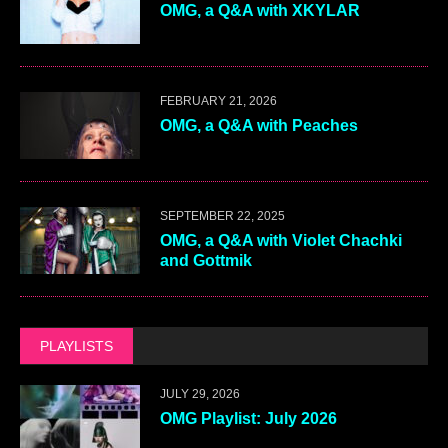
OMG, a Q&A with XKYLAR
FEBRUARY 21, 2026
OMG, a Q&A with Peaches
SEPTEMBER 22, 2025
OMG, a Q&A with Violet Chachki
and Gottmik
PLAYLISTS
JULY 29, 2026
OMG Playlist: July 2026