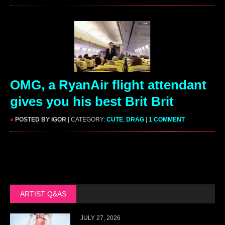
OMG, a RyanAir flight attendant
gives you his best Brit Brit
»
POSTED BY IGOR
| CATEGORY:
CUTE
,
DRAG
|
1 COMMENT
ARTIST Q&AS
JULY 27, 2026