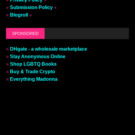
»
Submission Policy
«
»
Blogroll
«
SPONSORED
»
DHgate - a wholesale marketplace
»
Stay Anonymous Online
»
Shop LGBTQ Books
»
Buy & Trade Crypto
»
Everything Madonna