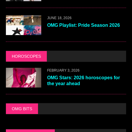
JUNE 18, 2026
OMG Playlist: Pride Season 2026
HOROSCOPES
FEBRUARY 3, 2026
OMG Stars: 2026 horoscopes for
the year ahead
OMG BITS