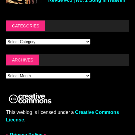
Revue #05 | No. 1 Song In Heaven
CATEGORIES
ARCHIVES
This weblog is licensed under a
Creative Commons
License
.
»
Privacy Policy
«