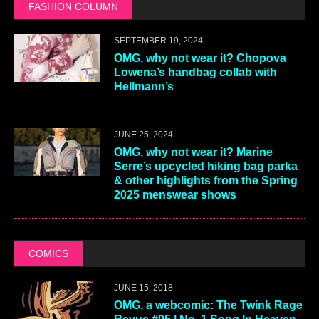
FASHION COLUMN
SEPTEMBER 19, 2024
OMG, why not wear it? Chopova
Lowena’s handbag collab with
Hellmann’s
JUNE 25, 2024
OMG, why not wear it? Marine
Serre’s upcycled hiking bag parka
& other highlights from the Spring
2025 menswear shows
COMICS
JUNE 15, 2018
OMG, a webcomic: The Twink Rage