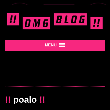
MENU
!!
poalo
!!