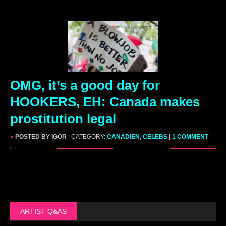
OMG, it’s a good day for
HOOKERS, EH: Canada makes
prostitution legal
»
POSTED BY IGOR
| CATEGORY:
CANADIEN
,
CELEBS
|
1 COMMENT
ARTIST Q&AS