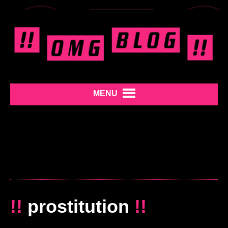
MENU
!!
prostitution
!!