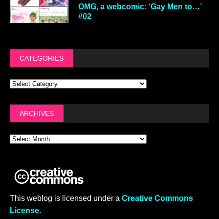
OMG, a webcomic: ‘Gay Men to…’
#02
CATEGORIES
ARCHIVES
This weblog is licensed under a
Creative Commons
License
.