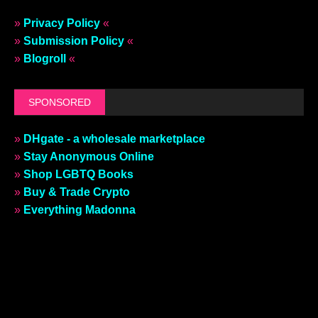
»
Privacy Policy
«
»
Submission Policy
«
»
Blogroll
«
SPONSORED
»
DHgate - a wholesale marketplace
»
Stay Anonymous Online
»
Shop LGBTQ Books
»
Buy & Trade Crypto
»
Everything Madonna