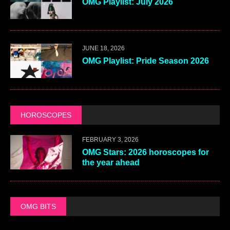
OMG Playlist: July 2026
JUNE 18, 2026
OMG Playlist: Pride Season 2026
HOROSCOPES
FEBRUARY 3, 2026
OMG Stars: 2026 horoscopes for
the year ahead
OMG BITS