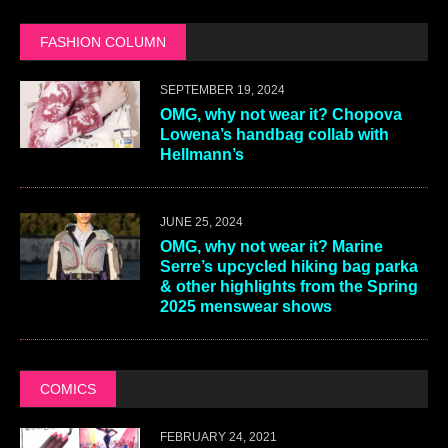
FASHION COLUMN
SEPTEMBER 19, 2024
OMG, why not wear it? Chopova
Lowena’s handbag collab with
Hellmann’s
JUNE 25, 2024
OMG, why not wear it? Marine
Serre’s upcycled hiking bag parka
& other highlights from the Spring
2025 menswear shows
COMICS
FEBRUARY 24, 2021