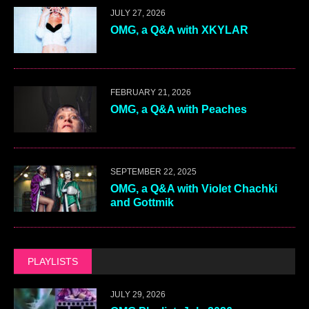
JULY 27, 2026
OMG, a Q&A with XKYLAR
FEBRUARY 21, 2026
OMG, a Q&A with Peaches
SEPTEMBER 22, 2025
OMG, a Q&A with Violet Chachki
and Gottmik
PLAYLISTS
JULY 29, 2026