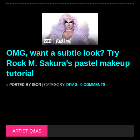
OMG, want a subtle look? Try
Rock M. Sakura’s pastel makeup
tutorial
»
POSTED BY IGOR
| CATEGORY:
DRAG
|
0 COMMENTS
ARTIST Q&AS