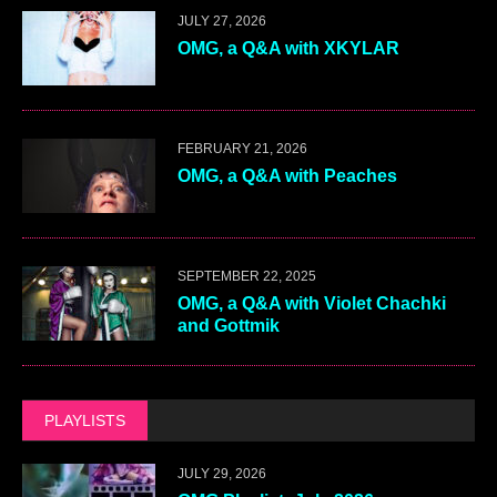
JULY 27, 2026
OMG, a Q&A with XKYLAR
FEBRUARY 21, 2026
OMG, a Q&A with Peaches
SEPTEMBER 22, 2025
OMG, a Q&A with Violet Chachki
and Gottmik
PLAYLISTS
JULY 29, 2026