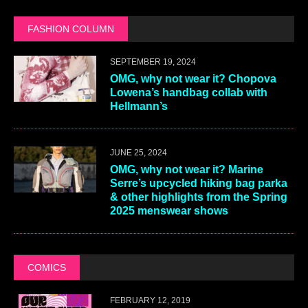
FASHION COLUMN
SEPTEMBER 19, 2024
OMG, why not wear it? Chopova
Lowena’s handbag collab with
Hellmann’s
JUNE 25, 2024
OMG, why not wear it? Marine
Serre’s upcycled hiking bag parka
& other highlights from the Spring
2025 menswear shows
COMICS
FEBRUARY 12, 2019