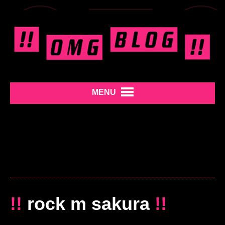
MENU
!!
rock m sakura
!!