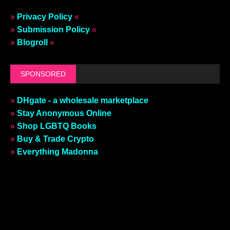
»
Privacy Policy
«
»
Submission Policy
«
»
Blogroll
«
SPONSORED
»
DHgate - a wholesale marketplace
»
Stay Anonymous Online
»
Shop LGBTQ Books
»
Buy & Trade Crypto
»
Everything Madonna