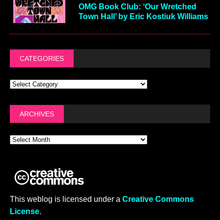
OMG Book Club: ‘Our Wretched
Town Hall’ by Eric Kostiuk Williams
CATEGORIES
ARCHIVES
This weblog is licensed under a
Creative Commons
License
.