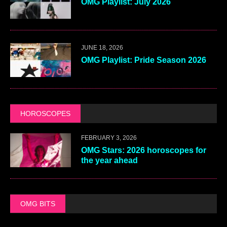
OMG Playlist: July 2026
JUNE 18, 2026
OMG Playlist: Pride Season 2026
HOROSCOPES
FEBRUARY 3, 2026
OMG Stars: 2026 horoscopes for
the year ahead
OMG BITS