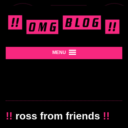
MENU
!!
ross from friends
!!