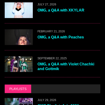
JULY 27, 2026
OMG, a Q&A with XKYLAR
FEBRUARY 21, 2026
OMG, a Q&A with Peaches
SEPTEMBER 22, 2025
OMG, a Q&A with Violet Chachki
and Gottmik
PLAYLISTS
JULY 29, 2026