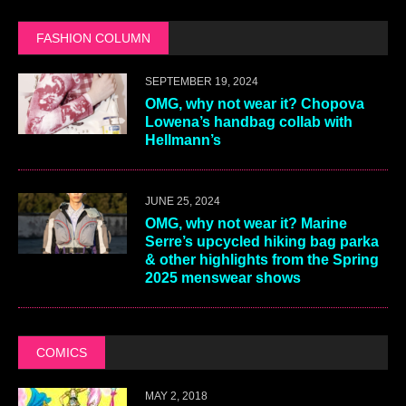
FASHION COLUMN
SEPTEMBER 19, 2024
OMG, why not wear it? Chopova
Lowena’s handbag collab with
Hellmann’s
JUNE 25, 2024
OMG, why not wear it? Marine
Serre’s upcycled hiking bag parka
& other highlights from the Spring
2025 menswear shows
COMICS
MAY 2, 2018