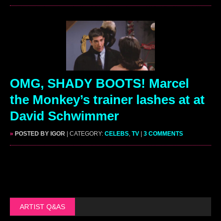
OMG, SHADY BOOTS! Marcel
the Monkey’s trainer lashes at at
David Schwimmer
»
POSTED BY IGOR
| CATEGORY:
CELEBS
,
TV
|
3 COMMENTS
ARTIST Q&AS