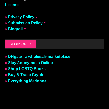
License
.
»
Privacy Policy
«
»
Submission Policy
«
»
Blogroll
«
SPONSORED
»
DHgate - a wholesale marketplace
»
Stay Anonymous Online
»
Shop LGBTQ Books
»
Buy & Trade Crypto
»
Everything Madonna