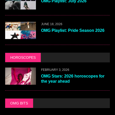
OMG Playlist: July 2026
JUNE 18, 2026
OMG Playlist: Pride Season 2026
HOROSCOPES
FEBRUARY 3, 2026
OMG Stars: 2026 horoscopes for
the year ahead
OMG BITS