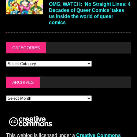
OMG, WATCH: ‘No Straight Lines: 4
Decades of Queer Comics’ takes
us inside the world of queer
comics
CATEGORIES
ARCHIVES
This weblog is licensed under a
Creative Commons