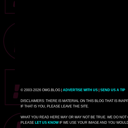
© 2003-2026 OMG.BLOG |
ADVERTISE WITH US
|
SEND US A TIP
DISCLAIMERS: THERE IS MATERIAL ON THIS BLOG THAT IS INA
IF THAT IS YOU, PLEASE LEAVE THE SITE.
WHAT YOU READ HERE MAY OR MAY NOT BE TRUE. WE DO NOT 
PLEASE
LET US KNOW
IF WE USE YOUR IMAGE AND YOU WOULD