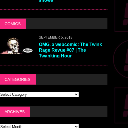
shows
COMICS
SEPTEMBER 5, 2018
OMG, a webcomic: The Twink
Rage Revue #07 | The
Twanking Hour
CATEGORIES
ARCHIVES