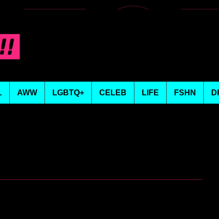
L
AWW
LGBTQ+
CELEB
LIFE
FSHN
D