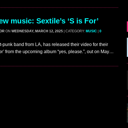
w music: Sextile’s ‘S is For’
GOR
ON
WEDNESDAY, MARCH 12, 2025
| CATEGORY:
MUSIC
|
0
st-punk band from LA, has released their video for their
For’ from the upcoming album “yes, please.”, out on May…