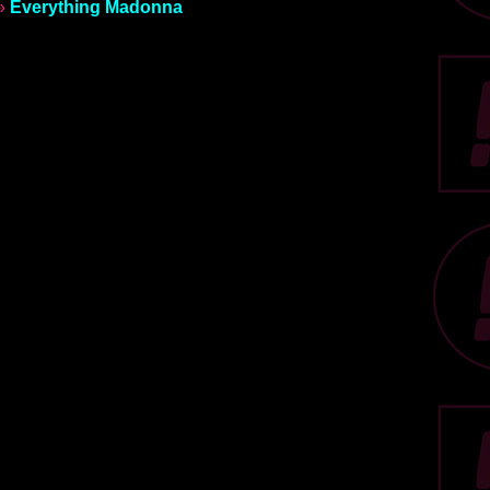
»
Everything Madonna