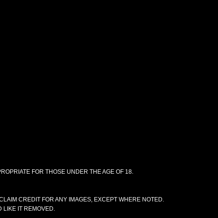
PPROPRIATE FOR THOSE UNDER THE AGE OF 18.
CLAIM CREDIT FOR ANY IMAGES, EXCEPT WHERE NOTED.
 LIKE IT REMOVED.