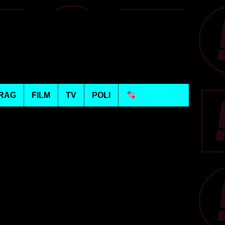
RAG
FILM
TV
POLI