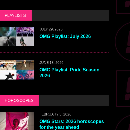
PLAYLISTS
JULY 29, 2026
OMG Playlist: July 2026
JUNE 18, 2026
OMG Playlist: Pride Season
2026
HOROSCOPES
FEBRUARY 3, 2026
OMG Stars: 2026 horoscopes
for the year ahead