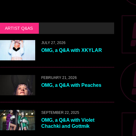
ARTIST Q&AS
JULY 27, 2026
OMG, a Q&A with XKYLAR
FEBRUARY 21, 2026
OMG, a Q&A with Peaches
SEPTEMBER 22, 2025
OMG, a Q&A with Violet
Chachki and Gottmik