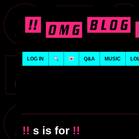
LOG IN
Q&A
MUSIC
LO
!!
s is for
!!