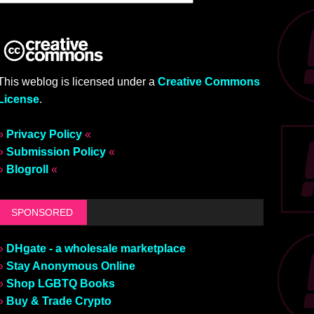
This weblog is licensed under a
Creative Commons
License
.
»
Privacy Policy
«
»
Submission Policy
«
»
Blogroll
«
SPONSORED
»
DHgate - a wholesale marketplace
»
Stay Anonymous Online
»
Shop LGBTQ Books
»
Buy & Trade Crypto