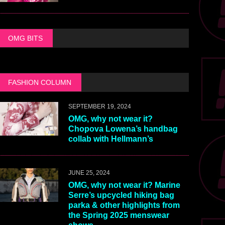
OMG BITS
FASHION COLUMN
SEPTEMBER 19, 2024
OMG, why not wear it?
Chopova Lowena’s handbag
collab with Hellmann’s
JUNE 25, 2024
OMG, why not wear it? Marine
Serre’s upcycled hiking bag
parka & other highlights from
the Spring 2025 menswear