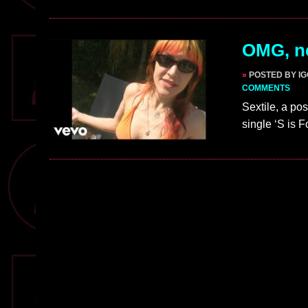
OMG, ne
»
POSTED BY I
COMMENTS
Sextile, a po
single ‘S is 