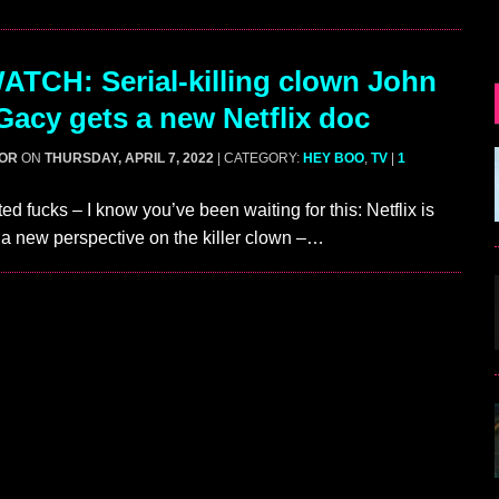
TCH: Serial-killing clown John
acy gets a new Netflix doc
GOR
ON
THURSDAY, APRIL 7, 2022
| CATEGORY:
HEY BOO
,
TV
|
1
ed fucks – I know you’ve been waiting for this: Netflix is
 a new perspective on the killer clown –…