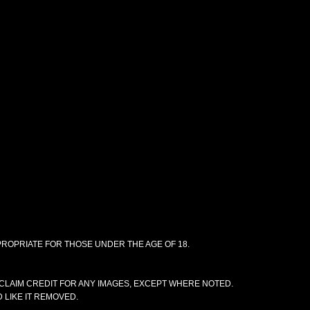
PPROPRIATE FOR THOSE UNDER THE AGE OF 18.
CLAIM CREDIT FOR ANY IMAGES, EXCEPT WHERE NOTED.
 LIKE IT REMOVED.