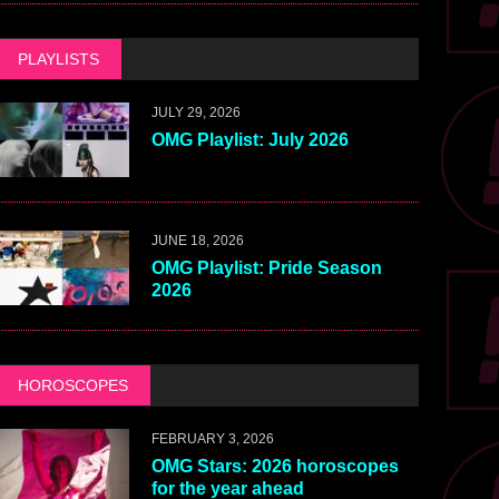
PLAYLISTS
JULY 29, 2026
OMG Playlist: July 2026
JUNE 18, 2026
OMG Playlist: Pride Season
2026
HOROSCOPES
FEBRUARY 3, 2026
OMG Stars: 2026 horoscopes
for the year ahead