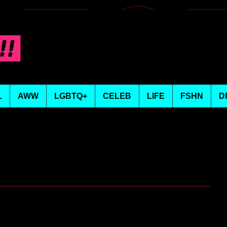
L
AWW
LGBTQ+
CELEB
LIFE
FSHN
D