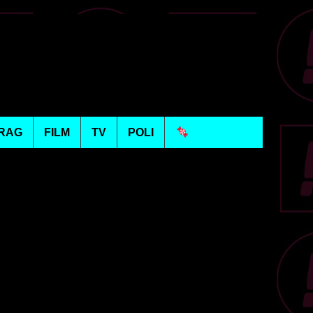
RAG
FILM
TV
POLI