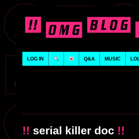
LOG IN
Q&A
MUSIC
LO
!!
serial killer doc
!!