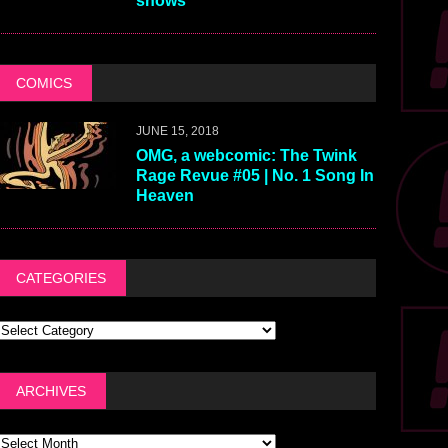
shows
COMICS
JUNE 15, 2018
OMG, a webcomic: The Twink
Rage Revue #05 | No. 1 Song In
Heaven
CATEGORIES
ARCHIVES