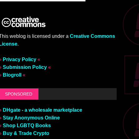
This weblog is licensed under a
Creative Commons
License
.
»
Privacy Policy
«
»
Submission Policy
«
»
Blogroll
«
SPONSORED
»
DHgate - a wholesale marketplace
»
Stay Anonymous Online
»
Shop LGBTQ Books
»
Buy & Trade Crypto