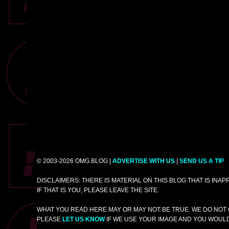
© 2003-2026 OMG.BLOG |
ADVERTISE WITH US
|
SEND US A TIP
DISCLAIMERS: THERE IS MATERIAL ON THIS BLOG THAT IS INA
IF THAT IS YOU, PLEASE LEAVE THE SITE.
WHAT YOU READ HERE MAY OR MAY NOT BE TRUE. WE DO NOT 
PLEASE
LET US KNOW
IF WE USE YOUR IMAGE AND YOU WOULD