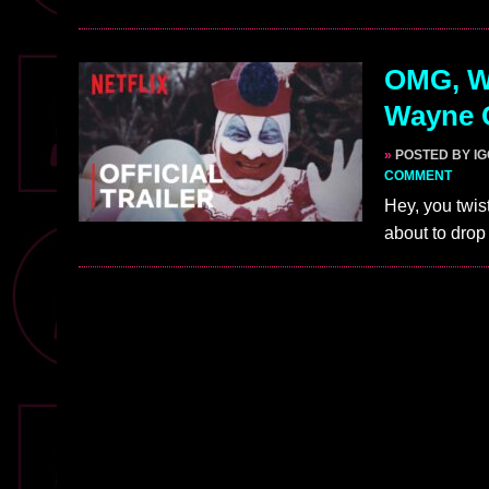
OMG, WA
Wayne G
»
POSTED BY I
COMMENT
Hey, you twist
about to drop