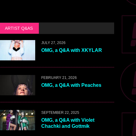
ARTIST Q&AS
JULY 27, 2026
OMG, a Q&A with XKYLAR
FEBRUARY 21, 2026
OMG, a Q&A with Peaches
SEPTEMBER 22, 2025
OMG, a Q&A with Violet
Chachki and Gottmik