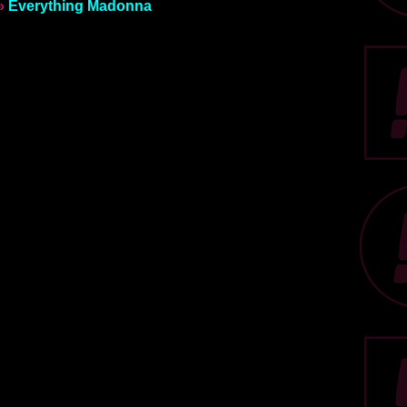
»
Everything Madonna