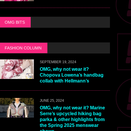
OMG BITS
FASHION COLUMN
SEPTEMBER 19, 2024
OMG, why not wear it?
Chopova Lowena’s handbag
collab with Hellmann’s
JUNE 25, 2024
OMG, why not wear it? Marine
Serre’s upcycled hiking bag
parka & other highlights from
the Spring 2025 menswear