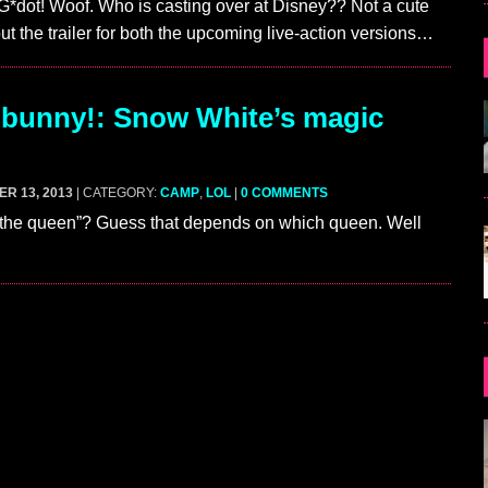
G*dot! Woof. Who is casting over at Disney?? Not a cute
ut the trailer for both the upcoming live-action versions…
bunny!: Snow White’s magic
R 13, 2013
| CATEGORY:
CAMP
,
LOL
|
0 COMMENTS
 the queen”? Guess that depends on which queen. Well