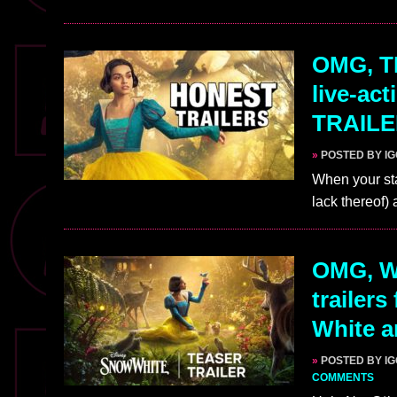
OMG, TH
live-ac
TRAIL
»
POSTED BY I
When your sta
lack thereof)
OMG, W
trailers
White a
»
POSTED BY I
COMMENTS