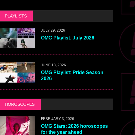
PLAYLISTS
JULY 29, 2026
OMG Playlist: July 2026
JUNE 18, 2026
OMG Playlist: Pride Season
2026
HOROSCOPES
FEBRUARY 3, 2026
OMG Stars: 2026 horoscopes
for the year ahead