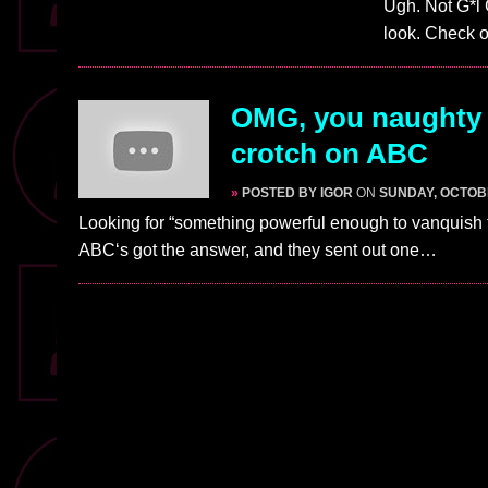
Ugh. Not G*l 
look. Check o
OMG, you naughty 
crotch on ABC
»
POSTED BY IGOR
ON
SUNDAY, OCTOBE
Looking for “something powerful enough to vanquish
ABC‘s got the answer, and they sent out one…