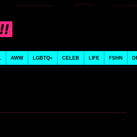
L
AWW
LGBTQ+
CELEB
LIFE
FSHN
D