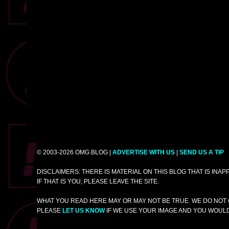
© 2003-2026 OMG.BLOG |
ADVERTISE WITH US
|
SEND US A TIP
DISCLAIMERS: THERE IS MATERIAL ON THIS BLOG THAT IS INA
IF THAT IS YOU, PLEASE LEAVE THE SITE.
WHAT YOU READ HERE MAY OR MAY NOT BE TRUE. WE DO NOT 
PLEASE
LET US KNOW
IF WE USE YOUR IMAGE AND YOU WOULD