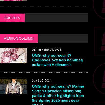
OMG BITS
FASHION COLUMN
SEPTEMBER 19, 2024
OMG, why not wear it?
Chopova Lowena’s handbag
collab with Hellmann’s
JUNE 25, 2024
OMG, why not wear it? Marine
Serre’s upcycled hiking bag
parka & other highlights from
the Spring 2025 menswear