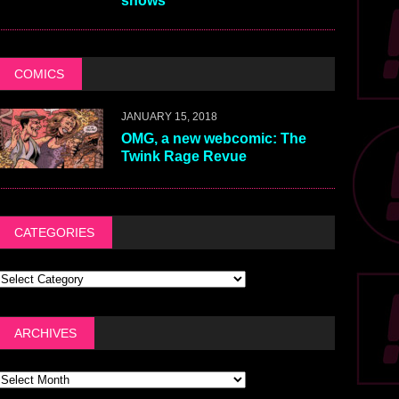
shows
COMICS
JANUARY 15, 2018
OMG, a new webcomic: The
Twink Rage Revue
CATEGORIES
ARCHIVES