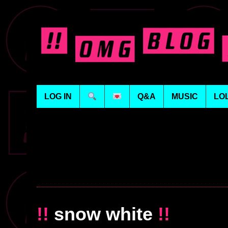
LOG IN
Q&A
MUSIC
LO
!!
snow white
!!