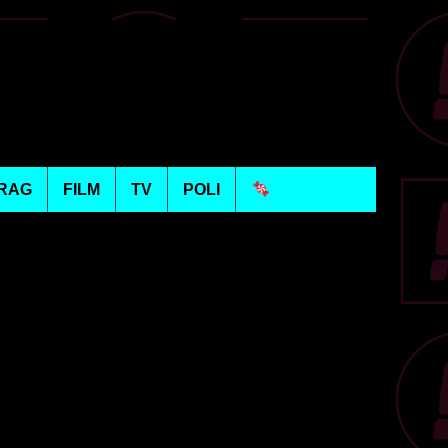
RAG
FILM
TV
POLI