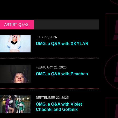
ARTIST Q&AS
JULY 27, 2026
OMG, a Q&A with XKYLAR
FEBRUARY 21, 2026
OMG, a Q&A with Peaches
SEPTEMBER 22, 2025
OMG, a Q&A with Violet
Chachki and Gottmik