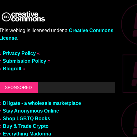
This weblog is licensed under a
Creative Commons
License
.
»
Privacy Policy
«
»
Submission Policy
«
»
Blogroll
«
SPONSORED
»
DHgate - a wholesale marketplace
»
Stay Anonymous Online
»
Shop LGBTQ Books
»
Buy & Trade Crypto
»
Everything Madonna