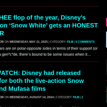
EE flop of the year, Disney’s
tion ‘Snow White’ gets an HONEST
ER
GOR
ON
WEDNESDAY, MAY 21, 2025
| CATEGORY:
FILM
|
0 COMMENTS
rs are on polar-opposite sides in terms of their support (or
 a gen*c*de, there’s bound to be some issues when it…
ATCH: Disney had released
 for both the live-action Snow
nd Mufasa films
GOR
ON
WEDNESDAY, AUGUST 14, 2024
| CATEGORY:
FILM
|
2