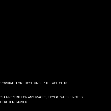
PPROPRIATE FOR THOSE UNDER THE AGE OF 18.
CLAIM CREDIT FOR ANY IMAGES, EXCEPT WHERE NOTED.
 LIKE IT REMOVED.