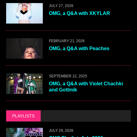
JULY 27, 2026
OMG, a Q&A with XKYLAR
FEBRUARY 21, 2026
OMG, a Q&A with Peaches
SEPTEMBER 22, 2025
OMG, a Q&A with Violet Chachki
and Gottmik
PLAYLISTS
JULY 29, 2026