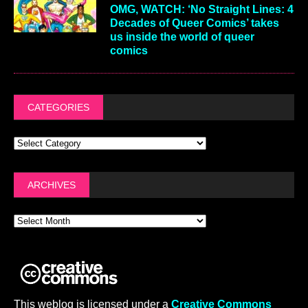
OMG, WATCH: ‘No Straight Lines: 4
Decades of Queer Comics’ takes
us inside the world of queer
comics
CATEGORIES
ARCHIVES
This weblog is licensed under a
Creative Commons