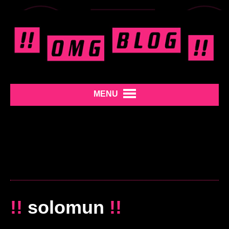
MENU
!!
solomun
!!