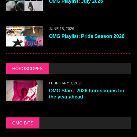
OMG Playlist: July 2026
JUNE 18, 2026
OMG Playlist: Pride Season 2026
HOROSCOPES
FEBRUARY 3, 2026
OMG Stars: 2026 horoscopes for
the year ahead
OMG BITS