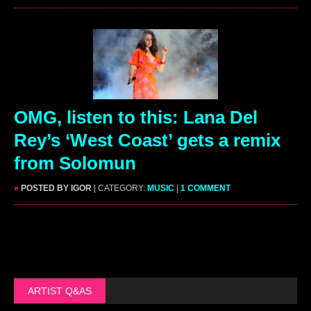
OMG, listen to this: Lana Del
Rey’s ‘West Coast’ gets a remix
from Solomun
»
POSTED BY IGOR
| CATEGORY:
MUSIC
|
1 COMMENT
ARTIST Q&AS