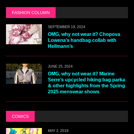
FASHION COLUMN
SEPTEMBER 19, 2024
OMG, why not wear it? Chopova
Lowena’s handbag collab with
Hellmann’s
JUNE 25, 2024
OMG, why not wear it? Marine
Serre’s upcycled hiking bag parka
& other highlights from the Spring
2025 menswear shows
COMICS
MAY 2, 2018