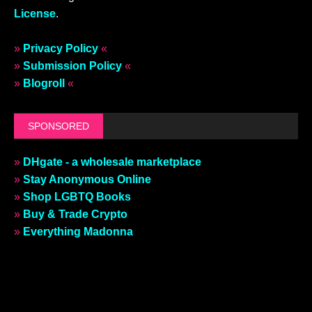
License
.
»
Privacy Policy
«
»
Submission Policy
«
»
Blogroll
«
SPONSORED
»
DHgate - a wholesale marketplace
»
Stay Anonymous Online
»
Shop LGBTQ Books
»
Buy & Trade Crypto
»
Everything Madonna