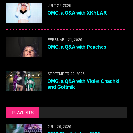
JULY 27, 2026
OMG, a Q&A with XKYLAR
FEBRUARY 21, 2026
OMG, a Q&A with Peaches
SEPTEMBER 22, 2025
OMG, a Q&A with Violet Chachki
and Gottmik
PLAYLISTS
JULY 29, 2026