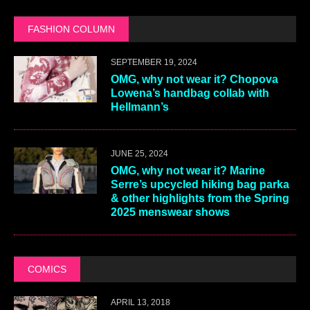
FASHION COLUMN
SEPTEMBER 19, 2024
OMG, why not wear it? Chopova
Lowena’s handbag collab with
Hellmann’s
JUNE 25, 2024
OMG, why not wear it? Marine
Serre’s upcycled hiking bag parka
& other highlights from the Spring
2025 menswear shows
COMICS
APRIL 13, 2018