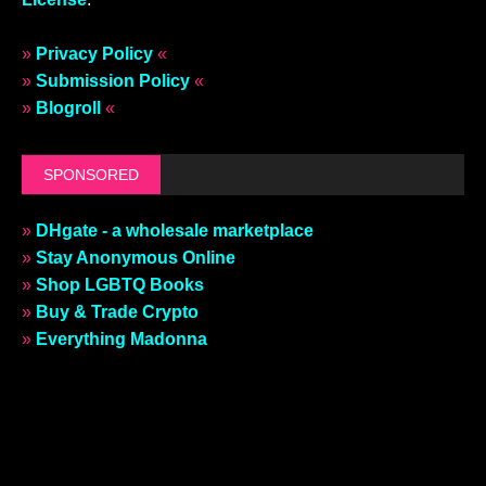
»
Privacy Policy
«
»
Submission Policy
«
»
Blogroll
«
SPONSORED
»
DHgate - a wholesale marketplace
»
Stay Anonymous Online
»
Shop LGBTQ Books
»
Buy & Trade Crypto
»
Everything Madonna