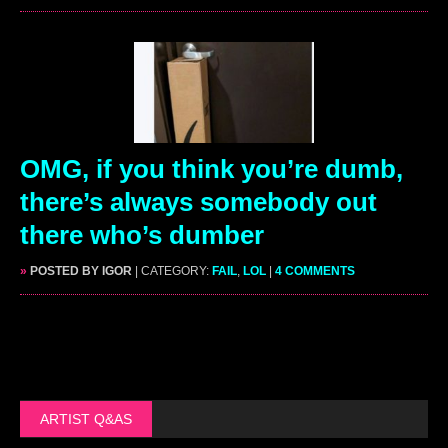
OMG, if you think you’re dumb,
there’s always somebody out
there who’s dumber
»
POSTED BY IGOR
| CATEGORY:
FAIL
,
LOL
|
4 COMMENTS
ARTIST Q&AS