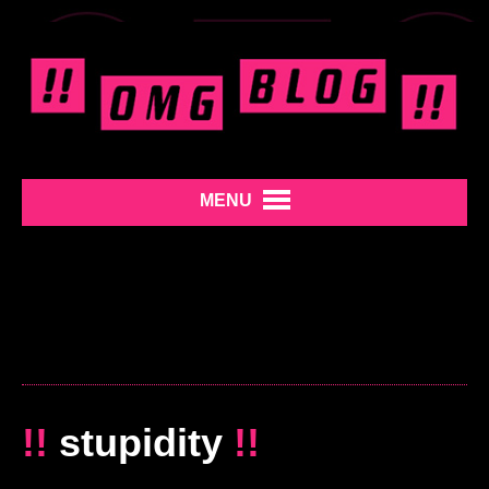
MENU
!!
stupidity
!!