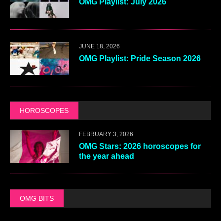
OMG Playlist: July 2026
JUNE 18, 2026
OMG Playlist: Pride Season 2026
HOROSCOPES
FEBRUARY 3, 2026
OMG Stars: 2026 horoscopes for
the year ahead
OMG BITS