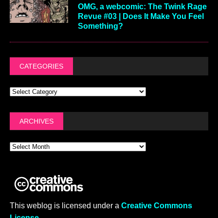
OMG, a webcomic: The Twink Rage
Revue #03 | Does It Make You Feel
Something?
CATEGORIES
ARCHIVES
This weblog is licensed under a
Creative Commons
License
.