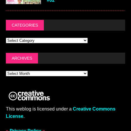
#02
CATEGORIES
ARCHIVES
This weblog is licensed under a
Creative Commons
License
.
»
Privacy Policy
«