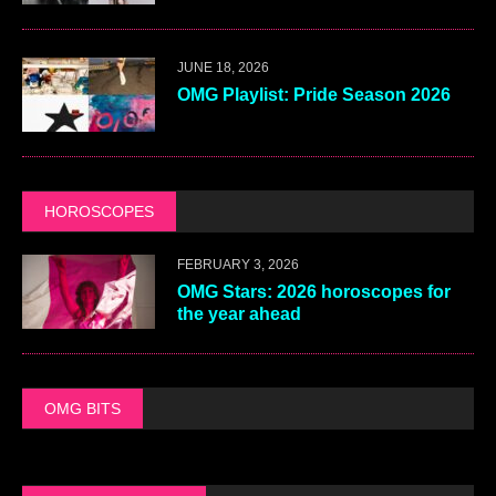
JUNE 18, 2026
OMG Playlist: Pride Season 2026
HOROSCOPES
FEBRUARY 3, 2026
OMG Stars: 2026 horoscopes for
the year ahead
OMG BITS