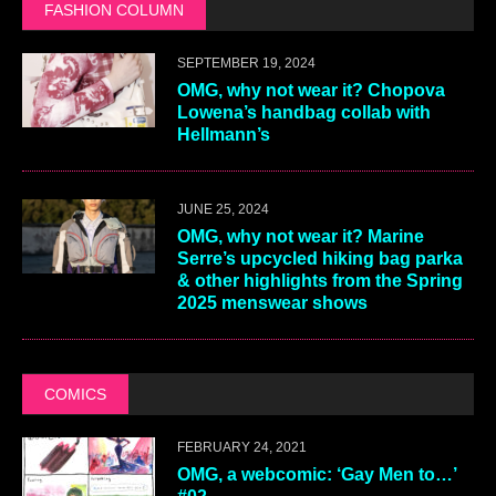
FASHION COLUMN
SEPTEMBER 19, 2024
OMG, why not wear it? Chopova
Lowena’s handbag collab with
Hellmann’s
JUNE 25, 2024
OMG, why not wear it? Marine
Serre’s upcycled hiking bag parka
& other highlights from the Spring
2025 menswear shows
COMICS
FEBRUARY 24, 2021
OMG, a webcomic: ‘Gay Men to…’