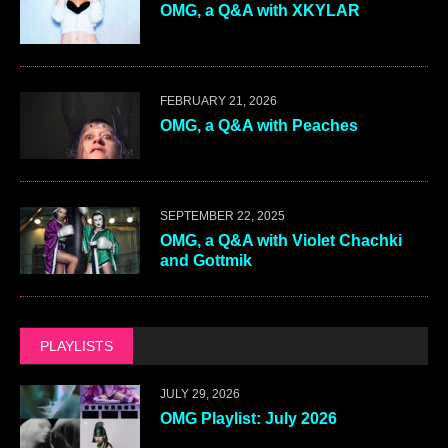
OMG, a Q&A with XKYLAR
FEBRUARY 21, 2026
OMG, a Q&A with Peaches
SEPTEMBER 22, 2025
OMG, a Q&A with Violet Chachki
and Gottmik
PLAYLISTS
JULY 29, 2026
OMG Playlist: July 2026