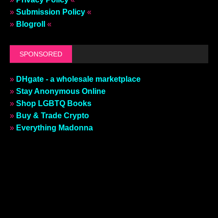
»
Submission Policy
«
»
Blogroll
«
SPONSORED
»
DHgate - a wholesale marketplace
»
Stay Anonymous Online
»
Shop LGBTQ Books
»
Buy & Trade Crypto
»
Everything Madonna