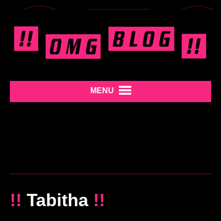
MENU
!!
Tabitha
!!