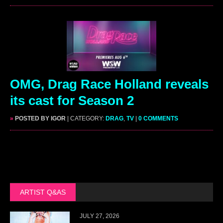
OMG, Drag Race Holland reveals
its cast for Season 2
»
POSTED BY IGOR
| CATEGORY:
DRAG
,
TV
|
0 COMMENTS
ARTIST Q&AS
JULY 27, 2026