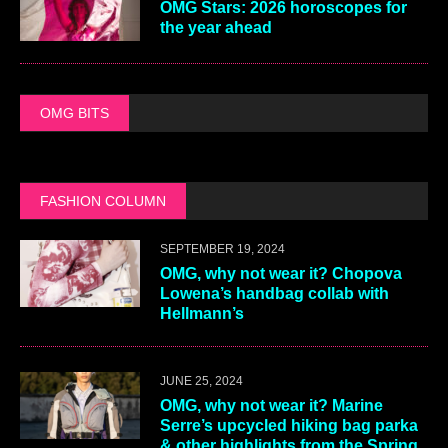
OMG Stars: 2026 horoscopes for
the year ahead
OMG BITS
FASHION COLUMN
SEPTEMBER 19, 2024
OMG, why not wear it? Chopova
Lowena’s handbag collab with
Hellmann’s
JUNE 25, 2024
OMG, why not wear it? Marine
Serre’s upcycled hiking bag parka
& other highlights from the Spring