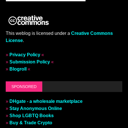
This weblog is licensed under a
Creative Commons
License
.
»
Privacy Policy
«
»
Submission Policy
«
»
Blogroll
«
SPONSORED
»
DHgate - a wholesale marketplace
»
Stay Anonymous Online
»
Shop LGBTQ Books
»
Buy & Trade Crypto