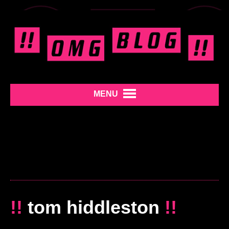
MENU
!!
tom hiddleston
!!