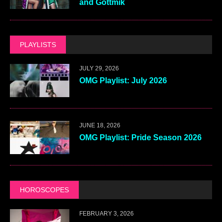
and Gottmik
PLAYLISTS
JULY 29, 2026
OMG Playlist: July 2026
JUNE 18, 2026
OMG Playlist: Pride Season 2026
HOROSCOPES
FEBRUARY 3, 2026