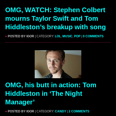
OMG, WATCH: Stephen Colbert
mourns Taylor Swift and Tom
Hiddleston’s breakup with song
»
POSTED BY IGOR
| CATEGORY:
LOL
,
MUSIC
,
POP
|
0 COMMENTS
OMG, his butt in action: Tom
Hiddleston in ‘The Night
Manager’
»
POSTED BY IGOR
| CATEGORY:
CANDY
|
2 COMMENTS