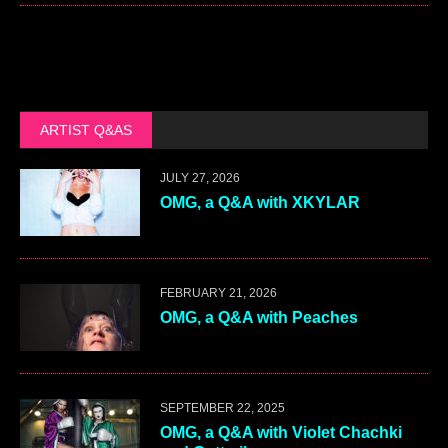
ARTIST Q&AS
JULY 27, 2026
OMG, a Q&A with XKYLAR
FEBRUARY 21, 2026
OMG, a Q&A with Peaches
SEPTEMBER 22, 2025
OMG, a Q&A with Violet Chachki