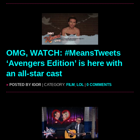
OMG, WATCH: #MeansTweets
‘Avengers Edition’ is here with
an all-star cast
»
POSTED BY IGOR
| CATEGORY:
FILM
,
LOL
|
0 COMMENTS