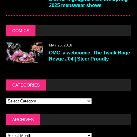
2025 menswear shows
COMICS
MAY 25, 2018
OMG, a webcomic: The Twink Rage
Revue #04 | Steer Proudly
CATEGORIES
ARCHIVES