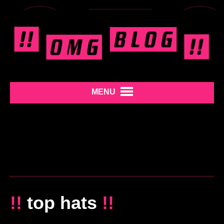
MENU
!!
top hats
!!