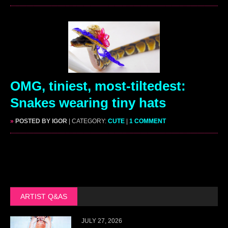
OMG, tiniest, most-tiltedest:
Snakes wearing tiny hats
»
POSTED BY IGOR
| CATEGORY:
CUTE
|
1 COMMENT
ARTIST Q&AS
JULY 27, 2026