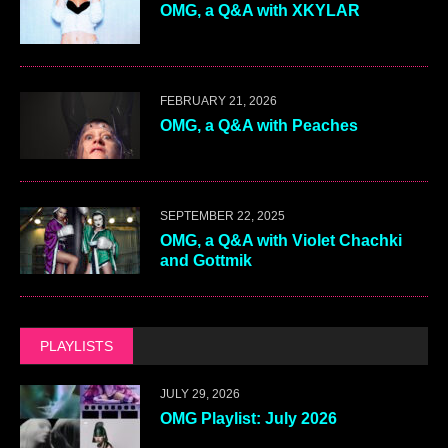
OMG, a Q&A with XKYLAR
FEBRUARY 21, 2026
OMG, a Q&A with Peaches
SEPTEMBER 22, 2025
OMG, a Q&A with Violet Chachki
and Gottmik
PLAYLISTS
JULY 29, 2026
OMG Playlist: July 2026