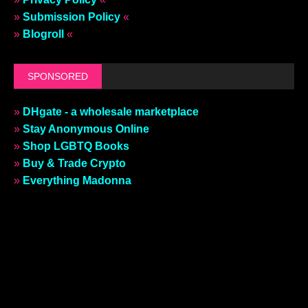
»
Submission Policy
«
»
Blogroll
«
SPONSORED
»
DHgate - a wholesale marketplace
»
Stay Anonymous Online
»
Shop LGBTQ Books
»
Buy & Trade Crypto
»
Everything Madonna