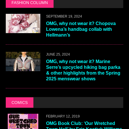
FASHION COLUMN
SEPTEMBER 19, 2024
OMG, why not wear it? Chopova
Lowena’s handbag collab with
Hellmann’s
JUNE 25, 2024
OMG, why not wear it? Marine
Serre’s upcycled hiking bag parka
& other highlights from the Spring
2025 menswear shows
COMICS
FEBRUARY 12, 2019
OMG Book Club: ‘Our Wretched