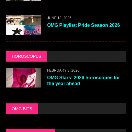
JUNE 18, 2026
OMG Playlist: Pride Season 2026
HOROSCOPES
FEBRUARY 3, 2026
OMG Stars: 2026 horoscopes for
the year ahead
OMG BITS