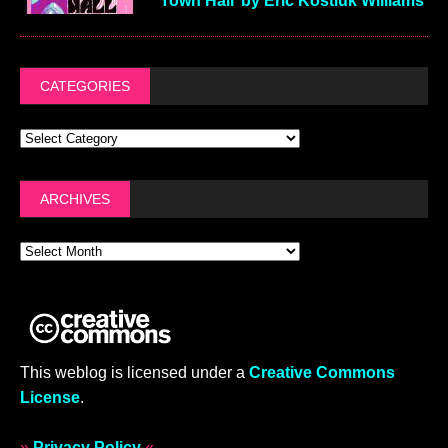
Town Hall’ by Eric Kostiuk Williams
CATEGORIES
ARCHIVES
This weblog is licensed under a
Creative Commons
License
.
»
Privacy Policy
«