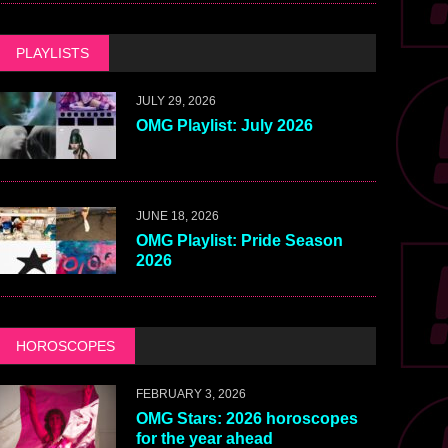
PLAYLISTS
JULY 29, 2026
OMG Playlist: July 2026
JUNE 18, 2026
OMG Playlist: Pride Season
2026
HOROSCOPES
FEBRUARY 3, 2026
OMG Stars: 2026 horoscopes
for the year ahead