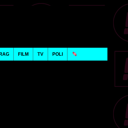
RAG
FILM
TV
POLI