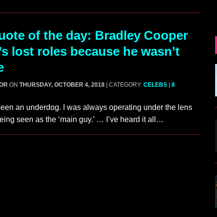
ote of the day: Bradley Cooper
’s lost roles because he wasn’t
e
GOR
ON
THURSDAY, OCTOBER 4, 2018
| CATEGORY:
CELEBS
|
8
been an underdog. I was always operating under the lens
being seen as the ‘main guy.’ … I’ve heard it all…