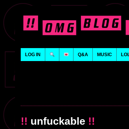
LOG IN
Q&A
MUSIC
LO
!!
unfuckable
!!