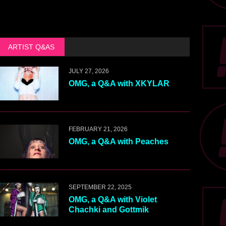
ARTIST Q&AS
JULY 27, 2026
OMG, a Q&A with XKYLAR
FEBRUARY 21, 2026
OMG, a Q&A with Peaches
SEPTEMBER 22, 2025
OMG, a Q&A with Violet
Chachki and Gottmik