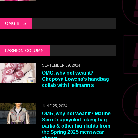
OMG BITS
FASHION COLUMN
SEPTEMBER 19, 2024
OMG, why not wear it?
Chopova Lowena’s handbag
collab with Hellmann’s
JUNE 25, 2024
OMG, why not wear it? Marine
Serre’s upcycled hiking bag
parka & other highlights from
the Spring 2025 menswear