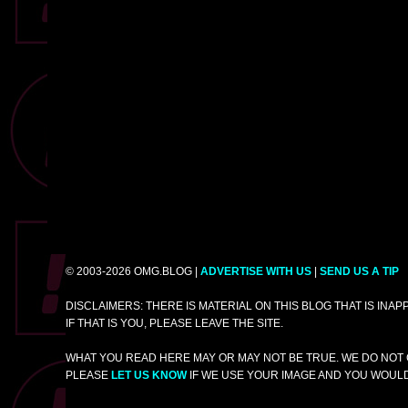
© 2003-2026 OMG.BLOG |
ADVERTISE WITH US
|
SEND US A TIP
DISCLAIMERS: THERE IS MATERIAL ON THIS BLOG THAT IS INA
IF THAT IS YOU, PLEASE LEAVE THE SITE.
WHAT YOU READ HERE MAY OR MAY NOT BE TRUE. WE DO NOT 
PLEASE
LET US KNOW
IF WE USE YOUR IMAGE AND YOU WOULD