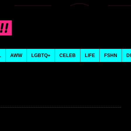
L
AWW
LGBTQ+
CELEB
LIFE
FSHN
D