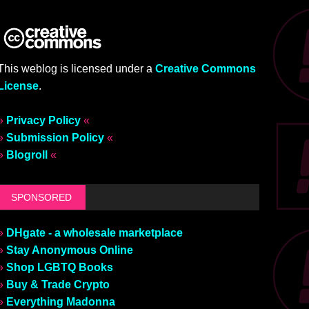
This weblog is licensed under a
Creative Commons
License
.
»
Privacy Policy
«
»
Submission Policy
«
»
Blogroll
«
SPONSORED
»
DHgate - a wholesale marketplace
»
Stay Anonymous Online
»
Shop LGBTQ Books
»
Buy & Trade Crypto
»
Everything Madonna