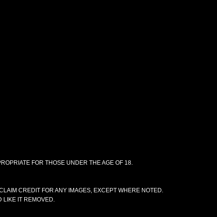
PPROPRIATE FOR THOSE UNDER THE AGE OF 18.
CLAIM CREDIT FOR ANY IMAGES, EXCEPT WHERE NOTED.
 LIKE IT REMOVED.