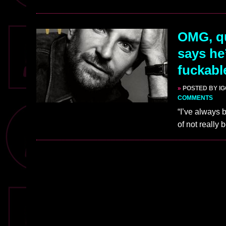
OMG, qu
says he
fuckabl
»
POSTED BY I
COMMENTS
“I’ve always 
of not really 