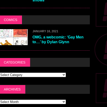
shows
COMICS
JANUARY 16, 2021
OMG, a webcomic: ‘Gay Men
to…’ by Dylan Glynn
CATEGORIES
ARCHIVES