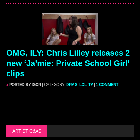
OMG, ILY: Chris Lilley releases 2
new ‘Ja’mie: Private School Girl’
clips
»
POSTED BY IGOR
| CATEGORY:
DRAG
,
LOL
,
TV
|
1 COMMENT
ARTIST Q&AS