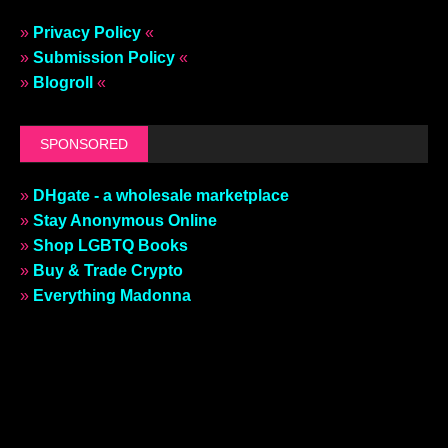
»
Privacy Policy
«
»
Submission Policy
«
»
Blogroll
«
SPONSORED
»
DHgate - a wholesale marketplace
»
Stay Anonymous Online
»
Shop LGBTQ Books
»
Buy & Trade Crypto
»
Everything Madonna