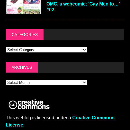
OMG, a webcomic: ‘Gay Men to…’
#02
CATEGORIES
ARCHIVES
This weblog is licensed under a
Creative Commons
License
.