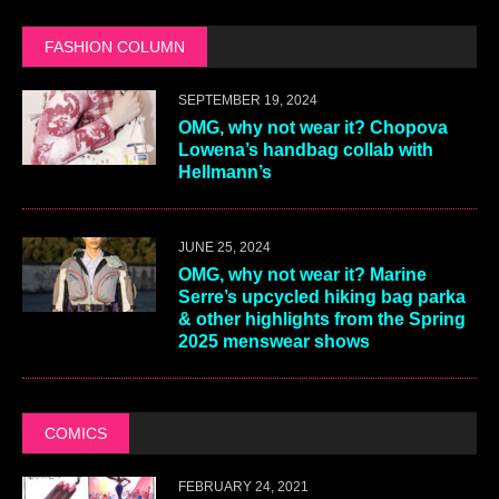
FASHION COLUMN
SEPTEMBER 19, 2024
OMG, why not wear it? Chopova
Lowena’s handbag collab with
Hellmann’s
JUNE 25, 2024
OMG, why not wear it? Marine
Serre’s upcycled hiking bag parka
& other highlights from the Spring
2025 menswear shows
COMICS
FEBRUARY 24, 2021