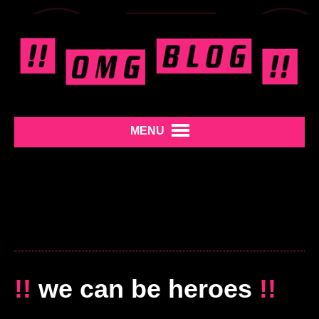
MENU
!!
we can be heroes
!!