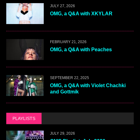
JULY 27, 2026
OMG, a Q&A with XKYLAR
FEBRUARY 21, 2026
OMG, a Q&A with Peaches
SEPTEMBER 22, 2025
OMG, a Q&A with Violet Chachki
and Gottmik
PLAYLISTS
JULY 29, 2026