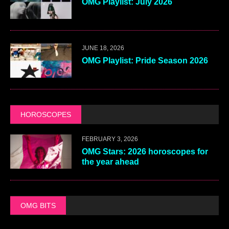
OMG Playlist: July 2026
JUNE 18, 2026
OMG Playlist: Pride Season 2026
HOROSCOPES
FEBRUARY 3, 2026
OMG Stars: 2026 horoscopes for
the year ahead
OMG BITS