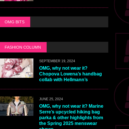
OMG BITS
FASHION COLUMN
SEPTEMBER 19, 2024
OMG, why not wear it?
Chopova Lowena’s handbag
collab with Hellmann’s
JUNE 25, 2024
OMG, why not wear it? Marine
Serre’s upcycled hiking bag
parka & other highlights from
the Spring 2025 menswear