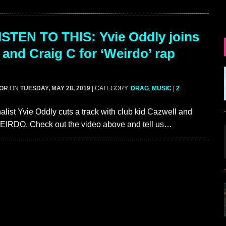
STEN TO THIS: Yvie Oddly joins
 and Craig C for ‘Weirdo’ rap
GOR
ON
TUESDAY, MAY 28, 2019
| CATEGORY:
DRAG
,
MUSIC
|
2
alist Yvie Oddly cuts a track with club kid Cazwell and
WEIRDO. Check out the video above and tell us…