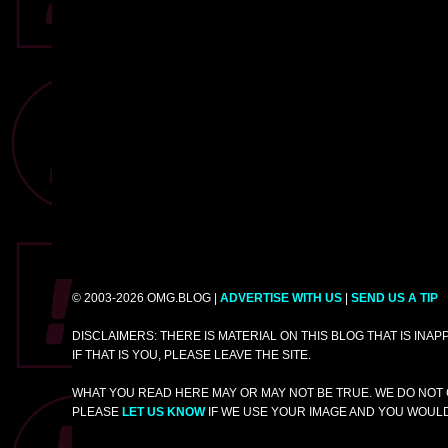
© 2003-2026 OMG.BLOG |
ADVERTISE WITH US
|
SEND US A TIP
DISCLAIMERS: THERE IS MATERIAL ON THIS BLOG THAT IS INA
IF THAT IS YOU, PLEASE LEAVE THE SITE.
WHAT YOU READ HERE MAY OR MAY NOT BE TRUE. WE DO NOT 
PLEASE
LET US KNOW
IF WE USE YOUR IMAGE AND YOU WOULD