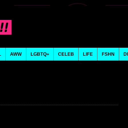
L
AWW
LGBTQ+
CELEB
LIFE
FSHN
D