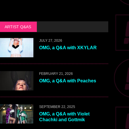
ARTIST Q&AS
JULY 27, 2026
OMG, a Q&A with XKYLAR
FEBRUARY 21, 2026
OMG, a Q&A with Peaches
SEPTEMBER 22, 2025
OMG, a Q&A with Violet
Chachki and Gottmik