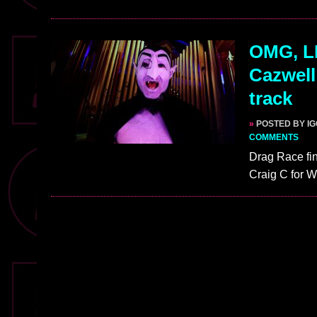
OMG, LI
Cazwell
track
»
POSTED BY I
COMMENTS
Drag Race fin
Craig C for 