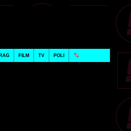
RAG
FILM
TV
POLI