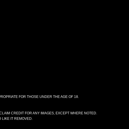
PPROPRIATE FOR THOSE UNDER THE AGE OF 18.
CLAIM CREDIT FOR ANY IMAGES, EXCEPT WHERE NOTED.
 LIKE IT REMOVED.