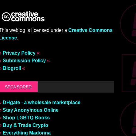
This weblog is licensed under a
Creative Commons
License
.
»
Privacy Policy
«
»
Submission Policy
«
»
Blogroll
«
SPONSORED
»
DHgate - a wholesale marketplace
»
Stay Anonymous Online
»
Shop LGBTQ Books
»
Buy & Trade Crypto
»
Everything Madonna