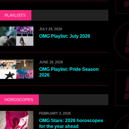
PLAYLISTS
JULY 29, 2026
OMG Playlist: July 2026
JUNE 18, 2026
OMG Playlist: Pride Season
2026
HOROSCOPES
FEBRUARY 3, 2026
OMG Stars: 2026 horoscopes
for the year ahead