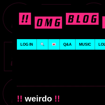
LOG IN
Q&A
MUSIC
LO
!!
weirdo
!!