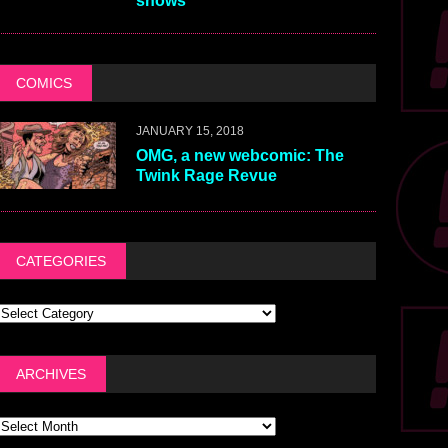
shows
COMICS
JANUARY 15, 2018
OMG, a new webcomic: The
Twink Rage Revue
CATEGORIES
ARCHIVES