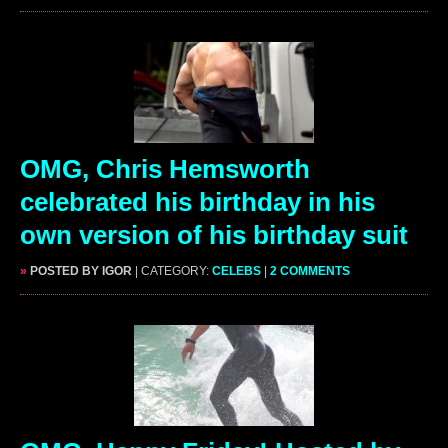
OMG, Chris Hemsworth
celebrated his birthday in his
own version of his birthday suit
»
POSTED BY IGOR
| CATEGORY:
CELEBS
|
2 COMMENTS