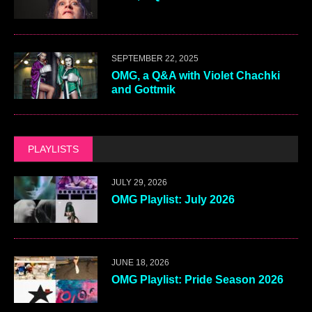
SEPTEMBER 22, 2025
OMG, a Q&A with Violet Chachki
and Gottmik
PLAYLISTS
JULY 29, 2026
OMG Playlist: July 2026
JUNE 18, 2026
OMG Playlist: Pride Season 2026