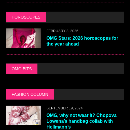
HOROSCOPES
FEBRUARY 3, 2026
OMG Stars: 2026 horoscopes for
the year ahead
OMG BITS
FASHION COLUMN
SEPTEMBER 19, 2024
OMG, why not wear it? Chopova
Lowena’s handbag collab with
Hellmann’s