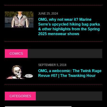
JUNE 25, 2024
OMG, why not wear it? Marine
Serre’s upcycled hiking bag parka
& other highlights from the Spring
2025 menswear shows
COMICS
SEPTEMBER 5, 2018
OMG, a webcomic: The Twink Rage
Revue #07 | The Twanking Hour
CATEGORIES