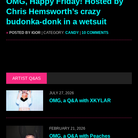
OMG, Happy Friday! Hosted by
Chris Hemsworth’s crazy
budonka-donk in a wetsuit
»
POSTED BY IGOR
| CATEGORY:
CANDY
|
10 COMMENTS
ARTIST Q&AS
JULY 27, 2026
OMG, a Q&A with XKYLAR
FEBRUARY 21, 2026
OMG, a Q&A with Peaches