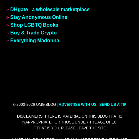
»
DHgate - a wholesale marketplace
»
Stay Anonymous Online
»
Shop LGBTQ Books
»
Buy & Trade Crypto
»
Everything Madonna
© 2003-2026 OMG.BLOG |
ADVERTISE WITH US
|
SEND US A TIP
DISCLAIMERS: THERE IS MATERIAL ON THIS BLOG THAT IS
INAPPROPRIATE FOR THOSE UNDER THE AGE OF 18.
IF THAT IS YOU, PLEASE LEAVE THE SITE.