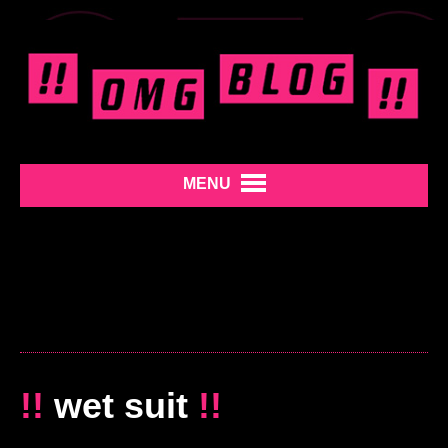
MENU
!!
wet suit
!!