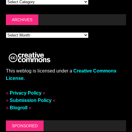
ARCHIVES
This weblog is licensed under a
Creative Commons
License
.
»
Privacy Policy
«
»
Submission Policy
«
»
Blogroll
«
SPONSORED