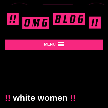
MENU
!!
white women
!!