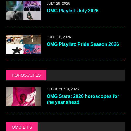
JULY 29, 2026
OMG Playlist: July 2026
JUNE 18, 2026
OMG Playlist: Pride Season 2026
HOROSCOPES
FEBRUARY 3, 2026
OMG Stars: 2026 horoscopes for
the year ahead
OMG BITS