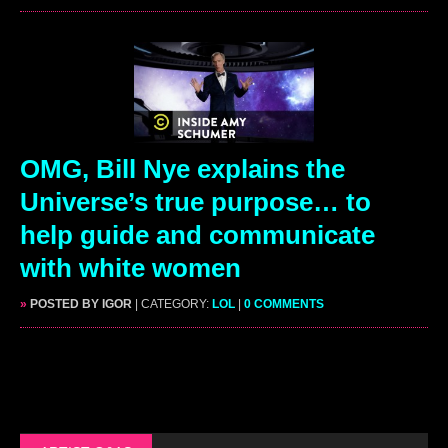
OMG, Bill Nye explains the
Universe’s true purpose… to
help guide and communicate
with white women
»
POSTED BY IGOR
| CATEGORY:
LOL
|
0 COMMENTS