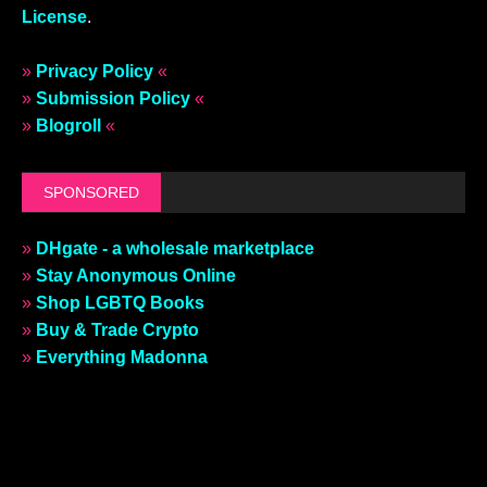
License
.
»
Privacy Policy
«
»
Submission Policy
«
»
Blogroll
«
SPONSORED
»
DHgate - a wholesale marketplace
»
Stay Anonymous Online
»
Shop LGBTQ Books
»
Buy & Trade Crypto
»
Everything Madonna