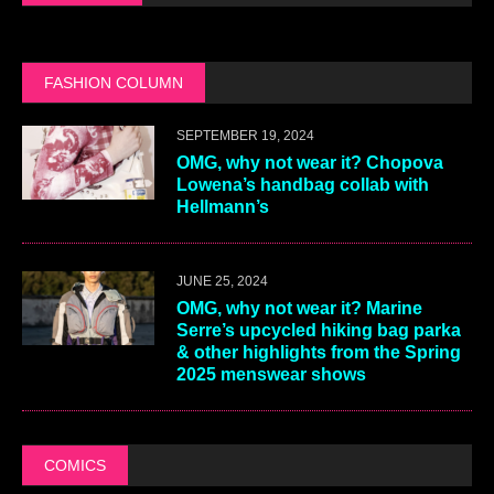
FASHION COLUMN
SEPTEMBER 19, 2024
OMG, why not wear it? Chopova
Lowena’s handbag collab with
Hellmann’s
JUNE 25, 2024
OMG, why not wear it? Marine
Serre’s upcycled hiking bag parka
& other highlights from the Spring
2025 menswear shows
COMICS