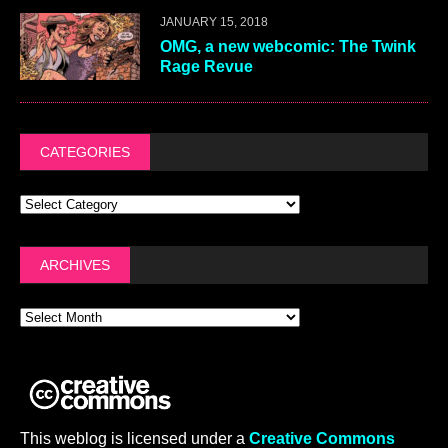
JANUARY 15, 2018
OMG, a new webcomic: The Twink
Rage Revue
CATEGORIES
ARCHIVES
This weblog is licensed under a
Creative Commons