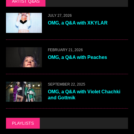
ARTIST Q&AS
JULY 27, 2026
OMG, a Q&A with XKYLAR
FEBRUARY 21, 2026
OMG, a Q&A with Peaches
SEPTEMBER 22, 2025
OMG, a Q&A with Violet Chachki
and Gottmik
PLAYLISTS