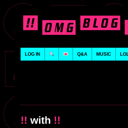
LOG IN
Q&A
MUSIC
LO
!!
with
!!