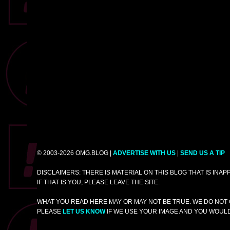
© 2003-2026 OMG.BLOG |
ADVERTISE WITH US
|
SEND US A TIP
DISCLAIMERS: THERE IS MATERIAL ON THIS BLOG THAT IS INA
IF THAT IS YOU, PLEASE LEAVE THE SITE.
WHAT YOU READ HERE MAY OR MAY NOT BE TRUE. WE DO NOT 
PLEASE
LET US KNOW
IF WE USE YOUR IMAGE AND YOU WOULD