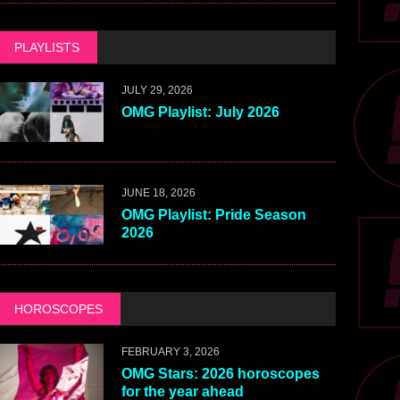
PLAYLISTS
JULY 29, 2026
OMG Playlist: July 2026
JUNE 18, 2026
OMG Playlist: Pride Season
2026
HOROSCOPES
FEBRUARY 3, 2026
OMG Stars: 2026 horoscopes
for the year ahead