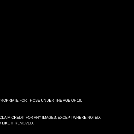
PPROPRIATE FOR THOSE UNDER THE AGE OF 18.
CLAIM CREDIT FOR ANY IMAGES, EXCEPT WHERE NOTED.
 LIKE IT REMOVED.