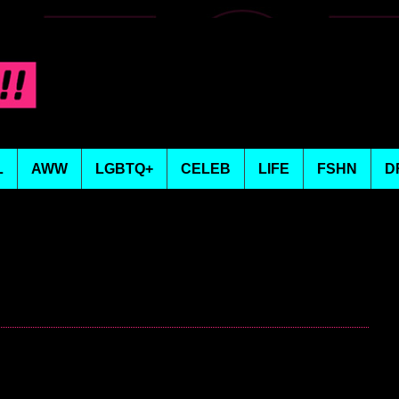
L
AWW
LGBTQ+
CELEB
LIFE
FSHN
D