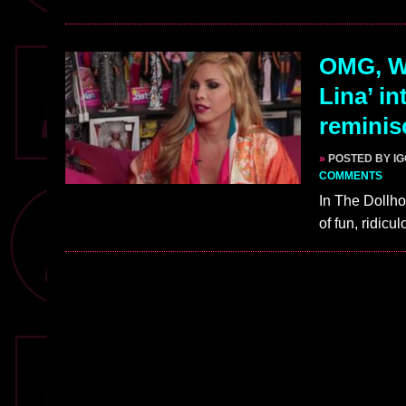
OMG, WA
Lina’ i
reminis
»
POSTED BY I
COMMENTS
In The Dollho
of fun, ridic