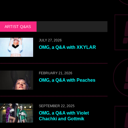
ARTIST Q&AS
JULY 27, 2026
OMG, a Q&A with XKYLAR
FEBRUARY 21, 2026
OMG, a Q&A with Peaches
SEPTEMBER 22, 2025
OMG, a Q&A with Violet
Chachki and Gottmik