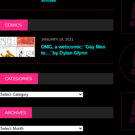
shows
COMICS
JANUARY 16, 2021
OMG, a webcomic: ‘Gay Men
to…’ by Dylan Glynn
CATEGORIES
ARCHIVES