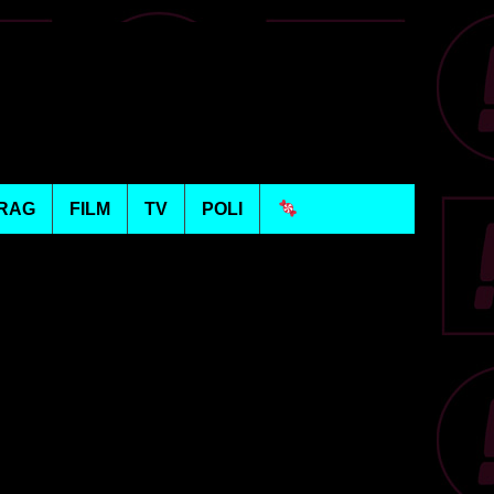
RAG
FILM
TV
POLI