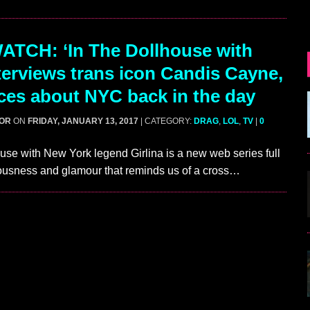
TCH: ‘In The Dollhouse with
nterviews trans icon Candis Cayne,
ces about NYC back in the day
GOR
ON
FRIDAY, JANUARY 13, 2017
| CATEGORY:
DRAG
,
LOL
,
TV
|
0
use with New York legend Girlina is a new web series full
ulousness and glamour that reminds us of a cross…