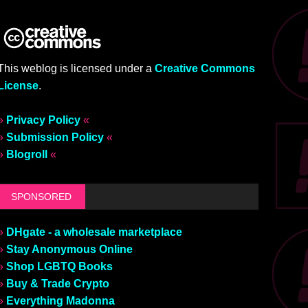
This weblog is licensed under a
Creative Commons
License
.
»
Privacy Policy
«
»
Submission Policy
«
»
Blogroll
«
SPONSORED
»
DHgate - a wholesale marketplace
»
Stay Anonymous Online
»
Shop LGBTQ Books
»
Buy & Trade Crypto
»
Everything Madonna