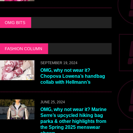
OMG BITS
FASHION COLUMN
SEPTEMBER 19, 2024
OMG, why not wear it?
Chopova Lowena’s handbag
collab with Hellmann’s
JUNE 25, 2024
OMG, why not wear it? Marine
Serre’s upcycled hiking bag
parka & other highlights from
the Spring 2025 menswear