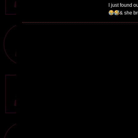
I just found
& she br