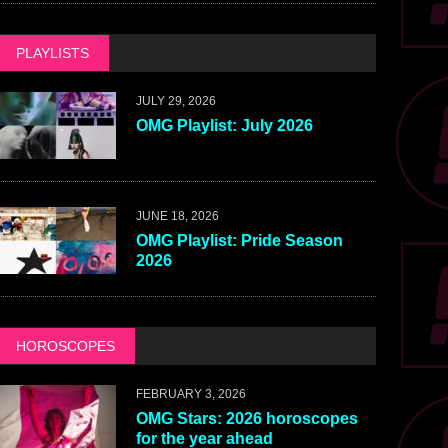
PLAYLISTS
JULY 29, 2026
OMG Playlist: July 2026
JUNE 18, 2026
OMG Playlist: Pride Season
2026
HOROSCOPES
FEBRUARY 3, 2026
OMG Stars: 2026 horoscopes
for the year ahead