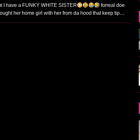
 out I have a FUNKY WHITE SISTER
forreal doe
ought her home girl with her from da hood that keep tip…