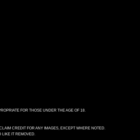
PPROPRIATE FOR THOSE UNDER THE AGE OF 18.
CLAIM CREDIT FOR ANY IMAGES, EXCEPT WHERE NOTED.
 LIKE IT REMOVED.