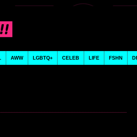
L
AWW
LGBTQ+
CELEB
LIFE
FSHN
D