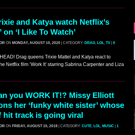
ixie and Katya watch Netflix’s
’ on ‘I Like To Watch’
GOR
ON
MONDAY, AUGUST 10, 2020
| CATEGORY:
DRAG
,
LOL
,
TV
|
0
AD! Drag queens Trixie Mattel and Katya react to
e Netflix film ‘Work It’ starring Sabrina Carpenter and Liza
…
n you WORK IT!? Missy Elliott
ns her ‘funky white sister’ whose
 hit track is going viral
GOR
ON
FRIDAY, AUGUST 10, 2018
| CATEGORY:
CUTE
,
LOL
,
MUSIC
|
1