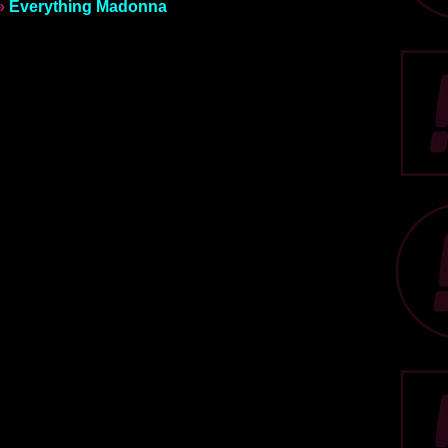
»
Everything Madonna