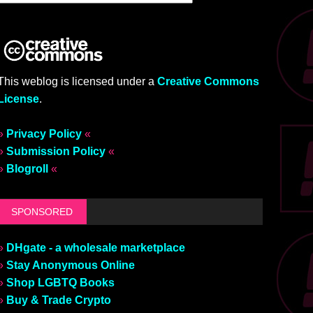
This weblog is licensed under a
Creative Commons
License
.
»
Privacy Policy
«
»
Submission Policy
«
»
Blogroll
«
SPONSORED
»
DHgate - a wholesale marketplace
»
Stay Anonymous Online
»
Shop LGBTQ Books
»
Buy & Trade Crypto