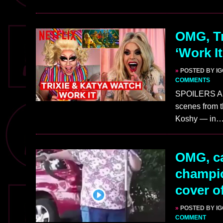
OMG, Tr
‘Work It
»
POSTED BY I
COMMENTS
SPOILERS AHE
scenes from th
Koshy — in
OMG, ca
champio
cover of
»
POSTED BY I
COMMENT