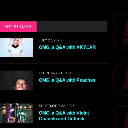
ARTIST Q&AS
JULY 27, 2026
OMG, a Q&A with XKYLAR
FEBRUARY 21, 2026
OMG, a Q&A with Peaches
SEPTEMBER 22, 2025
OMG, a Q&A with Violet
Chachki and Gottmik