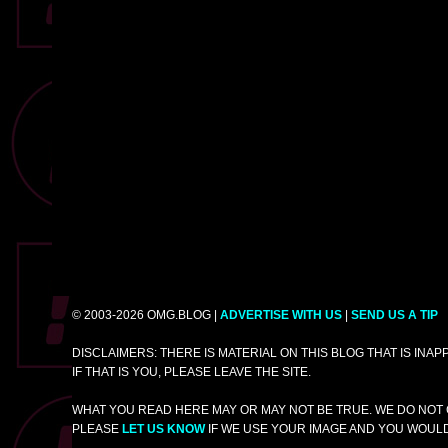
© 2003-2026 OMG.BLOG |
ADVERTISE WITH US
|
SEND US A TIP
DISCLAIMERS: THERE IS MATERIAL ON THIS BLOG THAT IS INA
IF THAT IS YOU, PLEASE LEAVE THE SITE.
WHAT YOU READ HERE MAY OR MAY NOT BE TRUE. WE DO NOT 
PLEASE
LET US KNOW
IF WE USE YOUR IMAGE AND YOU WOULD