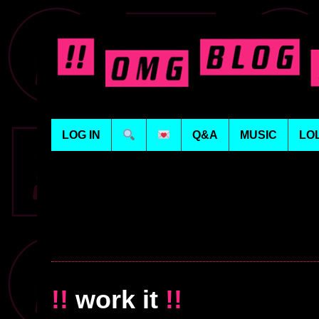
LOG IN
Q&A
MUSIC
LO
!!
work it
!!