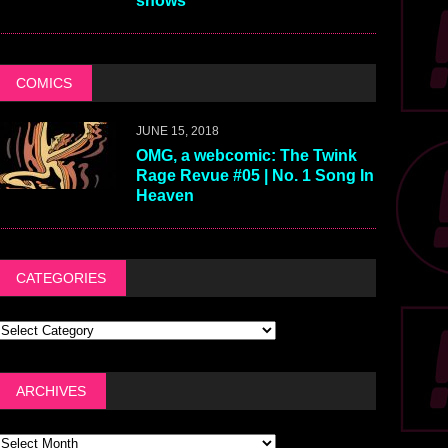
shows
COMICS
JUNE 15, 2018
OMG, a webcomic: The Twink
Rage Revue #05 | No. 1 Song In
Heaven
CATEGORIES
ARCHIVES