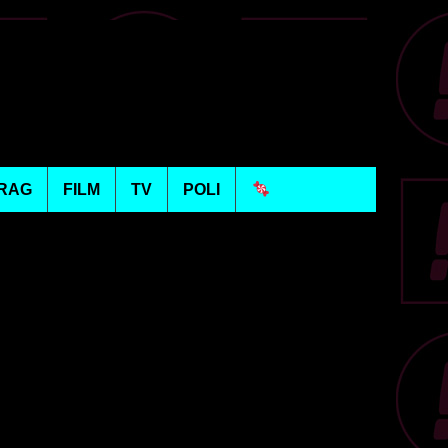
RAG
FILM
TV
POLI