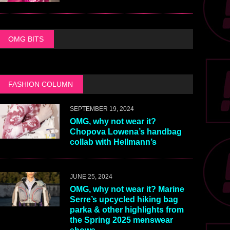
OMG BITS
FASHION COLUMN
SEPTEMBER 19, 2024
OMG, why not wear it?
Chopova Lowena’s handbag
collab with Hellmann’s
JUNE 25, 2024
OMG, why not wear it? Marine
Serre’s upcycled hiking bag
parka & other highlights from
the Spring 2025 menswear