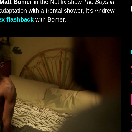
Matt Bomer
in the Netflix show
The Boys in
adaptation with a frontal shower, it’s Andrew
ex flashback
with Bomer.