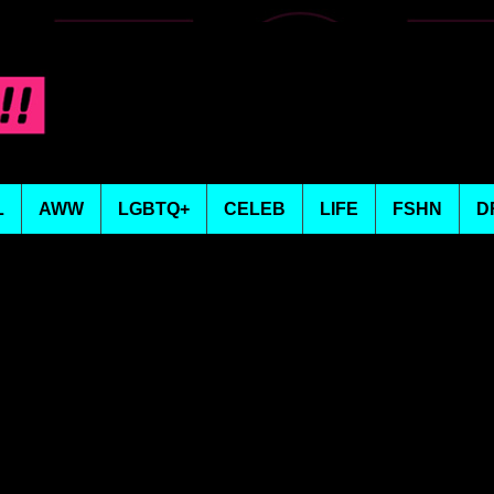
L
AWW
LGBTQ+
CELEB
LIFE
FSHN
D