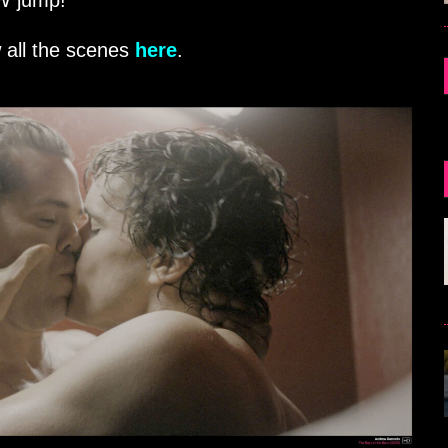
FW jump!
 all the scenes
here
.