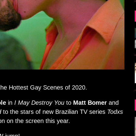
u the Hottest Gay Scenes of 2020.
le
in
I May Destroy You
to
Matt Bomer
and
d
to the stars of new Brazilian TV series
Todxs
on on the screen this year.