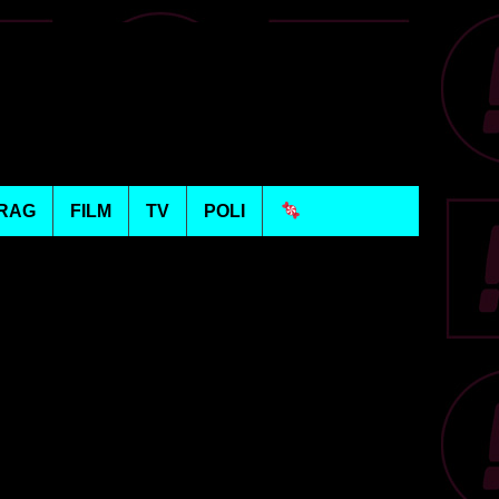
RAG
FILM
TV
POLI