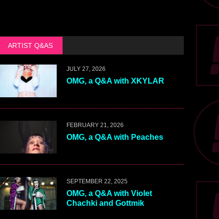
ARTIST Q&AS
JULY 27, 2026
OMG, a Q&A with XKYLAR
FEBRUARY 21, 2026
OMG, a Q&A with Peaches
SEPTEMBER 22, 2025
OMG, a Q&A with Violet
Chachki and Gottmik