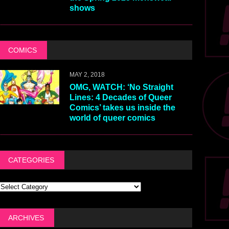
shows
COMICS
MAY 2, 2018
OMG, WATCH: ‘No Straight
Lines: 4 Decades of Queer
Comics’ takes us inside the
world of queer comics
CATEGORIES
ARCHIVES