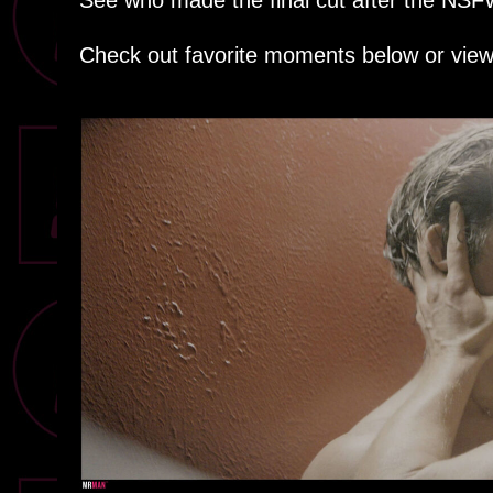
See who made the final cut after the NS
Check out favorite moments below or view