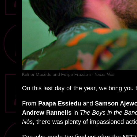
Kelner Macêdo and Felipe Frazão in
Todxs Nós
On this last day of the year, we bring yo
From
Paapa Essiedu
and
Samson Ajewo
Andrew Rannells
in
The Boys in the Ban
Nós
, there was plenty of impassioned acti