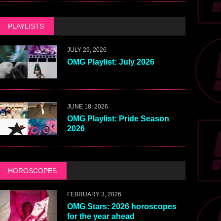
PLAYLISTS
JULY 29, 2026
OMG Playlist: July 2026
JUNE 18, 2026
OMG Playlist: Pride Season
2026
HOROSCOPES
FEBRUARY 3, 2026
OMG Stars: 2026 horoscopes
for the year ahead