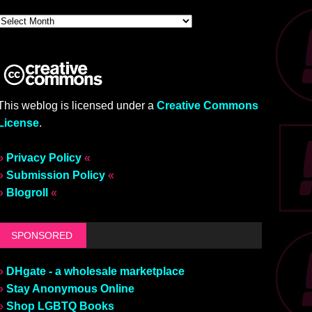
This weblog is licensed under a
Creative Commons
License
.
»
Privacy Policy
«
»
Submission Policy
«
»
Blogroll
«
SPONSORED
»
DHgate - a wholesale marketplace
»
Stay Anonymous Online
»
Shop LGBTQ Books