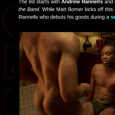
The list starts with
Andrew Rannells
and
the Band
. While Matt Bomer kicks off this 
Rannells who debuts his goods during a
s