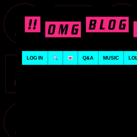
LOG IN
Q&A
MUSIC
LO