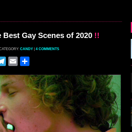
 Best Gay Scenes of 2020
!!
 CATEGORY:
CANDY
|
4 COMMENTS
M
T
E
S
el
m
h
e
ai
ar
gr
l
e
a
m
r