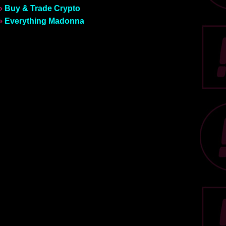
»
Buy & Trade Crypto
»
Everything Madonna