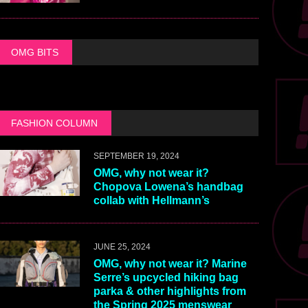
OMG BITS
FASHION COLUMN
SEPTEMBER 19, 2024
OMG, why not wear it?
Chopova Lowena’s handbag
collab with Hellmann’s
JUNE 25, 2024
OMG, why not wear it? Marine
Serre’s upcycled hiking bag
parka & other highlights from
the Spring 2025 menswear