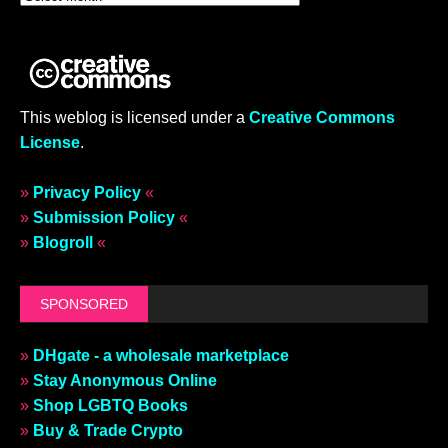
This weblog is licensed under a
Creative Commons
License
.
»
Privacy Policy
«
»
Submission Policy
«
»
Blogroll
«
SPONSORED
»
DHgate - a wholesale marketplace
»
Stay Anonymous Online
»
Shop LGBTQ Books
»
Buy & Trade Crypto