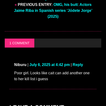
«
PREVIOUS ENTRY:
OMG, his butt: Actors
Jaime Riba in Spanish series ‘Jódete Jorge’
(2025)
1 COMMENT
Niburu
|
July 6, 2025 at 4:42 pm
|
Reply
Poor girl. Looks like cait can add another one
to her kill list i guess