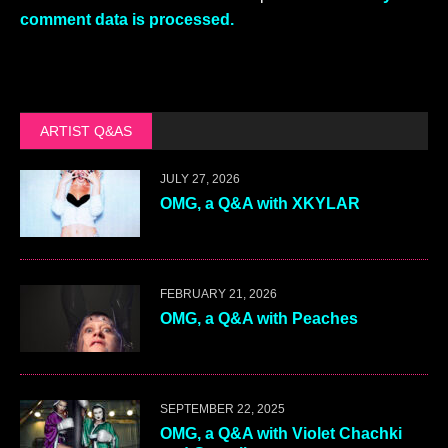
comment data is processed.
ARTIST Q&AS
JULY 27, 2026
OMG, a Q&A with XKYLAR
FEBRUARY 21, 2026
OMG, a Q&A with Peaches
SEPTEMBER 22, 2025
OMG, a Q&A with Violet Chachki