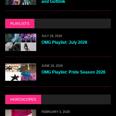
and Gottmik
PLAYLISTS
JULY 29, 2026
OMG Playlist: July 2026
JUNE 18, 2026
OMG Playlist: Pride Season 2026
HOROSCOPES
FEBRUARY 3, 2026