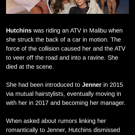
Hutchins
was riding an ATV in Malibu when
she struck the back of a car in motion. The
force of the collision caused her and the ATV
to veer off the road and into a ravine. She
died at the scene.
She had been introduced to
Jenner
in 2015
via mutual hairstylists, eventually moving in
with her in 2017 and becoming her manager.
When asked about rumors linking her
romantically to Jenner, Hutchins dismissed