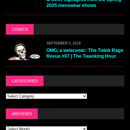
2025 menswear shows
COMICS
SEPTEMBER 5, 2018
OMG, a webcomic: The Twink Rage
Revue #07 | The Twanking Hour
CATEGORIES
ARCHIVES