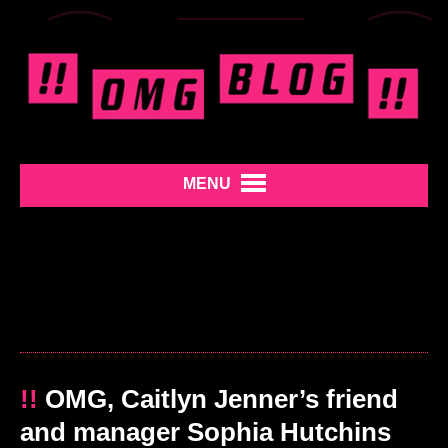
MENU
!!
OMG, Caitlyn Jenner’s friend
and manager Sophia Hutchins