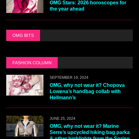
OMG Stars: 2026 horoscopes for
the year ahead
OMG BITS
FASHION COLUMN
SEPTEMBER 19, 2024
OMG, why not wear it? Chopova
Lowena’s handbag collab with
Hellmann’s
JUNE 25, 2024
OMG, why not wear it? Marine
Serre’s upcycled hiking bag parka
& other highlights from the Spring