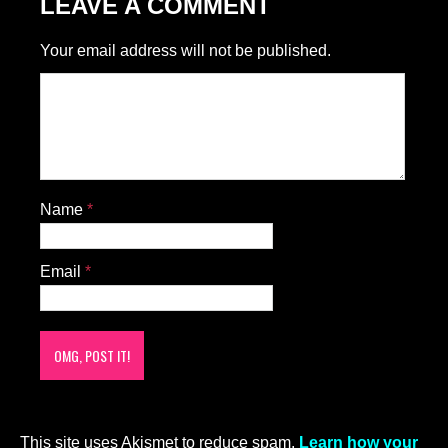
LEAVE A COMMENT
Your email address will not be published.
Name
*
Email
*
This site uses Akismet to reduce spam.
Learn how your