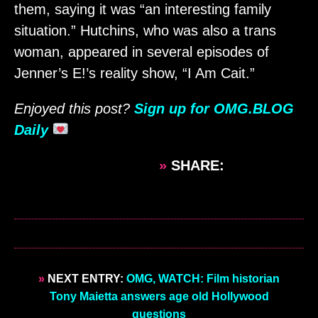
them, saying it was “an interesting family
situation.” Hutchins, who was also a trans
woman, appeared in several episodes of
Jenner’s E!’s reality show, “I Am Cait.”
Enjoyed this post?
Sign up for OMG.BLOG
Daily
»
SHARE:
»
NEXT ENTRY:
OMG, WATCH: Film historian
Tony Maietta answers age old Hollywood
questions