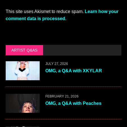
This site uses Akismet to reduce spam.
Learn how your
comment data is processed.
ARTIST Q&AS
JULY 27, 2026
OMG, a Q&A with XKYLAR
FEBRUARY 21, 2026
OMG, a Q&A with Peaches