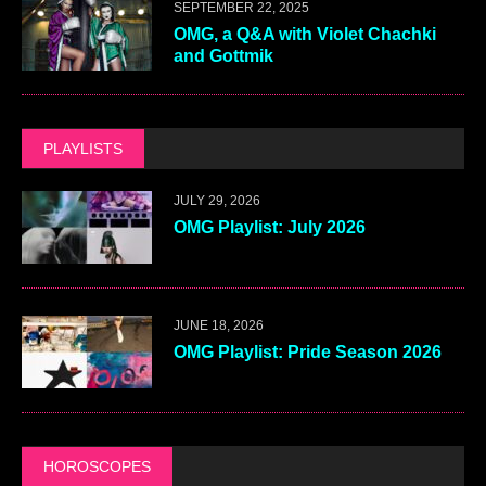
SEPTEMBER 22, 2025
OMG, a Q&A with Violet Chachki
and Gottmik
PLAYLISTS
JULY 29, 2026
OMG Playlist: July 2026
JUNE 18, 2026
OMG Playlist: Pride Season 2026
HOROSCOPES