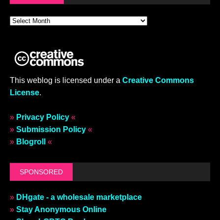
This weblog is licensed under a
Creative Commons
License
.
»
Privacy Policy
«
»
Submission Policy
«
»
Blogroll
«
SPONSORED
»
DHgate - a wholesale marketplace
»
Stay Anonymous Online