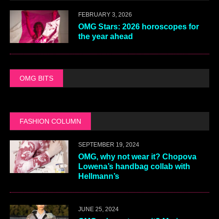
FEBRUARY 3, 2026
OMG Stars: 2026 horoscopes for
the year ahead
OMG BITS
FASHION COLUMN
SEPTEMBER 19, 2024
OMG, why not wear it? Chopova
Lowena’s handbag collab with
Hellmann’s
JUNE 25, 2024