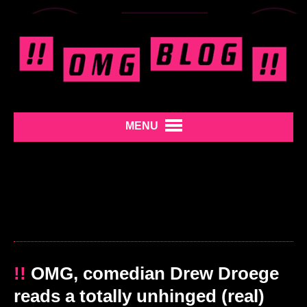
MENU
!!
OMG, comedian Drew Droege
reads a totally unhinged (real)