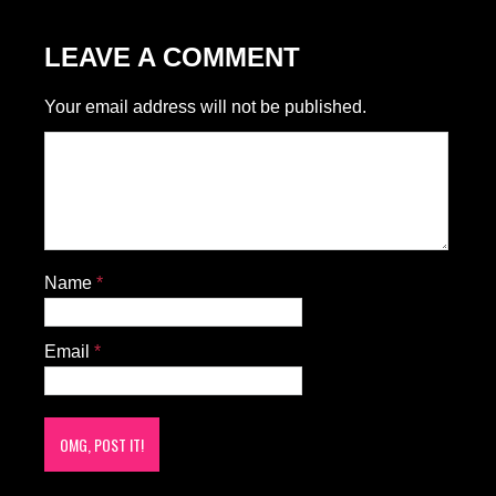
LEAVE A COMMENT
Your email address will not be published.
Name
*
Email
*