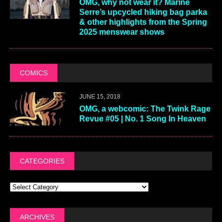
OMG, why not wear it? Marine
Serre’s upcycled hiking bag parka
& other highlights from the Spring
2025 menswear shows
COMICS
JUNE 15, 2018
OMG, a webcomic: The Twink Rage
Revue #05 | No. 1 Song In Heaven
CATEGORIES
ARCHIVES