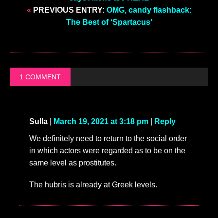
«
PREVIOUS ENTRY:
OMG, candy flashback:
The Best of ‘Spartacus’
1 COMMENT
Sulla
|
March 19, 2021 at 3:18 pm
|
Reply
We definitely need to return to the social order
in which actors were regarded as to be on the
same level as prostitutes.
The hubris is already at Greek levels.