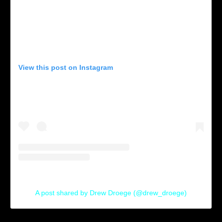
View this post on Instagram
A post shared by Drew Droege (@drew_droege)