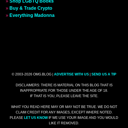
»
Shop LGBTQ Books
»
Buy & Trade Crypto
»
Everything Madonna
© 2003-2026 OMG.BLOG |
ADVERTISE WITH US
|
SEND US A TIP
DISCLAIMERS: THERE IS MATERIAL ON THIS BLOG THAT IS
INAPPROPRIATE FOR THOSE UNDER THE AGE OF 18.
IF THAT IS YOU, PLEASE LEAVE THE SITE.
WHAT YOU READ HERE MAY OR MAY NOT BE TRUE. WE DO NOT
CLAIM CREDIT FOR ANY IMAGES, EXCEPT WHERE NOTED.
PLEASE
LET US KNOW
IF WE USE YOUR IMAGE AND YOU WOULD
LIKE IT REMOVED.