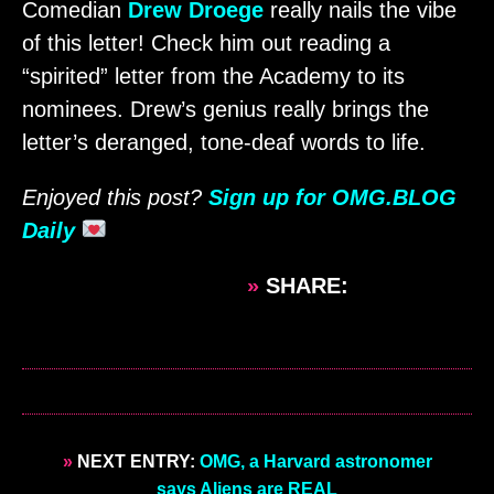
Comedian
Drew Droege
really nails the vibe
of this letter! Check him out reading a
“spirited” letter from the Academy to its
nominees. Drew’s genius really brings the
letter’s deranged, tone-deaf words to life.
Enjoyed this post?
Sign up for OMG.BLOG
Daily
»
SHARE:
»
NEXT ENTRY:
OMG, a Harvard astronomer
says Aliens are REAL