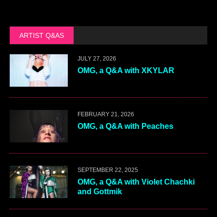
ARTIST Q&AS
JULY 27, 2026
OMG, a Q&A with XKYLAR
FEBRUARY 21, 2026
OMG, a Q&A with Peaches
SEPTEMBER 22, 2025
OMG, a Q&A with Violet Chachki
and Gottmik