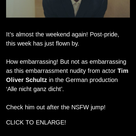
It’s almost the weekend again! Post-pride,
this week has just flown by.
How embarrassing! But not as embarrassing
as this embarrassment nudity from actor
Tim
Oliver Schultz
in the German production
‘Alle nicht ganz dicht’.
Check him out after the NSFW jump!
CLICK TO ENLARGE!