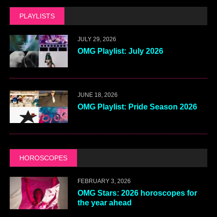
PLAYLISTS
JULY 29, 2026
OMG Playlist: July 2026
JUNE 18, 2026
OMG Playlist: Pride Season 2026
HOROSCOPES
FEBRUARY 3, 2026
OMG Stars: 2026 horoscopes for
the year ahead