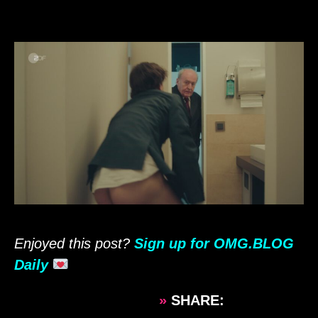
Enjoyed this post?
Sign up for OMG.BLOG
Daily
»
SHARE: