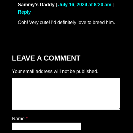
Sammy's Daddy
|
July 16, 2024 at 8:20 am
|
Reply
Ooh! Very cute! I’d definitely love to breed him.
LEAVE A COMMENT
Your email address will not be published.
Name
*