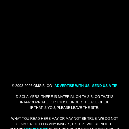
© 2003-2026 OMG.BLOG |
ADVERTISE WITH US
|
SEND US A TIP
DISCLAIMERS: THERE IS MATERIAL ON THIS BLOG THAT IS
INAPPROPRIATE FOR THOSE UNDER THE AGE OF 18.
IF THAT IS YOU, PLEASE LEAVE THE SITE.
WHAT YOU READ HERE MAY OR MAY NOT BE TRUE. WE DO NOT
CLAIM CREDIT FOR ANY IMAGES, EXCEPT WHERE NOTED.