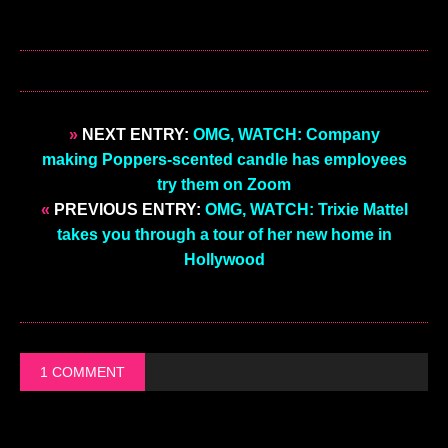
»
NEXT ENTRY:
OMG, WATCH: Company
making Poppers-scented candle has employees
try them on Zoom
«
PREVIOUS ENTRY:
OMG, WATCH: Trixie Mattel
takes you through a tour of her new home in
Hollywood
1 COMMENT