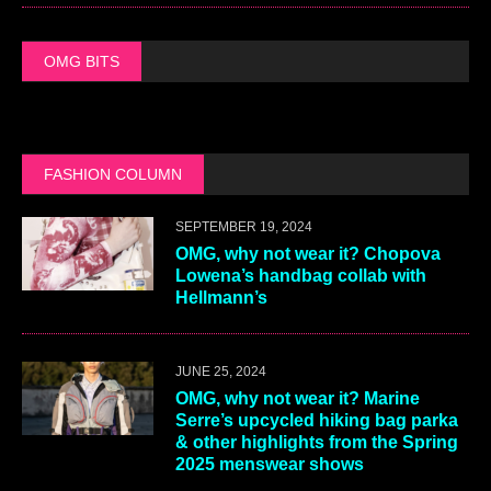
OMG BITS
FASHION COLUMN
SEPTEMBER 19, 2024
OMG, why not wear it? Chopova
Lowena’s handbag collab with
Hellmann’s
JUNE 25, 2024
OMG, why not wear it? Marine
Serre’s upcycled hiking bag parka
& other highlights from the Spring
2025 menswear shows