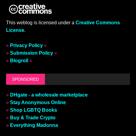
This weblog is licensed under a
Creative Commons
License
.
»
Privacy Policy
«
»
Submission Policy
«
»
Blogroll
«
SPONSORED
»
DHgate - a wholesale marketplace
»
Stay Anonymous Online
»
Shop LGBTQ Books
»
Buy & Trade Crypto
»
Everything Madonna