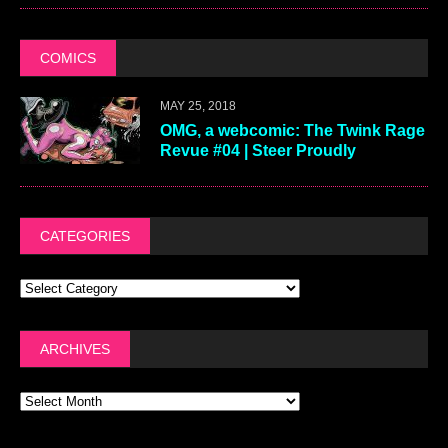
COMICS
MAY 25, 2018
OMG, a webcomic: The Twink Rage
Revue #04 | Steer Proudly
CATEGORIES
ARCHIVES