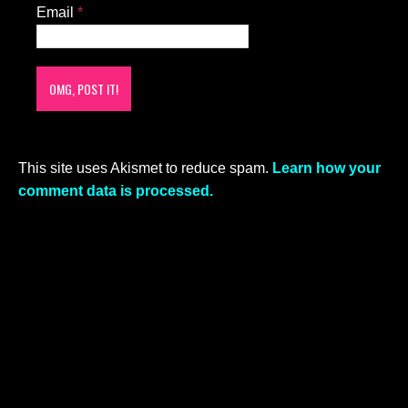
Email
*
This site uses Akismet to reduce spam.
Learn how your
comment data is processed.