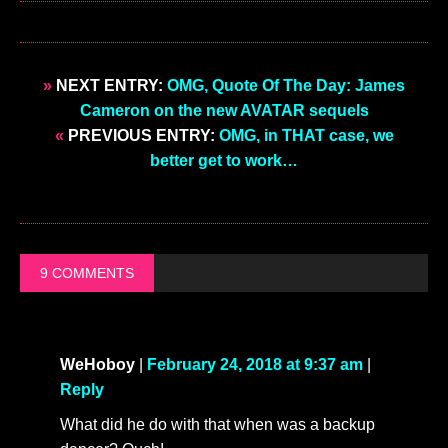
»
NEXT ENTRY:
OMG, Quote Of The Day: James
Cameron on the new AVATAR sequels
«
PREVIOUS ENTRY:
OMG, in THAT case, we
better get to work…
9 COMMENTS
WeHoboy
|
February 24, 2018 at 9:37 am
|
Reply
What did he do with that when was a backup