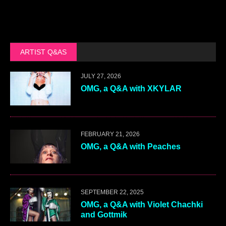
ARTIST Q&AS
JULY 27, 2026
OMG, a Q&A with XKYLAR
FEBRUARY 21, 2026
OMG, a Q&A with Peaches
SEPTEMBER 22, 2025
OMG, a Q&A with Violet Chachki
and Gottmik