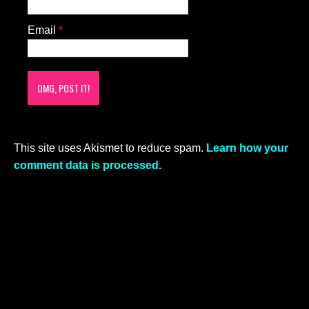
Email
*
This site uses Akismet to reduce spam.
Learn how your
comment data is processed.