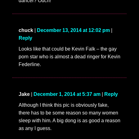
dancer? Ouch!
chuck
|
December 13, 2014 at 12:02 pm
|
Reply
Looks like that could be Kevin Falk – the gay
porn star who is almost a dead ringer for Kevin
Federline.
Jake
|
December 1, 2014 at 5:37 am
|
Reply
Although I think this pic is obviously fake,
there has to be some reason so many women
sleep with him. A big dong is as good a reason
as any I guess.