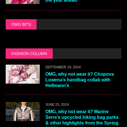
the year ahead
OMG BITS
FASHION COLUMN
SEPTEMBER 19, 2024
OMG, why not wear it? Chopova
Lowena’s handbag collab with
Hellmann’s
JUNE 25, 2024
OMG, why not wear it? Marine
Serre’s upcycled hiking bag parka
& other highlights from the Spring