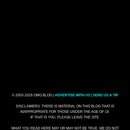
© 2003-2026 OMG.BLOG |
ADVERTISE WITH US
|
SEND US A TIP
DISCLAIMERS: THERE IS MATERIAL ON THIS BLOG THAT IS
INAPPROPRIATE FOR THOSE UNDER THE AGE OF 18.
IF THAT IS YOU, PLEASE LEAVE THE SITE.
WHAT YOU READ HERE MAY OR MAY NOT BE TRUE. WE DO NOT