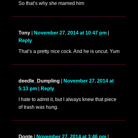
So that’s why she married him
Tony
|
November 27, 2014 at 10:47 pm
|
Reply
That’s a pretty nice cock. And he is uncut. Yum
deedle_Dumpling
|
November 27, 2014 at
5:13 pm
|
Reply
I hate to admit it, but I always knew that piece
of trash was hung.
Donte
|
November 27, 2014 at 3:46 pm
|