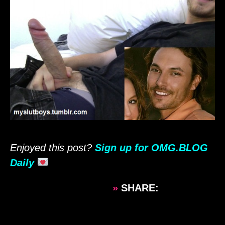
Enjoyed this post?
Sign up for OMG.BLOG
Daily
»
SHARE: