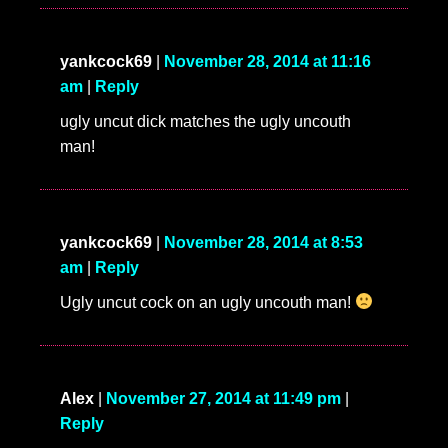
yankcock69
|
November 28, 2014 at 11:16
am
|
Reply
ugly uncut dick matches the ugly uncouth
man!
yankcock69
|
November 28, 2014 at 8:53
am
|
Reply
Ugly uncut cock on an ugly uncouth man!
Alex
|
November 27, 2014 at 11:49 pm
|
Reply