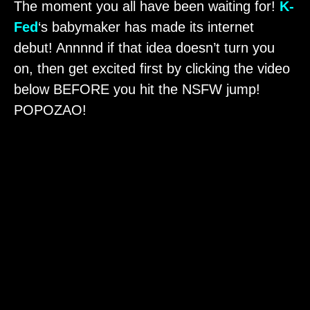
The moment you all have been waiting for!
K-
Fed
‘s babymaker has made its internet
debut! Annnnd if that idea doesn’t turn you
on, then get excited first by clicking the video
below BEFORE you hit the NSFW jump!
POPOZAO!