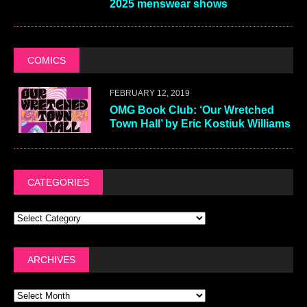
2025 menswear shows
COMICS
FEBRUARY 12, 2019
OMG Book Club: ‘Our Wretched
Town Hall’ by Eric Kostiuk Williams
CATEGORIES
ARCHIVES