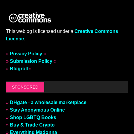
This weblog is licensed under a
Creative Commons
License
.
»
Privacy Policy
«
»
Submission Policy
«
»
Blogroll
«
SPONSORED
»
DHgate - a wholesale marketplace
»
Stay Anonymous Online
»
Shop LGBTQ Books
»
Buy & Trade Crypto
»
Everything Madonna