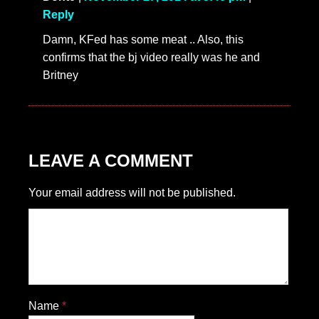
Reply
Damn, KFed has some meat .. Also, this
confirms that the bj video really was he and
Britney
LEAVE A COMMENT
Your email address will not be published.
Name
*