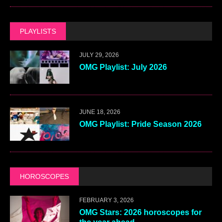
PLAYLISTS
JULY 29, 2026
OMG Playlist: July 2026
JUNE 18, 2026
OMG Playlist: Pride Season 2026
HOROSCOPES
FEBRUARY 3, 2026
OMG Stars: 2026 horoscopes for