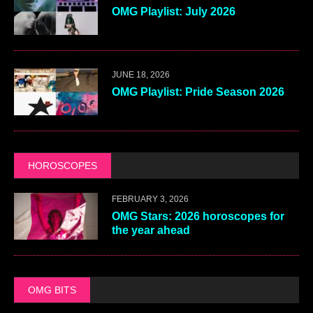
OMG Playlist: July 2026
JUNE 18, 2026
OMG Playlist: Pride Season 2026
HOROSCOPES
FEBRUARY 3, 2026
OMG Stars: 2026 horoscopes for
the year ahead
OMG BITS