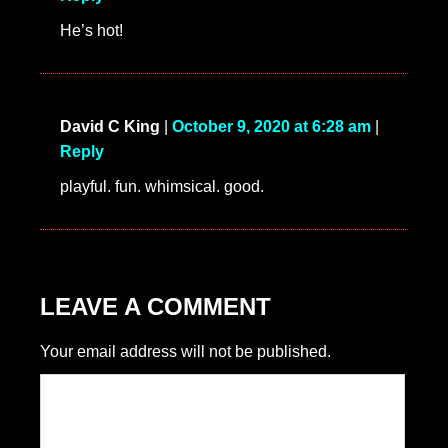
He’s hot!
David C King
|
October 9, 2020 at 6:28 am
|
Reply
playful. fun. whimsical. good.
LEAVE A COMMENT
Your email address will not be published.