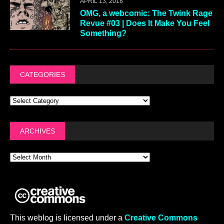
APRIL 13, 2018
OMG, a webcomic: The Twink Rage
Revue #03 | Does It Make You Feel
Something?
CATEGORIES
ARCHIVES
This weblog is licensed under a
Creative Commons