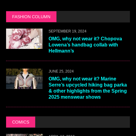
FASHION COLUMN
SEPTEMBER 19, 2024
OMG, why not wear it? Chopova
Lowena’s handbag collab with
Hellmann’s
JUNE 25, 2024
OMG, why not wear it? Marine
Serre’s upcycled hiking bag parka
& other highlights from the Spring
2025 menswear shows
COMICS