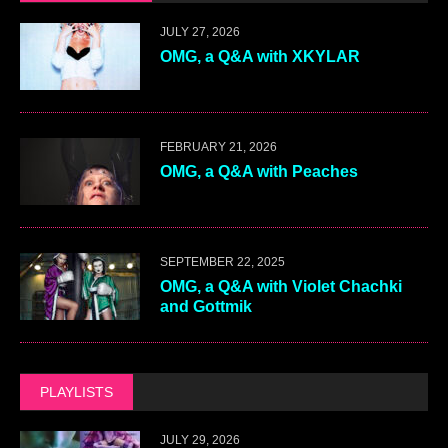
JULY 27, 2026
OMG, a Q&A with XKYLAR
FEBRUARY 21, 2026
OMG, a Q&A with Peaches
SEPTEMBER 22, 2025
OMG, a Q&A with Violet Chachki
and Gottmik
PLAYLISTS
JULY 29, 2026