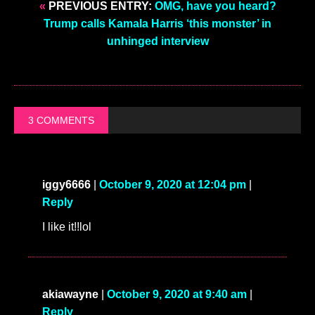
«
PREVIOUS ENTRY:
OMG, have you heard?
Trump calls Kamala Harris ‘this monster’ in
unhinged interview
3 COMMENTS
iggy6666
|
October 9, 2020 at 12:04 pm
|
Reply
I like it!!lol
akiawayne
|
October 9, 2020 at 9:40 am
|
Reply