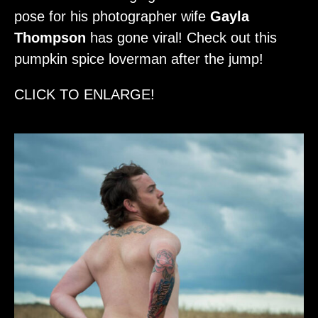
pose for his photographer wife
Gayla
Thompson
has gone viral! Check out this
pumpkin spice loverman after the jump!
CLICK TO ENLARGE!