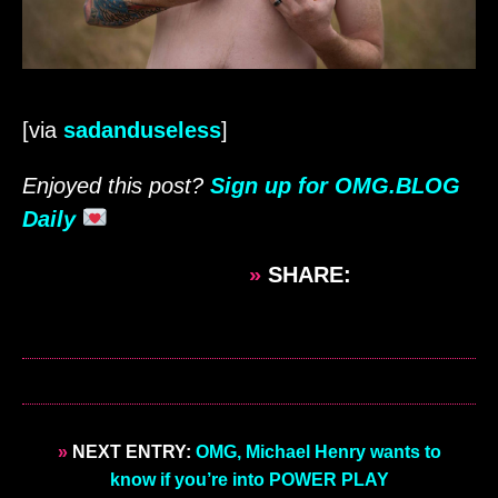
[via
sadanduseless
]
Enjoyed this post?
Sign up for OMG.BLOG
Daily
»
SHARE:
»
NEXT ENTRY:
OMG, Michael Henry wants to
know if you’re into POWER PLAY