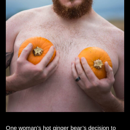
One woman’s hot ginger bear’s decision to