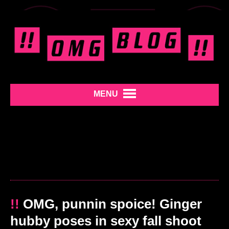
MENU
!!
OMG, punnin spoice! Ginger
hubby poses in sexy fall shoot