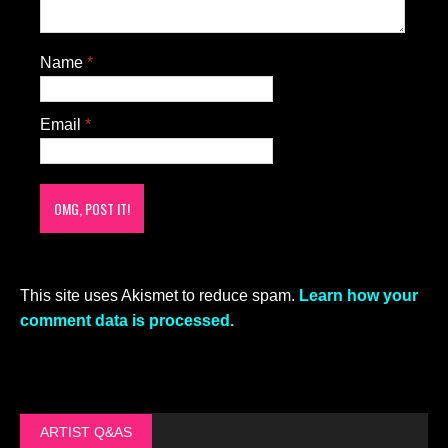
Name
*
Email
*
This site uses Akismet to reduce spam.
Learn how your
comment data is processed.
ARTIST Q&AS