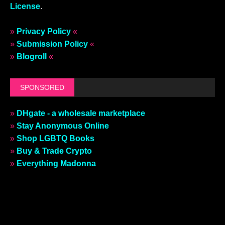
License
.
»
Privacy Policy
«
»
Submission Policy
«
»
Blogroll
«
SPONSORED
»
DHgate - a wholesale marketplace
»
Stay Anonymous Online
»
Shop LGBTQ Books
»
Buy & Trade Crypto
»
Everything Madonna