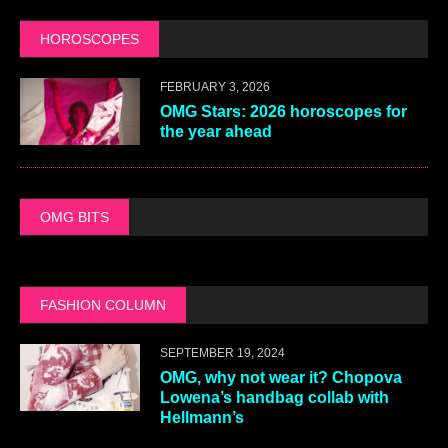
HOROSCOPES
FEBRUARY 3, 2026
OMG Stars: 2026 horoscopes for
the year ahead
OMG BITS
FASHION COLUMN
SEPTEMBER 19, 2024
OMG, why not wear it? Chopova
Lowena’s handbag collab with
Hellmann’s