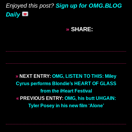
Enjoyed this post?
Sign up for OMG.BLOG
Daily
»
SHARE:
»
NEXT ENTRY:
OMG, LISTEN TO THIS: Miley
Cyrus performs Blondie’s HEART OF GLASS
from the iHeart Festival
«
PREVIOUS ENTRY:
OMG, his butt UHGAIN:
Tyler Posey in his new film ‘Alone’