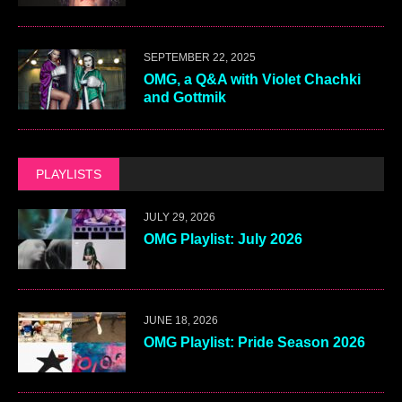
SEPTEMBER 22, 2025
OMG, a Q&A with Violet Chachki
and Gottmik
PLAYLISTS
JULY 29, 2026
OMG Playlist: July 2026
JUNE 18, 2026
OMG Playlist: Pride Season 2026