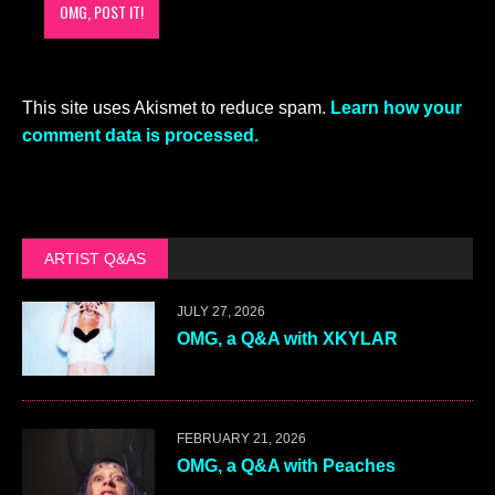
This site uses Akismet to reduce spam.
Learn how your
comment data is processed.
ARTIST Q&AS
JULY 27, 2026
OMG, a Q&A with XKYLAR
FEBRUARY 21, 2026
OMG, a Q&A with Peaches