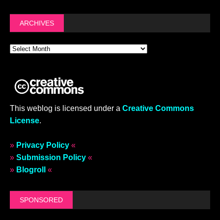
ARCHIVES
This weblog is licensed under a
Creative Commons
License
.
»
Privacy Policy
«
»
Submission Policy
«
»
Blogroll
«
SPONSORED