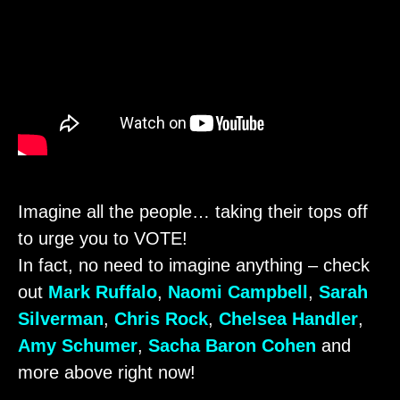
Imagine all the people… taking their tops off
to urge you to VOTE!
In fact, no need to imagine anything – check
out
Mark Ruffalo
,
Naomi Campbell
,
Sarah
Silverman
,
Chris Rock
,
Chelsea Handler
,
Amy Schumer
,
Sacha Baron Cohen
and
more above right now!