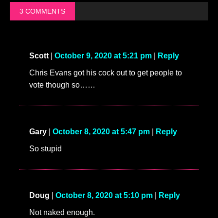
3 COMMENTS
Scott
|
October 9, 2020 at 5:21 pm
|
Reply
Chris Evans got his cock out to get people to
vote though so……
Gary
|
October 8, 2020 at 5:47 pm
|
Reply
So stupid
Doug
|
October 8, 2020 at 5:10 pm
|
Reply
Not naked enough.