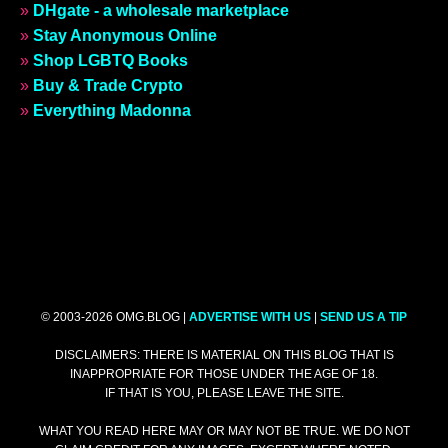
»
DHgate - a wholesale marketplace
»
Stay Anonymous Online
»
Shop LGBTQ Books
»
Buy & Trade Crypto
»
Everything Madonna
© 2003-2026 OMG.BLOG |
ADVERTISE WITH US
|
SEND US A TIP
DISCLAIMERS: THERE IS MATERIAL ON THIS BLOG THAT IS
INAPPROPRIATE FOR THOSE UNDER THE AGE OF 18.
IF THAT IS YOU, PLEASE LEAVE THE SITE.
WHAT YOU READ HERE MAY OR MAY NOT BE TRUE. WE DO NOT