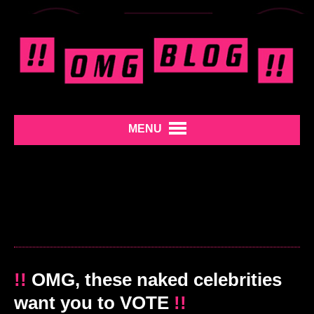
MENU
!!
OMG, these naked celebrities
want you to VOTE
!!