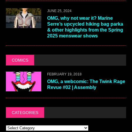
JUNE 25, 2024
OMG, why not wear it? Marine
Serre’s upcycled hiking bag parka
& other highlights from the Spring
2025 menswear shows
COMICS
FEBRUARY 19, 2018
OMG, a webcomic: The Twink Rage
Revue #02 | Assembly
CATEGORIES