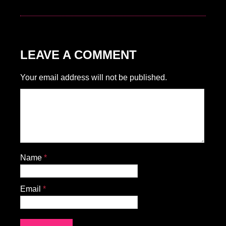
LEAVE A COMMENT
Your email address will not be published.
Name
*
Email
*