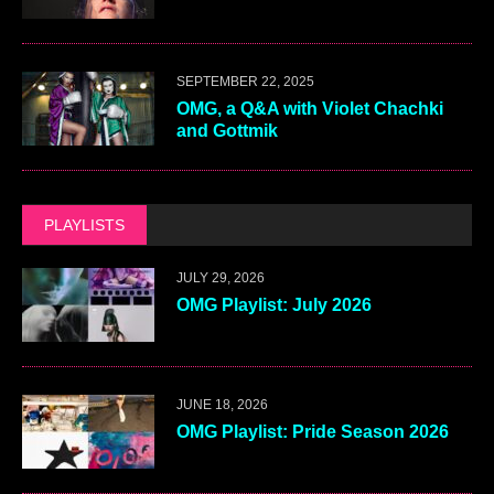
Email
*
This site uses Akismet to reduce spam.
Learn how your
comment data is processed.