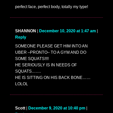
»
SHARE:
»
NEXT ENTRY:
OMG, Chloe Fineman reads
‘Twas The Night Before Christmas’ as Timothée
Chalamet and other celebs
«
PREVIOUS ENTRY:
OMG, it’s 24 Hours With
Barbie Ferreira and Vogue!