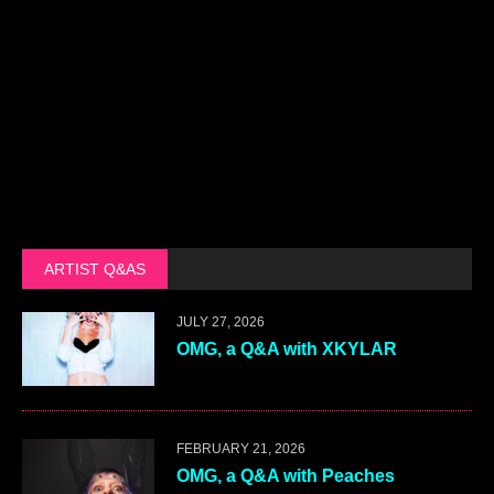
Gordon Harris
|
December 9, 2020 at 5:20
pm
|
Reply
Those are great pix. Thanks.
LEAVE A COMMENT
Your email address will not be published.
Name
*