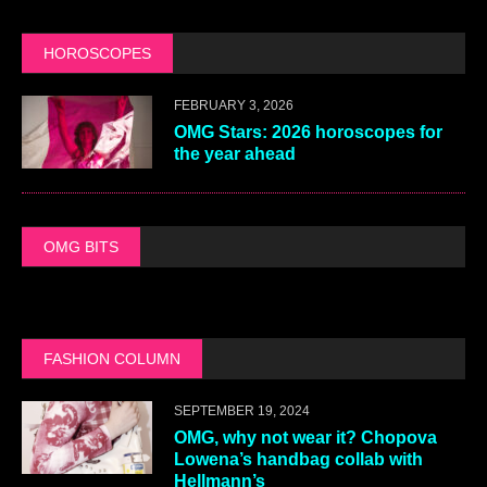
ARTIST Q&AS
JULY 27, 2026
OMG, a Q&A with XKYLAR
FEBRUARY 21, 2026
OMG, a Q&A with Peaches
SEPTEMBER 22, 2025
OMG, a Q&A with Violet Chachki
and Gottmik