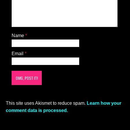
SOMEONE PLEASE GET HIM INTO AN
UBER –PRONTO– TO A GYM AND DO
SOME SQUATS!!!!
HE SERIOUSLY IS IN NEEDS OF
SQUATS…….
HE IS SITTING ON HIS BACK BONE……
LOLOL
Scott
|
December 9, 2020 at 10:40 pm
|
Reply
He’s pretty in face but his body is almost
adolescent or, dare I say it, like that of a flat
chested female.