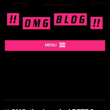
MENU
»
REMOVE THIS AD
«