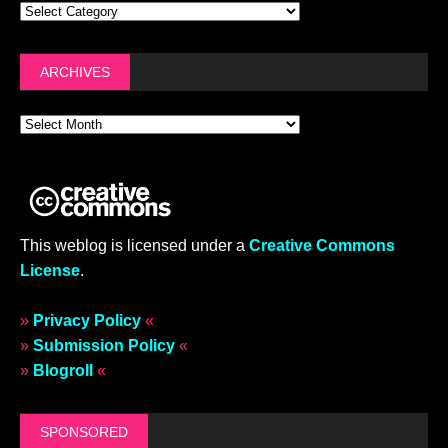
OMG BITS
FASHION COLUMN
SEPTEMBER 19, 2024
OMG, why not wear it? Chopova
Lowena’s handbag collab with
Hellmann’s
JUNE 25, 2024
OMG, why not wear it? Marine
Serre’s upcycled hiking bag parka
& other highlights from the Spring
2025 menswear shows