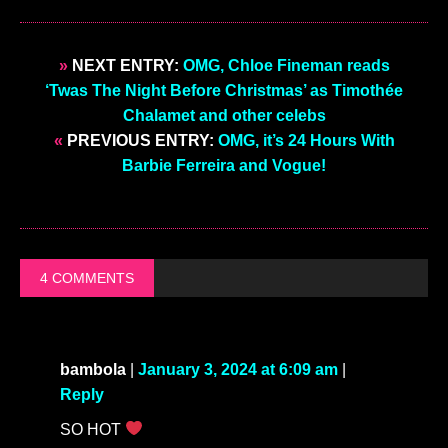
OMG
Every celeb you ever wanted to see... In
the buff (just click).
Enjoyed this post?
Sign up for OMG.BLOG
Daily