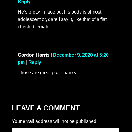
4 COMMENTS
bambola
|
January 3, 2024 at 6:09 am
|
Reply
SO HOT
perfect face, perfect body, totally my type!
SHANNON
|
December 10, 2020 at 1:47 am
|
Reply