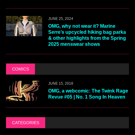
PLAYLISTS
JULY 29, 2026
OMG Playlist: July 2026
JUNE 18, 2026
OMG Playlist: Pride Season 2026
HOROSCOPES
FEBRUARY 3, 2026
OMG Stars: 2026 horoscopes for
the year ahead