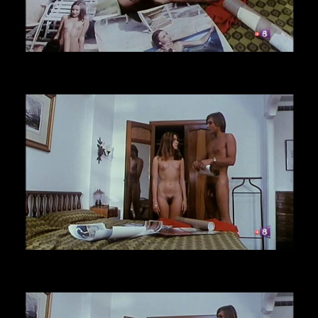
CLICK TO ENLARGE!