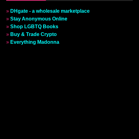
COMICS
JUNE 15, 2018
OMG, a webcomic: The Twink Rage
Revue #05 | No. 1 Song In Heaven
CATEGORIES
ARCHIVES