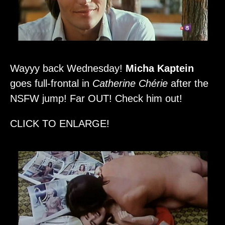
Wayyy back Wednesday!
Micha Kaptein
goes full-frontal in
Catherine Chérie
after the
NSFW jump! Far OUT! Check him out!