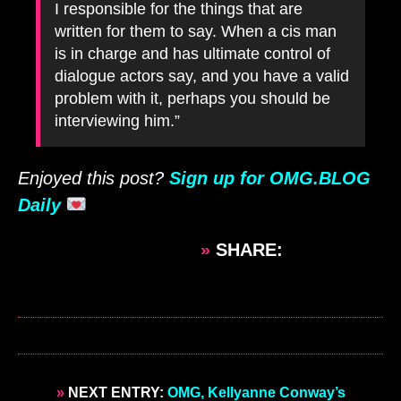
I responsible for the things that are
written for them to say. When a cis man
is in charge and has ultimate control of
dialogue actors say, and you have a valid
problem with it, perhaps you should be
interviewing him.”
Enjoyed this post?
Sign up for OMG.BLOG
Daily
»
SHARE:
»
NEXT ENTRY:
OMG, Kellyanne Conway’s