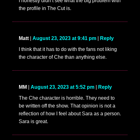
I honestly didn’t see what the big problem with
the profile in The Cut is.
Matt
|
August 23, 2023 at 9:41 pm
|
Reply
I think that it has to do with the fans not liking
the character of Che than anything else.
MM
|
August 23, 2023 at 5:52 pm
|
Reply
The Che character is horrible. They need to
be written off the show. That opinion is not a
reflection of how I feel about Sara as a person.
Sara is great.