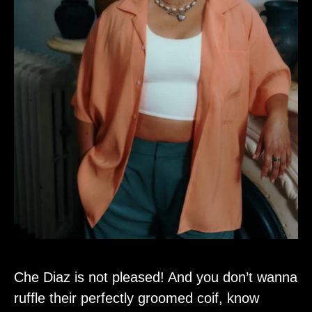
Che Diaz is not pleased! And you don’t wanna
ruffle their perfectly groomed coif, know