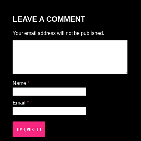
LEAVE A COMMENT
Your email address will not be published.
Name
*
Email
*