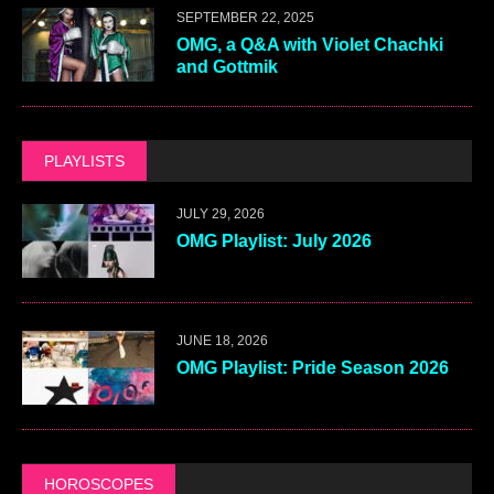
SEPTEMBER 22, 2025
OMG, a Q&A with Violet Chachki
and Gottmik
PLAYLISTS
JULY 29, 2026
OMG Playlist: July 2026
JUNE 18, 2026
OMG Playlist: Pride Season 2026
HOROSCOPES