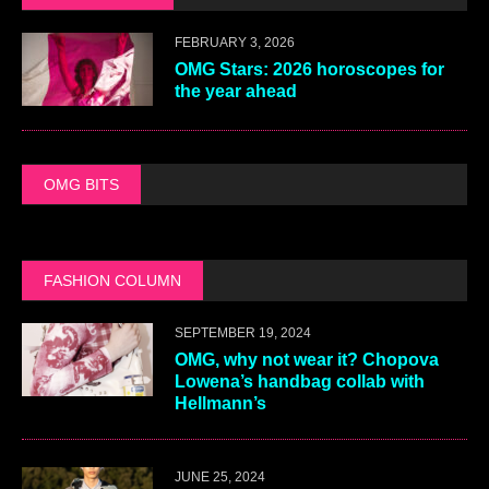
FEBRUARY 3, 2026
OMG Stars: 2026 horoscopes for
the year ahead
OMG BITS
FASHION COLUMN
SEPTEMBER 19, 2024
OMG, why not wear it? Chopova
Lowena’s handbag collab with
Hellmann’s
JUNE 25, 2024