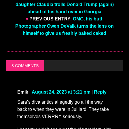
daughter Claudia trolls Donald Trump (again)
ahead of his hand over in Georgia
«
PREVIOUS ENTRY:
OMG, his butt:
Photographer Owen DeValk turns the lens on
himself to give us freshly baked caked
3 COMMENTS
Emik
|
August 24, 2023 at 3:21 pm
|
Reply
Sara’s diva antics allegedly go all the way
back to when they were in Julliard. They take
themselves VERRRY seriously.