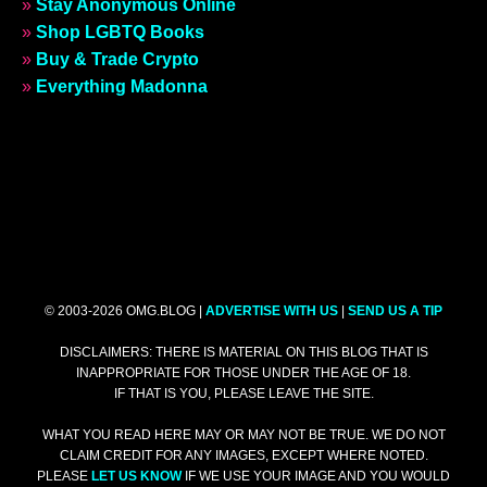
»
Stay Anonymous Online
»
Shop LGBTQ Books
»
Buy & Trade Crypto
»
Everything Madonna
© 2003-2026 OMG.BLOG |
ADVERTISE WITH US
|
SEND US A TIP
DISCLAIMERS: THERE IS MATERIAL ON THIS BLOG THAT IS
INAPPROPRIATE FOR THOSE UNDER THE AGE OF 18.
IF THAT IS YOU, PLEASE LEAVE THE SITE.
WHAT YOU READ HERE MAY OR MAY NOT BE TRUE. WE DO NOT
CLAIM CREDIT FOR ANY IMAGES, EXCEPT WHERE NOTED.
PLEASE
LET US KNOW
IF WE USE YOUR IMAGE AND YOU WOULD