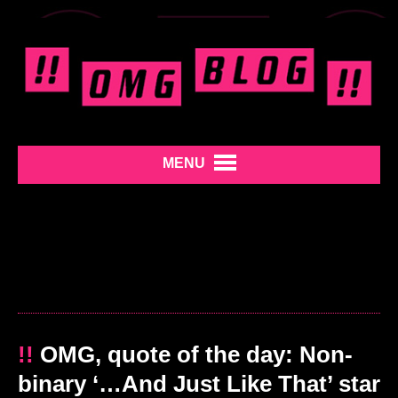
MENU
!!
OMG, quote of the day: Non-
binary ‘…And Just Like That’ star