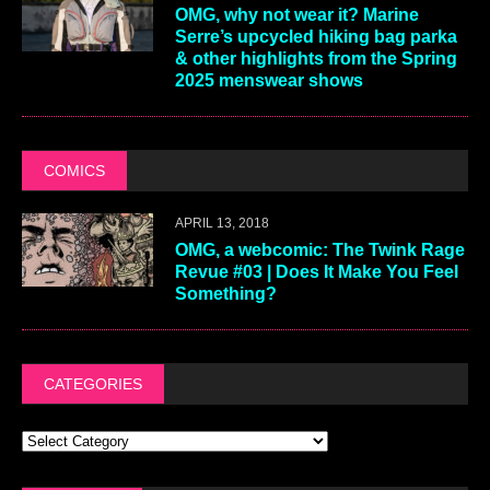
OMG, why not wear it? Marine
Serre’s upcycled hiking bag parka
& other highlights from the Spring
2025 menswear shows
COMICS
APRIL 13, 2018
OMG, a webcomic: The Twink Rage
Revue #03 | Does It Make You Feel
Something?
CATEGORIES