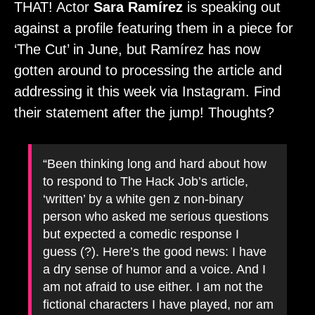
THAT! Actor
Sara Ramírez
is speaking out
against a profile featuring them in a piece for
‘The Cut’ in June, but Ramírez has now
gotten around to processing the article and
addressing it this week via Instagram. Find
their statement after the jump! Thoughts?
“Been thinking long and hard about how
to respond to The Hack Job’s article,
‘written’ by a white gen z non-binary
person who asked me serious questions
but expected a comedic response I
guess (?). Here’s the good news: I have
a dry sense of humor and a voice. And I
am not afraid to use either. I am not the
fictional characters I have played, nor am