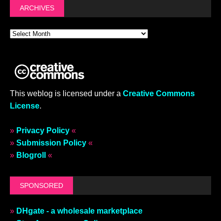
ARCHIVES
This weblog is licensed under a
Creative Commons
License
.
»
Privacy Policy
«
»
Submission Policy
«
»
Blogroll
«
SPONSORED
»
DHgate - a wholesale marketplace