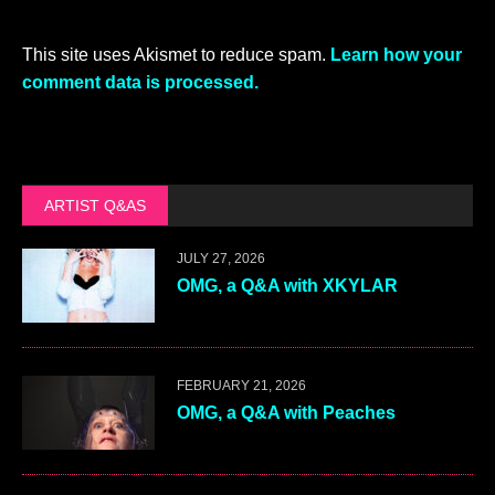
This site uses Akismet to reduce spam.
Learn how your
comment data is processed.
ARTIST Q&AS
JULY 27, 2026
OMG, a Q&A with XKYLAR
FEBRUARY 21, 2026
OMG, a Q&A with Peaches