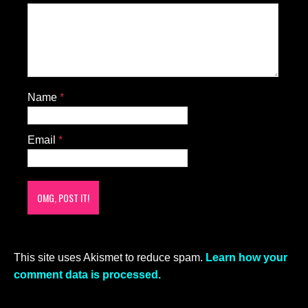
Name
*
Email
*
This site uses Akismet to reduce spam.
Learn how your
comment data is processed.