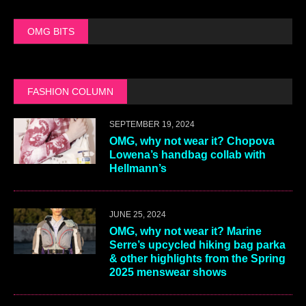
OMG BITS
FASHION COLUMN
SEPTEMBER 19, 2024
OMG, why not wear it? Chopova
Lowena’s handbag collab with
Hellmann’s
JUNE 25, 2024
OMG, why not wear it? Marine
Serre’s upcycled hiking bag parka
& other highlights from the Spring
2025 menswear shows