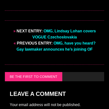
»
NEXT ENTRY:
OMG, Lindsay Lohan covers
VOGUE Czechoslovakia
«
PREVIOUS ENTRY:
OMG, have you heard?
Gay lawmaker announces he’s joining OF
BE THE FIRST TO COMMENT
LEAVE A COMMENT
Your email address will not be published.