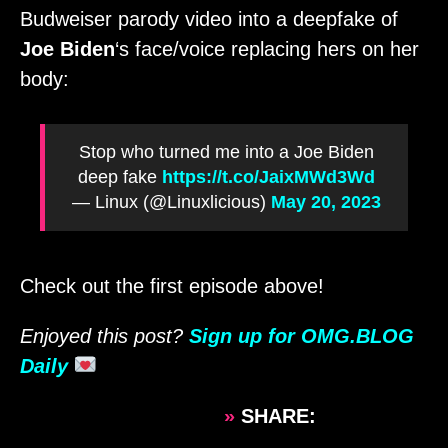
Budweiser parody video into a deepfake of
Joe Biden
‘s face/voice replacing hers on her
body:
Stop who turned me into a Joe Biden
deep fake
https://t.co/JaixMWd3Wd
— Linux (@Linuxlicious)
May 20, 2023
Check out the first episode above!
Enjoyed this post?
Sign up for OMG.BLOG
Daily
»
SHARE: