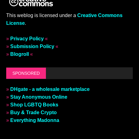
This weblog is licensed under a
Creative Commons
License
.
»
Privacy Policy
«
»
Submission Policy
«
»
Blogroll
«
SPONSORED
»
DHgate - a wholesale marketplace
»
Stay Anonymous Online
»
Shop LGBTQ Books
»
Buy & Trade Crypto
»
Everything Madonna