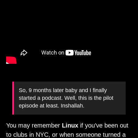
So, 9 months later baby and I finally
started a podcast. Well, this is the pilot
episode at least. Inshallah.
You may remember
Linux
if you’ve been out
to clubs in NYC, or when someone turned a