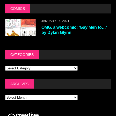
COMICS
JANUARY 16, 2021
OMG, a webcomic: ‘Gay Men to…’
by Dylan Glynn
CATEGORIES
ARCHIVES