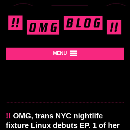
MENU
!!
OMG, trans NYC nightlife
fixture Linux debuts EP. 1 of her