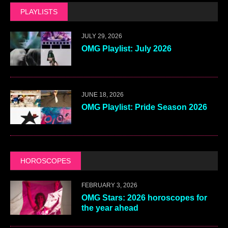
PLAYLISTS
JULY 29, 2026
OMG Playlist: July 2026
JUNE 18, 2026
OMG Playlist: Pride Season 2026
HOROSCOPES
FEBRUARY 3, 2026
OMG Stars: 2026 horoscopes for
the year ahead