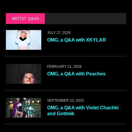
ARTIST Q&AS
JULY 27, 2026
OMG, a Q&A with XKYLAR
FEBRUARY 21, 2026
OMG, a Q&A with Peaches
SEPTEMBER 22, 2025
OMG, a Q&A with Violet Chachki
and Gottmik