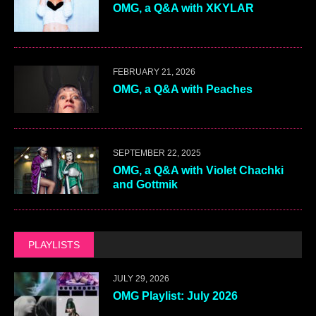
OMG, a Q&A with XKYLAR
FEBRUARY 21, 2026
OMG, a Q&A with Peaches
SEPTEMBER 22, 2025
OMG, a Q&A with Violet Chachki
and Gottmik
PLAYLISTS
JULY 29, 2026
OMG Playlist: July 2026