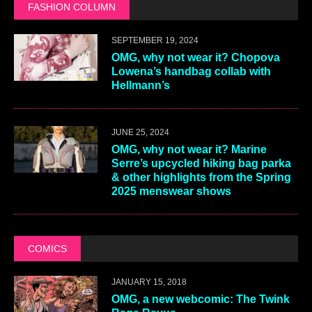
FASHION COLUMN
SEPTEMBER 19, 2024
OMG, why not wear it? Chopova
Lowena’s handbag collab with
Hellmann’s
JUNE 25, 2024
OMG, why not wear it? Marine
Serre’s upcycled hiking bag parka
& other highlights from the Spring
2025 menswear shows
COMICS
JANUARY 15, 2018
OMG, a new webcomic: The Twink