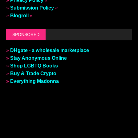
»
Privacy Policy
«
»
Submission Policy
«
»
Blogroll
«
SPONSORED
»
DHgate - a wholesale marketplace
»
Stay Anonymous Online
»
Shop LGBTQ Books
»
Buy & Trade Crypto
»
Everything Madonna