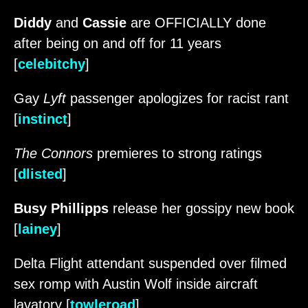
Diddy
and
Cassie
are OFFICIALLY done
after being on and off for 11 years
[
celebitchy
]
Gay
Lyft
passenger apologizes for racist rant
[
instinct
]
The Connors
premieres to strong ratings
[
dlisted
]
Busy Phillipps
release her gossipy new book
[
lainey
]
Delta Flight attendant suspended over filmed
sex romp with Austin Wolf inside aircraft
lavatory [
towleroad
]