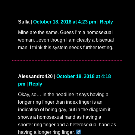
Sulla
|
October 18, 2018 at 4:23 pm
|
Reply
Mine are the same. Guess I’m a homosexual
woman…even though I am clearly a bisexual
man. I think this system needs further testing.
Alessandro420
|
October 18, 2018 at 4:18
pm
|
Reply
Okay, so… in the headline it says having a
longer ring finger than index finger is an
indication of being gay, but in the diagram it
shows a homosexual hand as having a
shorter ring finger and a heterosexual hand as
having a longer ring finger. ‍