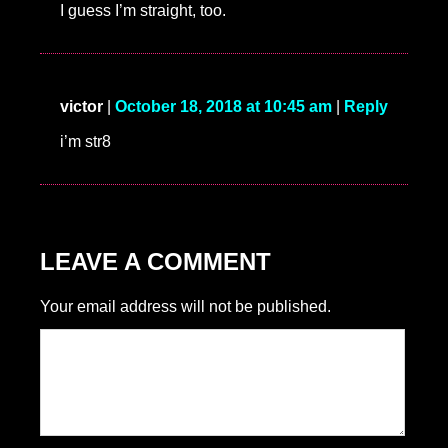
I guess I’m straight, too.
victor
|
October 18, 2018 at 10:45 am
|
Reply
i’m str8
LEAVE A COMMENT
Your email address will not be published.