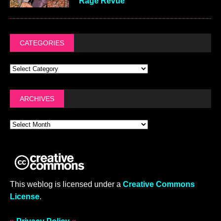
Rage Revue
CATEGORIES
ARCHIVES
This weblog is licensed under a
Creative Commons
License
.