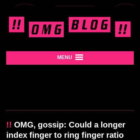
MENU
!!
OMG, gossip: Could a longer
index finger to ring finger ratio