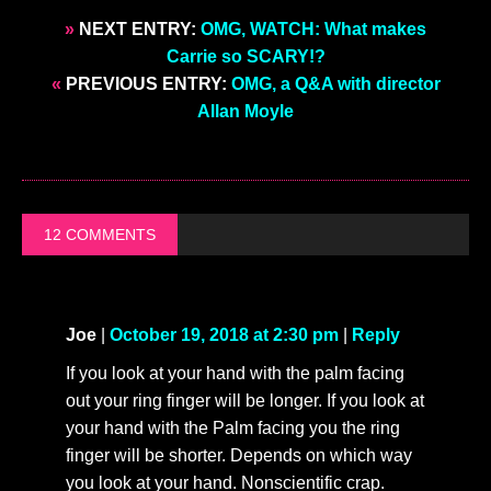
»
NEXT ENTRY:
OMG, WATCH: What makes
Carrie so SCARY!?
«
PREVIOUS ENTRY:
OMG, a Q&A with director
Allan Moyle
12 COMMENTS
Joe
|
October 19, 2018 at 2:30 pm
|
Reply
If you look at your hand with the palm facing
out your ring finger will be longer. If you look at
your hand with the Palm facing you the ring
finger will be shorter. Depends on which way
you look at your hand. Nonscientific crap.