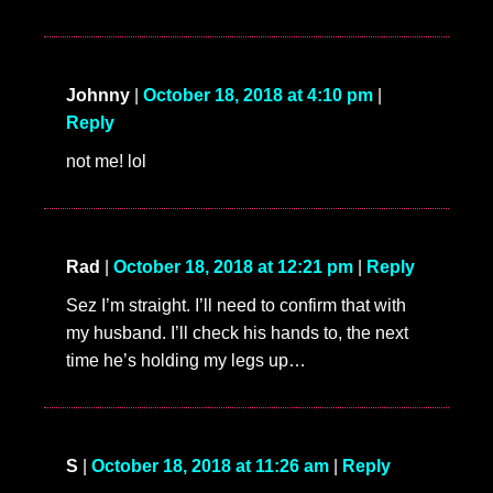
Johnny
|
October 18, 2018 at 4:10 pm
|
Reply
not me! lol
Rad
|
October 18, 2018 at 12:21 pm
|
Reply
Sez I’m straight. I’ll need to confirm that with
my husband. I’ll check his hands to, the next
time he’s holding my legs up…
S
|
October 18, 2018 at 11:26 am
|
Reply