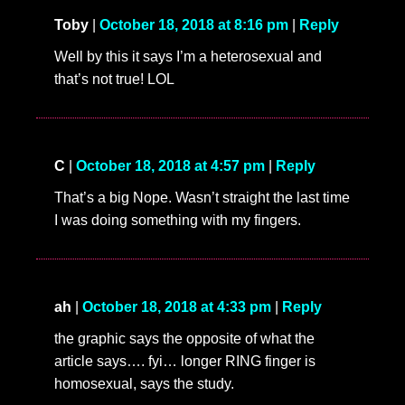
Toby
|
October 18, 2018 at 8:16 pm
|
Reply
Well by this it says I’m a heterosexual and
that’s not true! LOL
C
|
October 18, 2018 at 4:57 pm
|
Reply
That’s a big Nope. Wasn’t straight the last time
I was doing something with my fingers.
ah
|
October 18, 2018 at 4:33 pm
|
Reply
the graphic says the opposite of what the
article says…. fyi… longer RING finger is
homosexual, says the study.