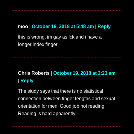
moo
|
October 19, 2018 at 5:48 am
|
Reply
this is wrong, im gay as fck and i have a
longer index finger
Chris Roberts
|
October 19, 2018 at 3:23 am
|
Reply
The study says that there is no statistical
connection between finger lengths and sexual
orientation for men. Good job not reading.
Reading is hard apparently.