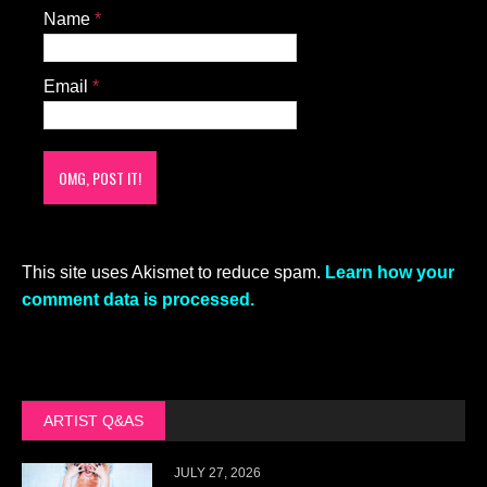
Name
*
Email
*
This site uses Akismet to reduce spam.
Learn how your
comment data is processed.
ARTIST Q&AS
JULY 27, 2026