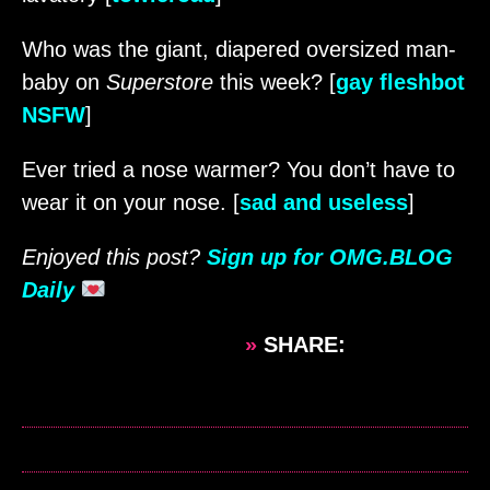
Who was the giant, diapered oversized man-
baby on
Superstore
this week? [
gay fleshbot
NSFW
]
Ever tried a nose warmer? You don’t have to
wear it on your nose. [
sad and useless
]
Enjoyed this post?
Sign up for OMG.BLOG
Daily
»
SHARE: