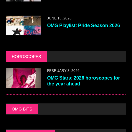
JUNE 18, 2026
OMG Playlist: Pride Season 2026
HOROSCOPES
FEBRUARY 3, 2026
OMG Stars: 2026 horoscopes for
the year ahead
OMG BITS