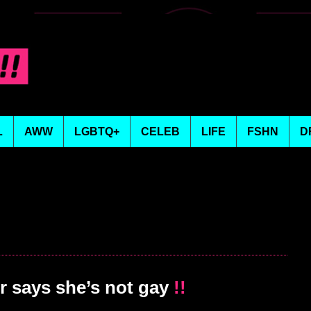
L
AWW
LGBTQ+
CELEB
LIFE
FSHN
D
 says she’s not gay
!!