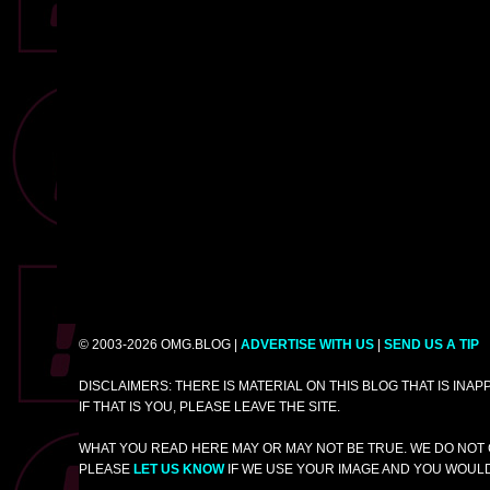
© 2003-2026 OMG.BLOG |
ADVERTISE WITH US
|
SEND US A TIP
DISCLAIMERS: THERE IS MATERIAL ON THIS BLOG THAT IS INA
IF THAT IS YOU, PLEASE LEAVE THE SITE.
WHAT YOU READ HERE MAY OR MAY NOT BE TRUE. WE DO NOT 
PLEASE
LET US KNOW
IF WE USE YOUR IMAGE AND YOU WOULD