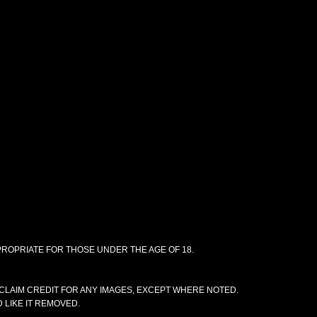
PPROPRIATE FOR THOSE UNDER THE AGE OF 18.
CLAIM CREDIT FOR ANY IMAGES, EXCEPT WHERE NOTED.
 LIKE IT REMOVED.