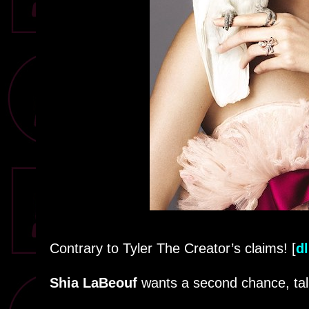
Contrary to Tyler The Creator’s claims! [
dl
Shia LaBeouf
wants a second chance, ta