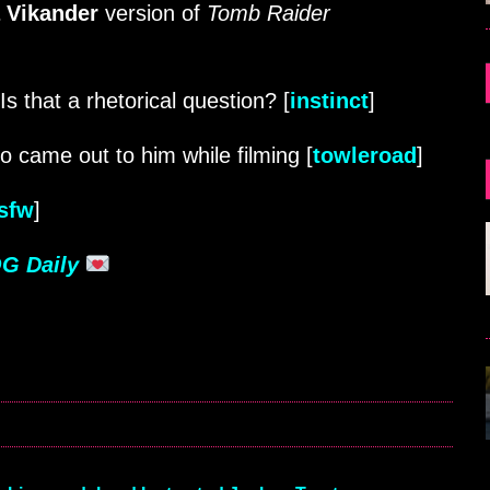
a Vikander
version of
Tomb Raider
s that a rhetorical question? [
instinct
]
bro came out to him while filming [
towleroad
]
nsfw
]
G Daily