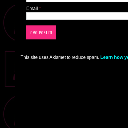
Email
*
This site uses Akismet to reduce spam.
Learn how y