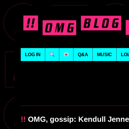
LOG IN
Q&A
MUSIC
LO
!!
OMG, gossip: Kendull Jenner