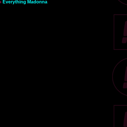
»
Everything Madonna