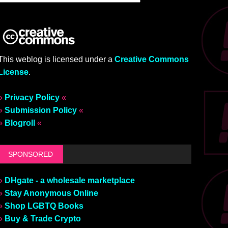
This weblog is licensed under a
Creative Commons
License
.
»
Privacy Policy
«
»
Submission Policy
«
»
Blogroll
«
SPONSORED
»
DHgate - a wholesale marketplace
»
Stay Anonymous Online
»
Shop LGBTQ Books
»
Buy & Trade Crypto