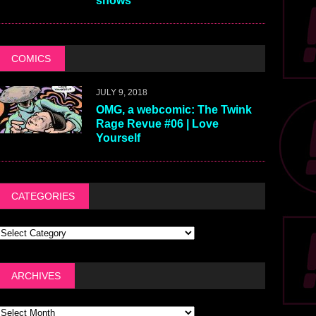
shows
COMICS
JULY 9, 2018
OMG, a webcomic: The Twink
Rage Revue #06 | Love
Yourself
CATEGORIES
ARCHIVES