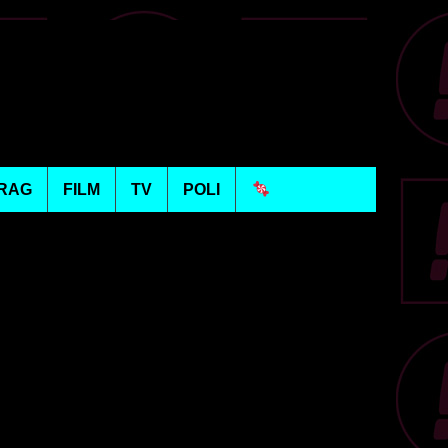
RAG
FILM
TV
POLI