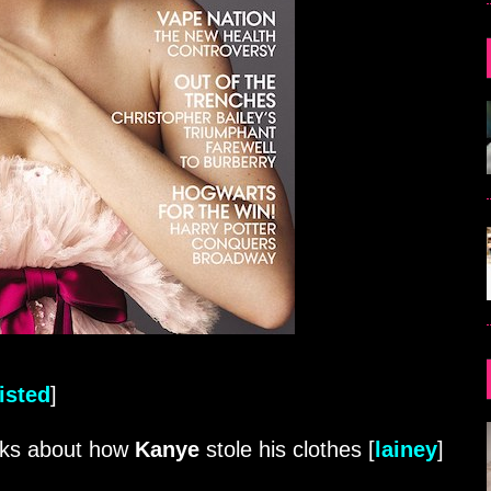
isted
]
lks about how
Kanye
stole his clothes [
lainey
]