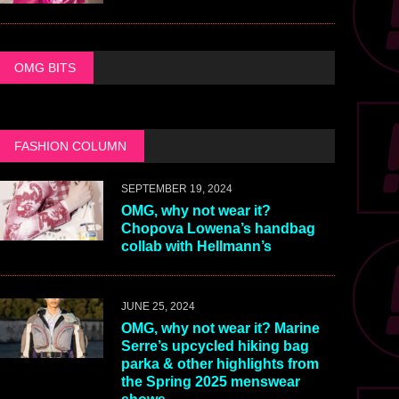
OMG BITS
FASHION COLUMN
SEPTEMBER 19, 2024
OMG, why not wear it?
Chopova Lowena’s handbag
collab with Hellmann’s
JUNE 25, 2024
OMG, why not wear it? Marine
Serre’s upcycled hiking bag
parka & other highlights from
the Spring 2025 menswear