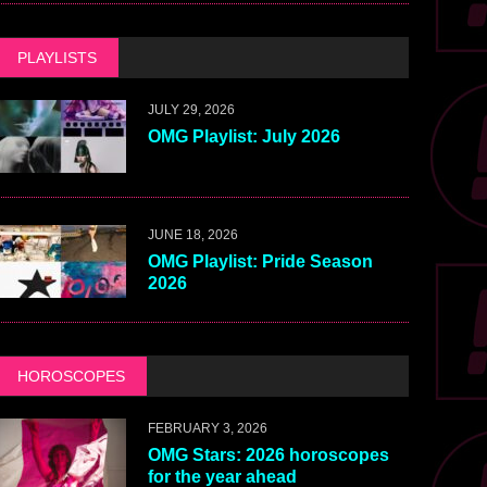
PLAYLISTS
JULY 29, 2026
OMG Playlist: July 2026
JUNE 18, 2026
OMG Playlist: Pride Season
2026
HOROSCOPES
FEBRUARY 3, 2026
OMG Stars: 2026 horoscopes
for the year ahead