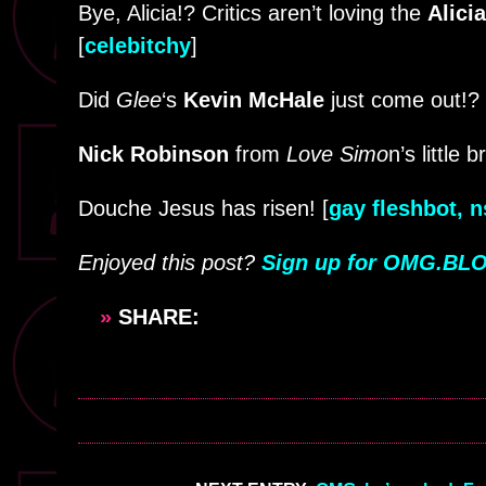
Bye, Alicia!? Critics aren’t loving the
Alici
[
celebitchy
]
Did
Glee
‘s
Kevin McHale
just come out!? I
Nick Robinson
from
Love Simo
n’s little 
Douche Jesus has risen! [
gay fleshbot, 
Enjoyed this post?
Sign up for OMG.BLO
»
SHARE: