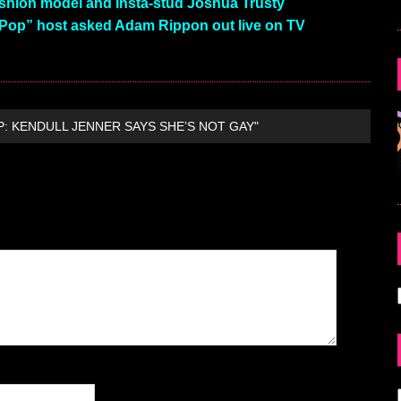
shion model and Insta-stud Joshua Trusty
 Pop” host asked Adam Rippon out live on TV
P: KENDULL JENNER SAYS SHE’S NOT GAY"