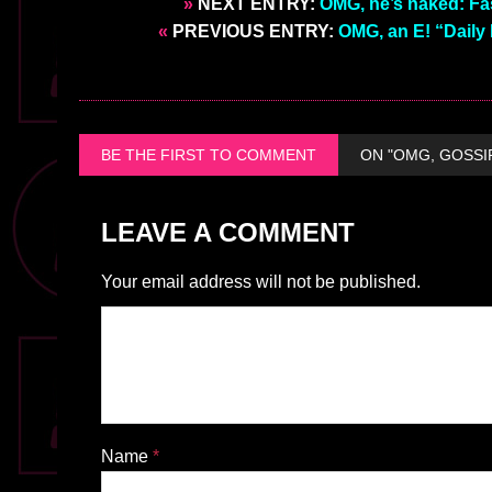
»
NEXT ENTRY:
OMG, he’s naked: Fa
«
PREVIOUS ENTRY:
OMG, an E! “Daily
BE THE FIRST TO COMMENT
ON "OMG, GOSSI
LEAVE A COMMENT
Your email address will not be published.
Name
*