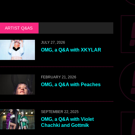
ARTIST Q&AS
JULY 27, 2026
OMG, a Q&A with XKYLAR
FEBRUARY 21, 2026
OMG, a Q&A with Peaches
SEPTEMBER 22, 2025
OMG, a Q&A with Violet
Chachki and Gottmik