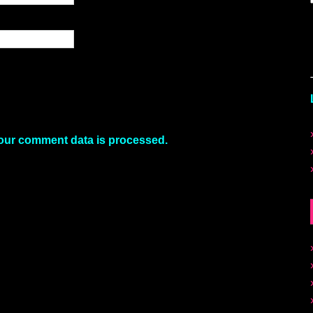
our comment data is processed.