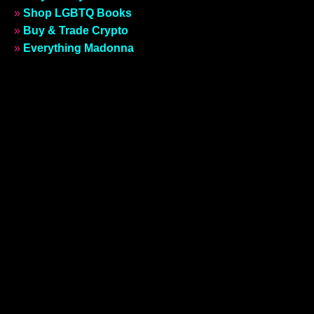
»
Shop LGBTQ Books
»
Buy & Trade Crypto
»
Everything Madonna