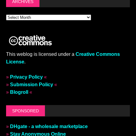
ARCHIVES
This weblog is licensed under a
Creative Commons
License
.
»
Privacy Policy
«
»
Submission Policy
«
»
Blogroll
«
SPONSORED
»
DHgate - a wholesale marketplace
»
Stay Anonymous Online