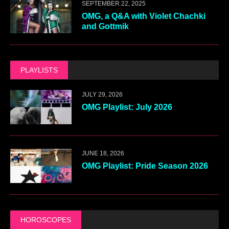
SEPTEMBER 22, 2025
OMG, a Q&A with Violet Chachki
and Gottmik
PLAYLISTS
JULY 29, 2026
OMG Playlist: July 2026
JUNE 18, 2026
OMG Playlist: Pride Season 2026
HOROSCOPES