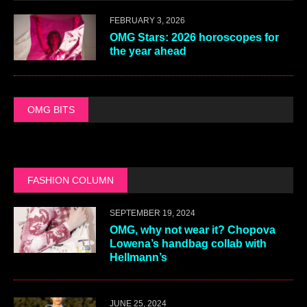
FEBRUARY 3, 2026
OMG Stars: 2026 horoscopes for
the year ahead
OMG BITS
FASHION COLUMN
SEPTEMBER 19, 2024
OMG, why not wear it? Chopova
Lowena’s handbag collab with
Hellmann’s
JUNE 25, 2024