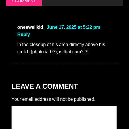
1 COMMENT
oneswellkid
|
June 17, 2025 at 5:22 pm
|
Reply
In the closeup of his area directly above his
crotch (photo #10?), is that cum?!?!
LEAVE A COMMENT
Your email address will not be published.