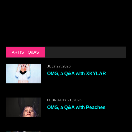
ARTIST Q&AS
JULY 27, 2026
OMG, a Q&A with XKYLAR
FEBRUARY 21, 2026
OMG, a Q&A with Peaches