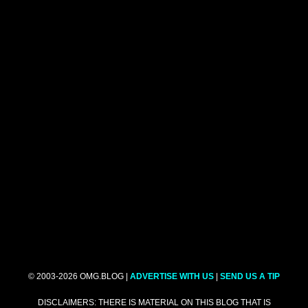
© 2003-2026 OMG.BLOG |
ADVERTISE WITH US
|
SEND US A TIP
DISCLAIMERS: THERE IS MATERIAL ON THIS BLOG THAT IS