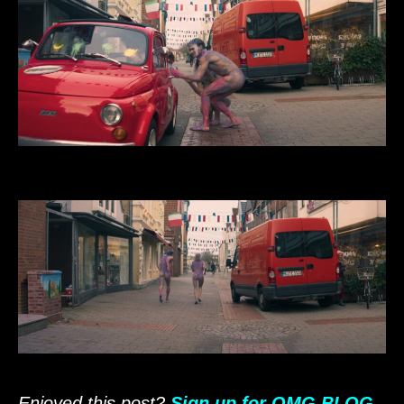
Enjoyed this post?
Sign up for OMG.BLOG