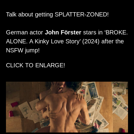
Talk about getting SPLATTER-ZONED!
German actor
John Förster
stars in ‘BROKE.
ALONE. A Kinky Love Story’ (2024) after the
NSFW jump!
CLICK TO ENLARGE!