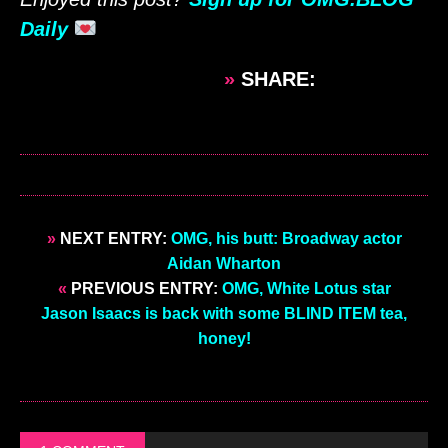
Daily
»
SHARE:
»
NEXT ENTRY:
OMG, his butt: Broadway actor
Aidan Wharton
«
PREVIOUS ENTRY:
OMG, White Lotus star
Jason Isaacs is back with some BLIND ITEM tea,
honey!