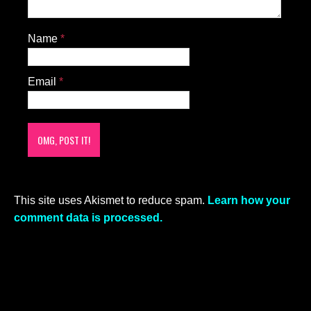
Name
*
Email
*
This site uses Akismet to reduce spam.
Learn how your
comment data is processed.