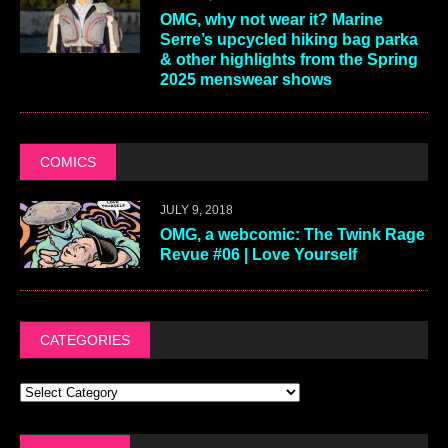
OMG, why not wear it? Marine
Serre’s upcycled hiking bag parka
& other highlights from the Spring
2025 menswear shows
COMICS
JULY 9, 2018
OMG, a webcomic: The Twink Rage
Revue #06 | Love Yourself
CATEGORIES