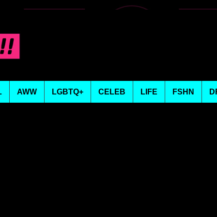
L
AWW
LGBTQ+
CELEB
LIFE
FSHN
D