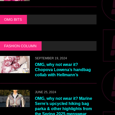
OMG BITS
FASHION COLUMN
SEPTEMBER 19, 2024
OMG, why not wear it?
Chopova Lowena’s handbag
collab with Hellmann’s
JUNE 25, 2024
OMG, why not wear it? Marine
Serre’s upcycled hiking bag
parka & other highlights from
the Spring 2025 menswear