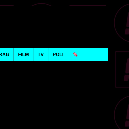
RAG
FILM
TV
POLI