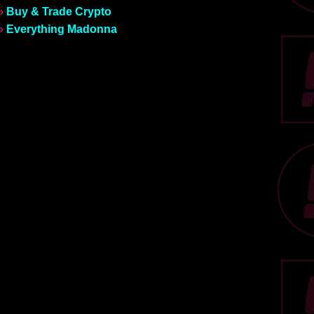
»
Buy & Trade Crypto
»
Everything Madonna