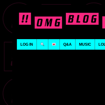
LOG IN
Q&A
MUSIC
LO