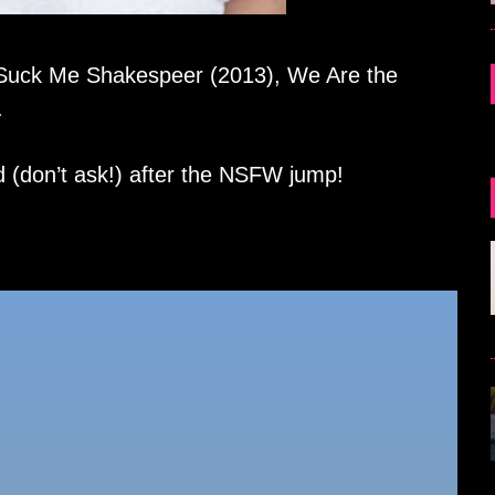
 Suck Me Shakespeer (2013), We Are the
.
d (don’t ask!) after the NSFW jump!