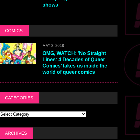
shows
COMICS
MAY 2, 2018
OMG, WATCH: ‘No Straight
Lines: 4 Decades of Queer
Comics’ takes us inside the
world of queer comics
CATEGORIES
ARCHIVES