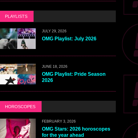
PLAYLISTS
JULY 29, 2026
OMG Playlist: July 2026
JUNE 18, 2026
OMG Playlist: Pride Season
2026
HOROSCOPES
FEBRUARY 3, 2026
OMG Stars: 2026 horoscopes
for the year ahead