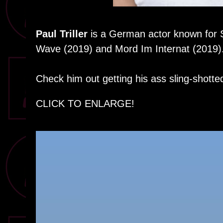
Paul Triller
is a German actor known for
Wave (2019) and Mord Im Internat (2019)
Check him out getting his ass sling-shotte
CLICK TO ENLARGE!