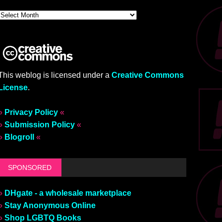
This weblog is licensed under a
Creative Commons
License
.
»
Privacy Policy
«
»
Submission Policy
«
»
Blogroll
«
SPONSORED
»
DHgate - a wholesale marketplace
»
Stay Anonymous Online
»
Shop LGBTQ Books