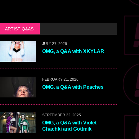
ARTIST Q&AS
JULY 27, 2026
OMG, a Q&A with XKYLAR
FEBRUARY 21, 2026
OMG, a Q&A with Peaches
SEPTEMBER 22, 2025
OMG, a Q&A with Violet
Chachki and Gottmik