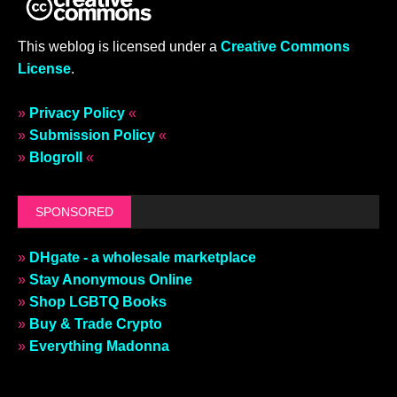
This weblog is licensed under a
Creative Commons
License
.
»
Privacy Policy
«
»
Submission Policy
«
»
Blogroll
«
SPONSORED
»
DHgate - a wholesale marketplace
»
Stay Anonymous Online
»
Shop LGBTQ Books
»
Buy & Trade Crypto
»
Everything Madonna