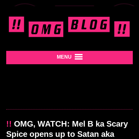
MENU
!!
OMG, WATCH: Mel B ka Scary
Spice opens up to Satan aka