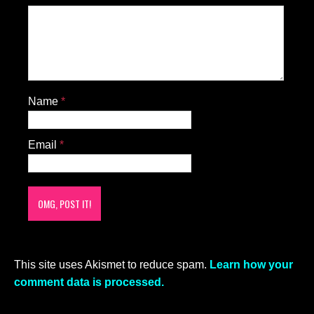
Name
*
Email
*
This site uses Akismet to reduce spam.
Learn how your
comment data is processed.