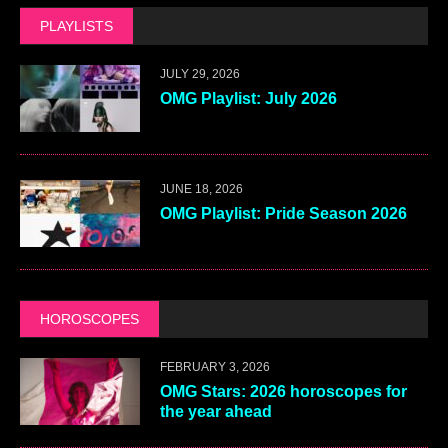
PLAYLISTS
JULY 29, 2026
OMG Playlist: July 2026
JUNE 18, 2026
OMG Playlist: Pride Season 2026
HOROSCOPES
FEBRUARY 3, 2026
OMG Stars: 2026 horoscopes for
the year ahead