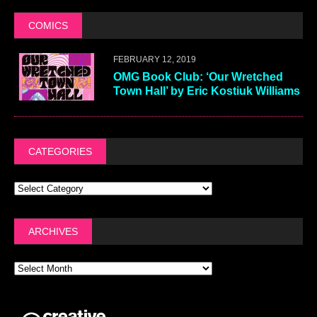
COMICS
FEBRUARY 12, 2019
OMG Book Club: ‘Our Wretched
Town Hall’ by Eric Kostiuk Williams
CATEGORIES
ARCHIVES