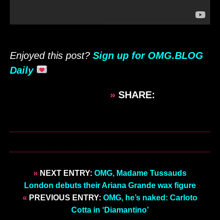
Enjoyed this post?
Sign up for OMG.BLOG
Daily
»
SHARE:
»
NEXT ENTRY:
OMG, Madame Tussauds
London debuts their Ariana Grande wax figure
«
PREVIOUS ENTRY:
OMG, he’s naked: Carloto
Cotta in ‘Diamantino’