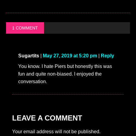
1 COMMENT
Sugartits
|
May 27, 2019 at 5:20 pm
|
Reply
You know. I hate Piers but honestly this was
fun and quite non-biased. I enjoyed the
conversation.
LEAVE A COMMENT
Your email address will not be published.