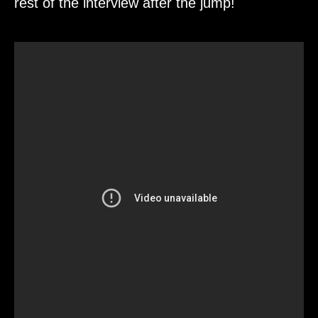
rest of the interview after the jump!