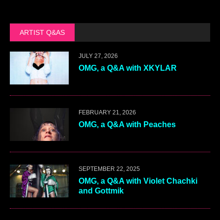
ARTIST Q&AS
JULY 27, 2026
OMG, a Q&A with XKYLAR
FEBRUARY 21, 2026
OMG, a Q&A with Peaches
SEPTEMBER 22, 2025
OMG, a Q&A with Violet Chachki
and Gottmik