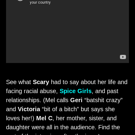
See what
Scary
had to say about her life and
facing racial abuse,
Spice Girls
, and past
relationships. (Mel calls
Geri
“batshit crazy”
and
Victoria
“bit of a bitch” but says she
loves her!)
Mel C
, her mother, sister, and
daughter were all in the audience. Find the