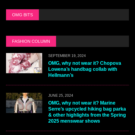
OMG BITS
FASHION COLUMN
SEPTEMBER 19, 2024
OMG, why not wear it? Chopova
Lowena’s handbag collab with
Hellmann’s
JUNE 25, 2024
OMG, why not wear it? Marine
Serre’s upcycled hiking bag parka
& other highlights from the Spring
2025 menswear shows