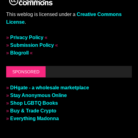
This weblog is licensed under a
Creative Commons
License
.
»
Privacy Policy
«
»
Submission Policy
«
»
Blogroll
«
SPONSORED
»
DHgate - a wholesale marketplace
»
Stay Anonymous Online
»
Shop LGBTQ Books
»
Buy & Trade Crypto
»
Everything Madonna