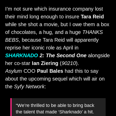
I’m not sure which insurance company lost
their mind long enough to insure
Tara Reid
while she shot a movie, but I owe them a box
of chocolates, a hug, and a huge
THANKS
BEBS
, because Tara Reid will apparently
reprise her iconic role as April in
SHARKNADO
2: The Second One
alongside
her co-star
Ian Ziering
(
90210
).
Asylum
COO
Paul Bales
had this to say
about the upcoming sequel which will air on
the
Syfy Network
:
“We’re thrilled to be able to bring back
the talent that made ‘Sharknado’ a hit.