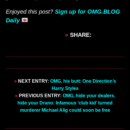
Enjoyed this post?
Sign up for OMG.BLOG
Daily
»
SHARE:
»
NEXT ENTRY:
OMG, his butt: One Direction’s
Harry Styles
«
PREVIOUS ENTRY:
OMG, hide your dealers,
hide your Drano: Infamous ‘club kid’ turned
murderer Michael Alig could soon be free