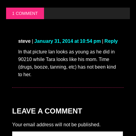
1 COMMENT
steve
|
January 31, 2014 at 10:54 pm
|
Reply
In that picture Ian looks as young as he did in
90210 while Tara looks like his mom. Time
(drugs, booze, tanning, etc) has not been kind
to her.
LEAVE A COMMENT
Your email address will not be published.