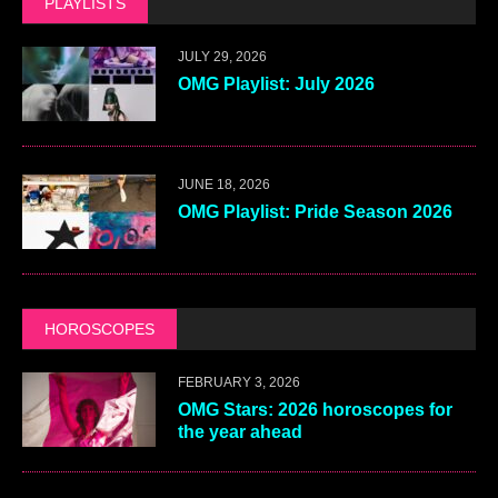
PLAYLISTS
JULY 29, 2026
OMG Playlist: July 2026
JUNE 18, 2026
OMG Playlist: Pride Season 2026
HOROSCOPES
FEBRUARY 3, 2026
OMG Stars: 2026 horoscopes for
the year ahead