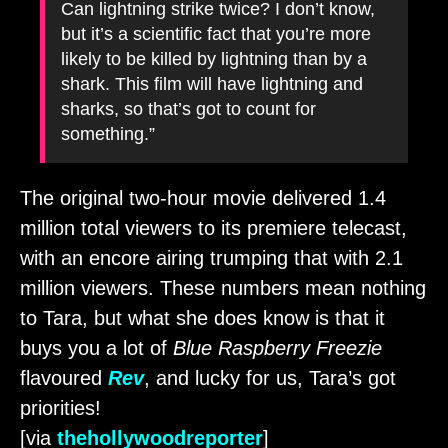
Can lightning strike twice? I don’t know,
but it’s a scientific fact that you’re more
likely to be killed by lightning than by a
shark. This film will have lightning and
sharks, so that’s got to count for
something.”
The original two-hour movie delivered 1.4
million total viewers to its premiere telecast,
with an encore airing trumping that with 2.1
million viewers. These numbers mean nothing
to Tara, but what she does know is that it
buys you a lot of
Blue Raspberry Freezie
flavoured
Rev
, and lucky for us, Tara’s got
priorities!
[via
thehollywoodreporter
]