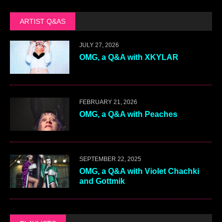
ARTIST Q&AS
JULY 27, 2026
OMG, a Q&A with XKYLAR
FEBRUARY 21, 2026
OMG, a Q&A with Peaches
SEPTEMBER 22, 2025
OMG, a Q&A with Violet Chachki
and Gottmik