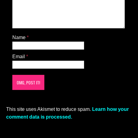
Name
*
Email
*
This site uses Akismet to reduce spam.
Learn how your
comment data is processed.