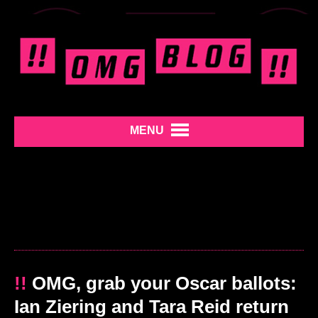
MENU
!!
OMG, grab your Oscar ballots:
Ian Ziering and Tara Reid return