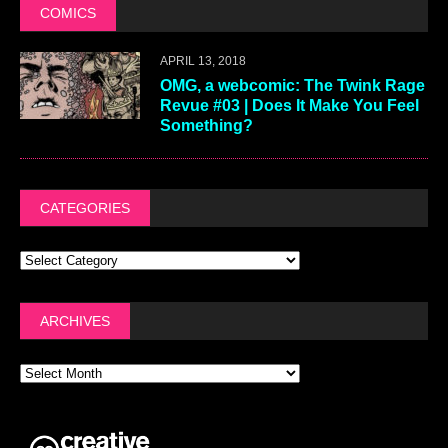
COMICS
APRIL 13, 2018
OMG, a webcomic: The Twink Rage
Revue #03 | Does It Make You Feel
Something?
CATEGORIES
ARCHIVES