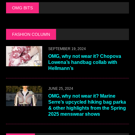
OMG BITS
FASHION COLUMN
SEPTEMBER 19, 2024
OMG, why not wear it? Chopova
Lowena’s handbag collab with
Hellmann’s
JUNE 25, 2024
OMG, why not wear it? Marine
Serre’s upcycled hiking bag parka
& other highlights from the Spring
2025 menswear shows