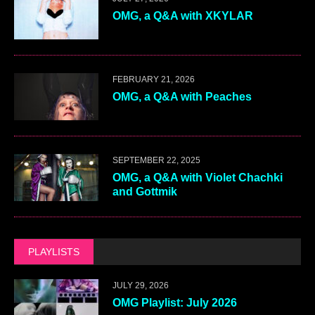
OMG, a Q&A with XKYLAR
FEBRUARY 21, 2026
OMG, a Q&A with Peaches
SEPTEMBER 22, 2025
OMG, a Q&A with Violet Chachki
and Gottmik
PLAYLISTS
JULY 29, 2026
OMG Playlist: July 2026