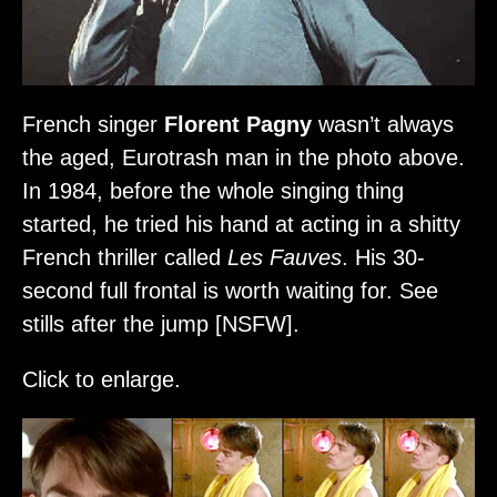
French singer
Florent Pagny
wasn’t always
the aged, Eurotrash man in the photo above.
In 1984, before the whole singing thing
started, he tried his hand at acting in a shitty
French thriller called
Les Fauves
. His 30-
second full frontal is worth waiting for. See
stills after the jump [NSFW].
Click to enlarge.