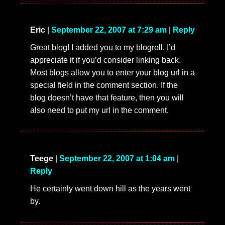
Eric
|
September 22, 2007 at 7:29 am
|
Reply
Great blog! I added you to my blogroll. I’d
appreciate it if you’d consider linking back.
Most blogs allow you to enter your blog url in a
special field in the comment section. If the
blog doesn’t have that feature, then you will
also need to put my url in the comment.
Teege
|
September 22, 2007 at 1:04 am
|
Reply
He certainly went down hill as the years went
by.