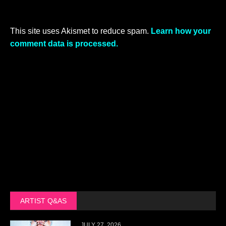
This site uses Akismet to reduce spam.
Learn how your
comment data is processed.
ARTIST Q&AS
JULY 27, 2026