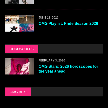
JUNE 18, 2026
OMG Playlist: Pride Season 2026
HOROSCOPES
FEBRUARY 3, 2026
OMG Stars: 2026 horoscopes for
the year ahead
OMG BITS