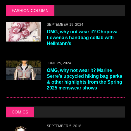
FASHION COLUMN
SEPTEMBER 19, 2024
OMG, why not wear it? Chopova
Lowena’s handbag collab with
Hellmann’s
JUNE 25, 2024
OMG, why not wear it? Marine
Serre’s upcycled hiking bag parka
& other highlights from the Spring
2025 menswear shows
COMICS
SEPTEMBER 5, 2018