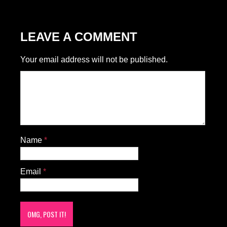
LEAVE A COMMENT
Your email address will not be published.
Name
*
Email
*