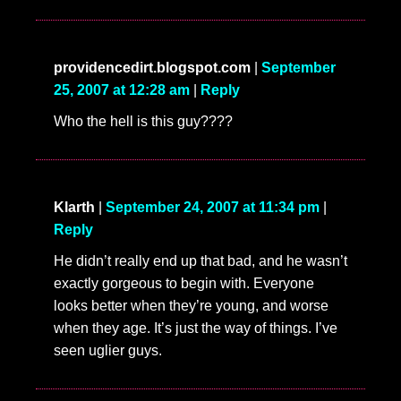
providencedirt.blogspot.com
|
September
25, 2007 at 12:28 am
|
Reply
Who the hell is this guy????
Klarth
|
September 24, 2007 at 11:34 pm
|
Reply
He didn’t really end up that bad, and he wasn’t
exactly gorgeous to begin with. Everyone
looks better when they’re young, and worse
when they age. It’s just the way of things. I’ve
seen uglier guys.