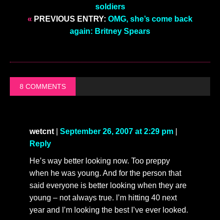
soldiers
«
PREVIOUS ENTRY:
OMG, she’s come back
again: Britney Spears
8 COMMENTS
wetcnt
|
September 26, 2007 at 2:29 pm
|
Reply
He’s way better looking now. Too preppy
when he was young. And for the person that
said everyone is better looking when they are
young – not always true. I’m hitting 40 next
year and I’m looking the best I’ve ever looked.