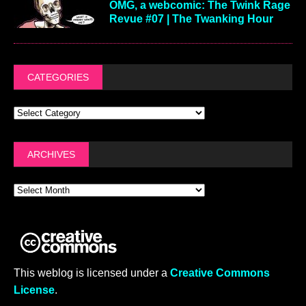
OMG, a webcomic: The Twink Rage
Revue #07 | The Twanking Hour
CATEGORIES
ARCHIVES
This weblog is licensed under a
Creative Commons
License
.