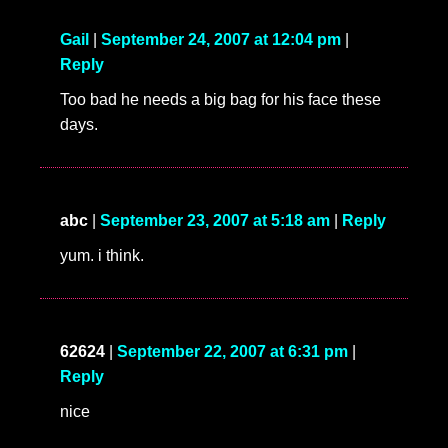
Gail
|
September 24, 2007 at 12:04 pm
|
Reply
Too bad he needs a big bag for his face these
days.
abc
|
September 23, 2007 at 5:18 am
|
Reply
yum. i think.
62624
|
September 22, 2007 at 6:31 pm
|
Reply
nice