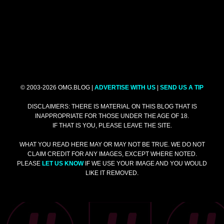
© 2003-2026 OMG.BLOG |
ADVERTISE WITH US
|
SEND US A TIP
DISCLAIMERS: THERE IS MATERIAL ON THIS BLOG THAT IS
INAPPROPRIATE FOR THOSE UNDER THE AGE OF 18.
IF THAT IS YOU, PLEASE LEAVE THE SITE.
WHAT YOU READ HERE MAY OR MAY NOT BE TRUE. WE DO NOT
CLAIM CREDIT FOR ANY IMAGES, EXCEPT WHERE NOTED.
PLEASE
LET US KNOW
IF WE USE YOUR IMAGE AND YOU WOULD
LIKE IT REMOVED.