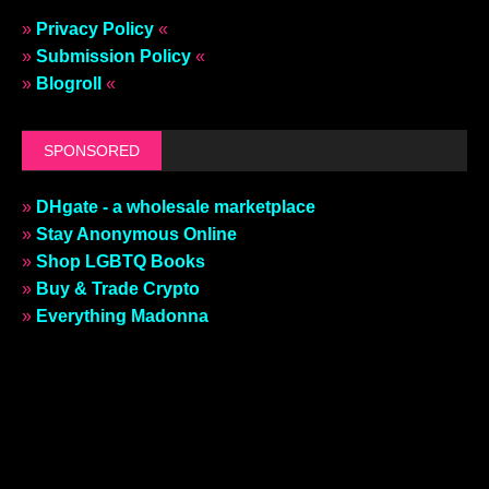
»
Privacy Policy
«
»
Submission Policy
«
»
Blogroll
«
SPONSORED
»
DHgate - a wholesale marketplace
»
Stay Anonymous Online
»
Shop LGBTQ Books
»
Buy & Trade Crypto
»
Everything Madonna