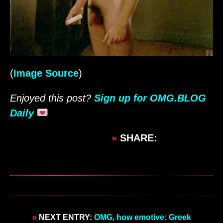
(
Image Source
)
Enjoyed this post?
Sign up for OMG.BLOG
Daily
»
SHARE:
»
NEXT ENTRY:
OMG, how emotive: Greek