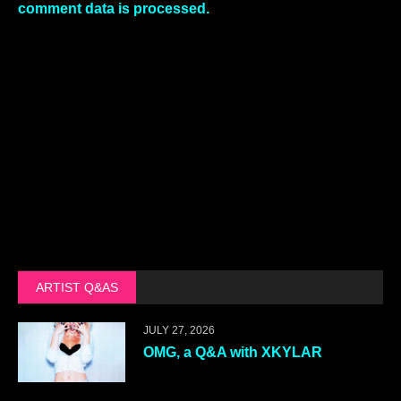
comment data is processed.
ARTIST Q&AS
JULY 27, 2026
OMG, a Q&A with XKYLAR