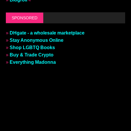
SPONSORED
»
DHgate - a wholesale marketplace
»
Stay Anonymous Online
»
Shop LGBTQ Books
»
Buy & Trade Crypto
»
Everything Madonna