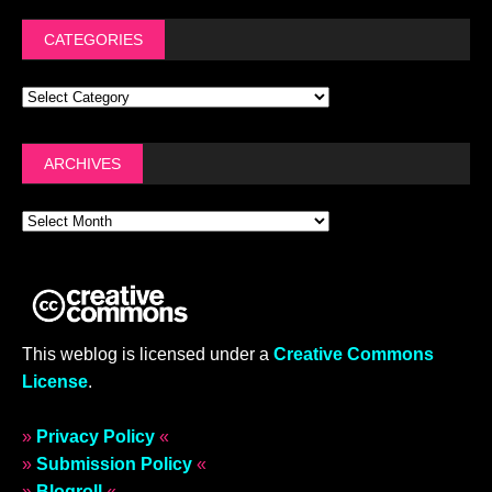
CATEGORIES
ARCHIVES
This weblog is licensed under a
Creative Commons
License
.
»
Privacy Policy
«
»
Submission Policy
«
»
Blogroll
«