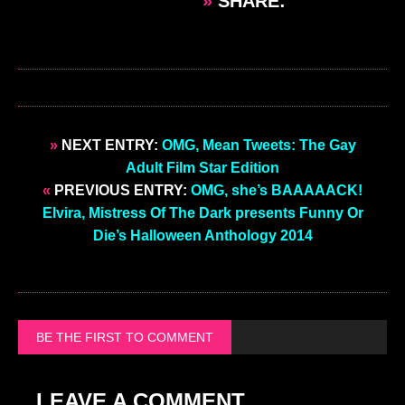
»
SHARE:
»
NEXT ENTRY:
OMG, Mean Tweets: The Gay
Adult Film Star Edition
«
PREVIOUS ENTRY:
OMG, she’s BAAAAACK!
Elvira, Mistress Of The Dark presents Funny Or
Die’s Halloween Anthology 2014
BE THE FIRST TO COMMENT
LEAVE A COMMENT