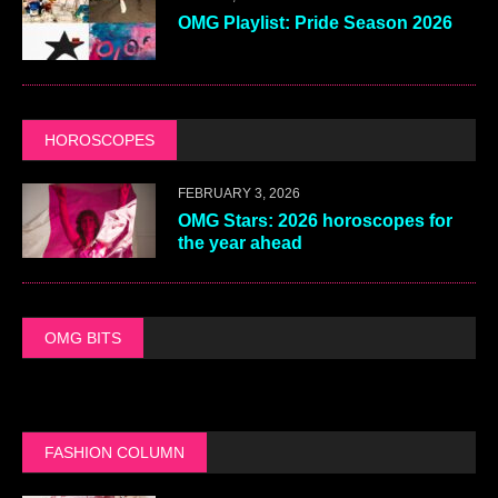
OMG Playlist: Pride Season 2026
HOROSCOPES
FEBRUARY 3, 2026
OMG Stars: 2026 horoscopes for
the year ahead
OMG BITS
FASHION COLUMN