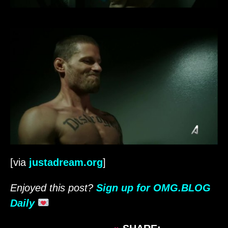
[via
justadream.org
]
Enjoyed this post?
Sign up for OMG.BLOG
Daily