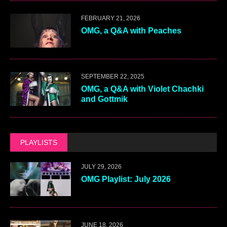
FEBRUARY 21, 2026
OMG, a Q&A with Peaches
SEPTEMBER 22, 2025
OMG, a Q&A with Violet Chachki
and Gottmik
PLAYLISTS
JULY 29, 2026
OMG Playlist: July 2026
JUNE 18, 2026