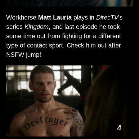
Workhorse
Matt Lauria
plays in
DirecTV
‘s
series
Kingdom
, and last episode he took
some time out from fighting for a different
type of contact sport. Check him out after
NSFW jump!