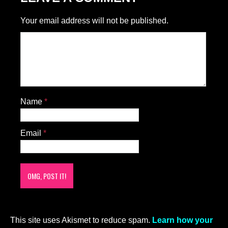
Your email address will not be published.
Name
*
Email
*
This site uses Akismet to reduce spam.
Learn how your