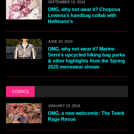
SEPTEMBER 19, 2024
OMG, why not wear it? Chopova
Lowena’s handbag collab with
Hellmann’s
JUNE 25, 2024
OMG, why not wear it? Marine
Serre’s upcycled hiking bag parka
& other highlights from the Spring
2025 menswear shows
COMICS
JANUARY 15, 2018
OMG, a new webcomic: The Twink
Rage Revue