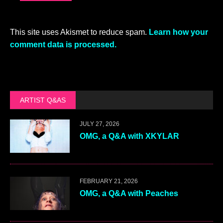
This site uses Akismet to reduce spam.
Learn how your
comment data is processed.
ARTIST Q&AS
JULY 27, 2026
OMG, a Q&A with XKYLAR
FEBRUARY 21, 2026
OMG, a Q&A with Peaches