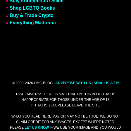
»
Stay Anonymous Online
»
Shop LGBTQ Books
»
Buy & Trade Crypto
»
Everything Madonna
© 2003-2026 OMG.BLOG |
ADVERTISE WITH US
|
SEND US A TIP
DISCLAIMERS: THERE IS MATERIAL ON THIS BLOG THAT IS
INAPPROPRIATE FOR THOSE UNDER THE AGE OF 18.
IF THAT IS YOU, PLEASE LEAVE THE SITE.
WHAT YOU READ HERE MAY OR MAY NOT BE TRUE. WE DO NOT
CLAIM CREDIT FOR ANY IMAGES, EXCEPT WHERE NOTED.
PLEASE
LET US KNOW
IF WE USE YOUR IMAGE AND YOU WOULD