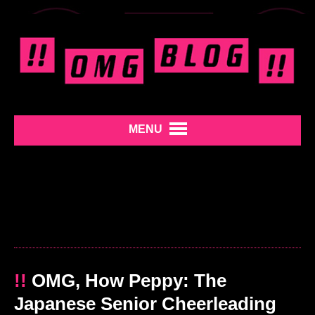
MENU
!!
OMG, How Peppy: The
Japanese Senior Cheerleading