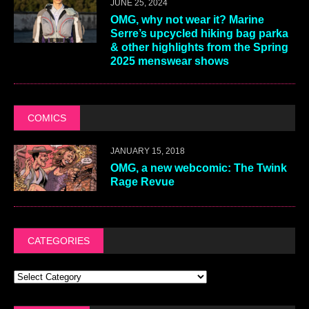
JUNE 25, 2024
OMG, why not wear it? Marine
Serre’s upcycled hiking bag parka
& other highlights from the Spring
2025 menswear shows
COMICS
JANUARY 15, 2018
OMG, a new webcomic: The Twink
Rage Revue
CATEGORIES