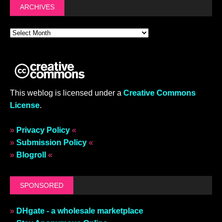
ARCHIVES
This weblog is licensed under a
Creative Commons
License
.
»
Privacy Policy
«
»
Submission Policy
«
»
Blogroll
«
SPONSORED
»
DHgate - a wholesale marketplace