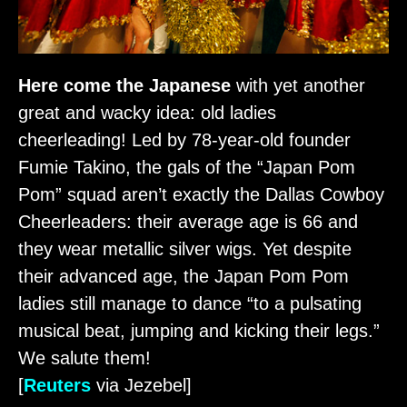
Here come the Japanese
with yet another
great and wacky idea: old ladies
cheerleading! Led by 78-year-old founder
Fumie Takino, the gals of the “Japan Pom
Pom” squad aren’t exactly the Dallas Cowboy
Cheerleaders: their average age is 66 and
they wear metallic silver wigs. Yet despite
their advanced age, the Japan Pom Pom
ladies still manage to dance “to a pulsating
musical beat, jumping and kicking their legs.”
We salute them!
[
Reuters
via Jezebel]