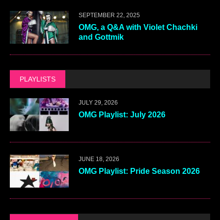
SEPTEMBER 22, 2025
OMG, a Q&A with Violet Chachki
and Gottmik
PLAYLISTS
JULY 29, 2026
OMG Playlist: July 2026
JUNE 18, 2026
OMG Playlist: Pride Season 2026