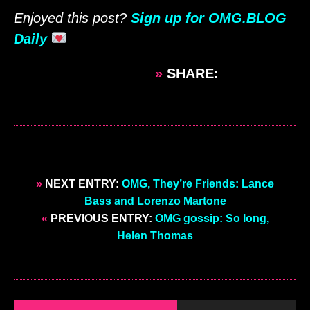
Enjoyed this post?
Sign up for OMG.BLOG
Daily
»
SHARE:
»
NEXT ENTRY:
OMG, They’re Friends: Lance
Bass and Lorenzo Martone
«
PREVIOUS ENTRY:
OMG gossip: So long,
Helen Thomas