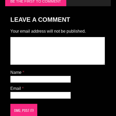
BE THE FIRST TO COMMENT
LEAVE A COMMENT
Your email address will not be published.
Name
*
Email
*