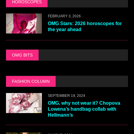
HOROSCOPES
FEBRUARY 3, 2026
OMG Stars: 2026 horoscopes for
the year ahead
OMG BITS
FASHION COLUMN
SEPTEMBER 19, 2024
OMG, why not wear it? Chopova
Lowena’s handbag collab with
Hellmann’s