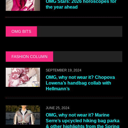
OMG Stars: 2026 horoscopes for
the year ahead
OMG BITS
FASHION COLUMN
SEPTEMBER 19, 2024
OMG, why not wear it? Chopova
Lowena’s handbag collab with
Hellmann’s
JUNE 25, 2024
OMG, why not wear it? Marine
Serre’s upcycled hiking bag parka
& other highlights from the Spring