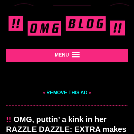
MENU
»
REMOVE THIS AD
«
!!
OMG, puttin’ a kink in her
RAZZLE DAZZLE: EXTRA makes