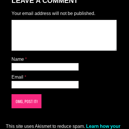
LEAVE A COMMENT
Your email address will not be published.
Name
*
Email
*
This site uses Akismet to reduce spam.
Learn how your