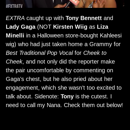
EXTRA
caught up with
Tony Bennett
and
Lady Gaga
(NOT
Kirsten Wiig
as
Liza
Minelli
in a Halloween store-bought Kahleesi
wig) who had just taken home a Grammy for
Best Traditional Pop Vocal
for
Cheek to
Cheek
, and not only did the reporter make
the pair uncomfortable by commenting on
Gaga’s chest, but he also pried about her
engagement, which she wasn’t too excited to
talk about. Sidenote:
Tony
is the cutest. I
need to call my Nana. Check them out below!