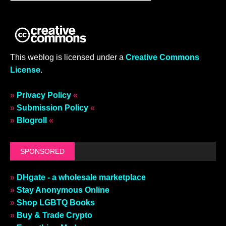
This weblog is licensed under a
Creative Commons
License
.
»
Privacy Policy
«
»
Submission Policy
«
»
Blogroll
«
SPONSORED
»
DHgate - a wholesale marketplace
»
Stay Anonymous Online
»
Shop LGBTQ Books
»
Buy & Trade Crypto