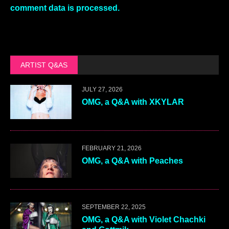
comment data is processed.
ARTIST Q&AS
JULY 27, 2026
OMG, a Q&A with XKYLAR
FEBRUARY 21, 2026
OMG, a Q&A with Peaches
SEPTEMBER 22, 2025
OMG, a Q&A with Violet Chachki