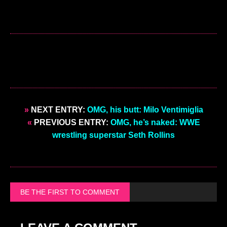
»
NEXT ENTRY:
OMG, his butt: Milo Ventimiglia
«
PREVIOUS ENTRY:
OMG, he’s naked: WWE
wrestling superstar Seth Rollins
BE THE FIRST TO COMMENT