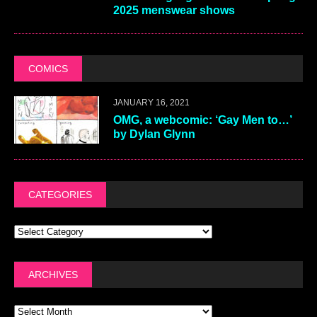
2025 menswear shows
COMICS
JANUARY 16, 2021
OMG, a webcomic: ‘Gay Men to…’
by Dylan Glynn
CATEGORIES
ARCHIVES