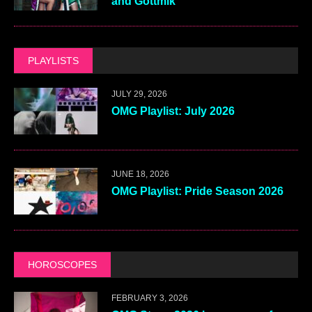
and Gottmik
PLAYLISTS
JULY 29, 2026
OMG Playlist: July 2026
JUNE 18, 2026
OMG Playlist: Pride Season 2026
HOROSCOPES
FEBRUARY 3, 2026