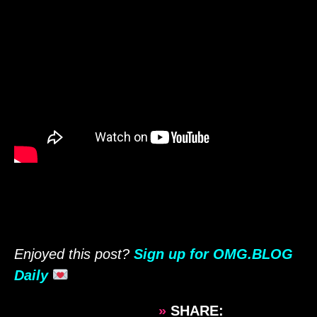
Enjoyed this post?
Sign up for OMG.BLOG
Daily
»
SHARE: