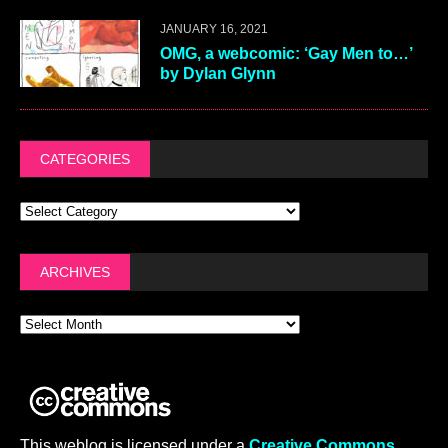
JANUARY 16, 2021
OMG, a webcomic: ‘Gay Men to…’
by Dylan Glynn
CATEGORIES
ARCHIVES
This weblog is licensed under a
Creative Commons