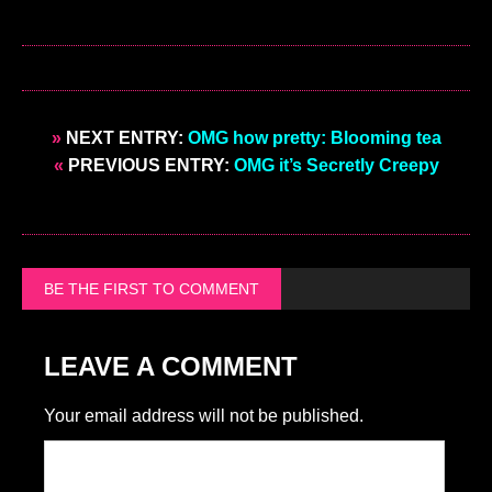
»
NEXT ENTRY:
OMG how pretty: Blooming tea
«
PREVIOUS ENTRY:
OMG it’s Secretly Creepy
BE THE FIRST TO COMMENT
LEAVE A COMMENT
Your email address will not be published.