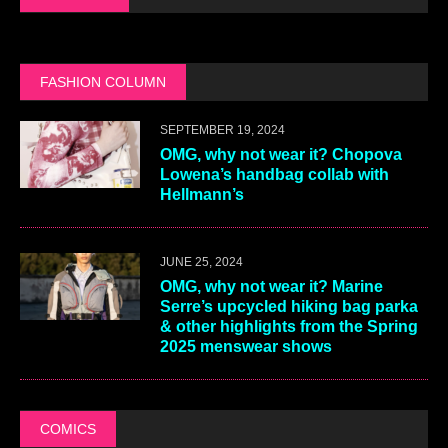
FASHION COLUMN
SEPTEMBER 19, 2024
OMG, why not wear it? Chopova
Lowena’s handbag collab with
Hellmann’s
JUNE 25, 2024
OMG, why not wear it? Marine
Serre’s upcycled hiking bag parka
& other highlights from the Spring
2025 menswear shows
COMICS