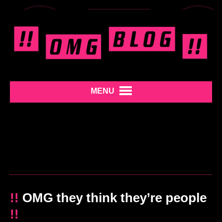
MENU
!!
OMG they think they’re people
!!