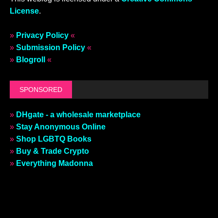
License
.
»
Privacy Policy
«
»
Submission Policy
«
»
Blogroll
«
SPONSORED
»
DHgate - a wholesale marketplace
»
Stay Anonymous Online
»
Shop LGBTQ Books
»
Buy & Trade Crypto
»
Everything Madonna