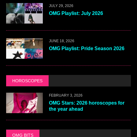
JULY 29, 2026
OMG Playlist: July 2026
JUNE 18, 2026
OMG Playlist: Pride Season 2026
HOROSCOPES
FEBRUARY 3, 2026
OMG Stars: 2026 horoscopes for
the year ahead
OMG BITS