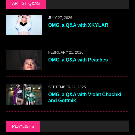
ARTIST Q&AS
JULY 27, 2026
OMG, a Q&A with XKYLAR
FEBRUARY 21, 2026
OMG, a Q&A with Peaches
SEPTEMBER 22, 2025
OMG, a Q&A with Violet Chachki
and Gottmik
PLAYLISTS