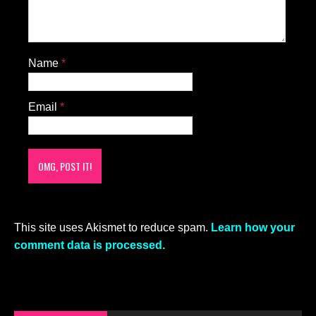
Name
*
Email
*
This site uses Akismet to reduce spam.
Learn how your
comment data is processed.