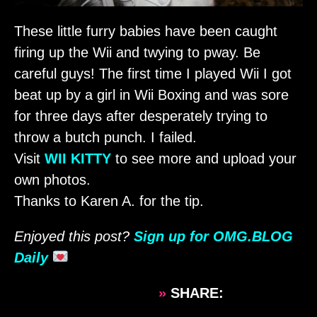
These little furry babies have been caught
firing up the Wii and twying to pway. Be
careful guys! The first time I played Wii I got
beat up by a girl in Wii Boxing and was sore
for three days after desperately trying to
throw a butch punch. I failed.
Visit
WII KITTY
to see more and upload your
own photos.
Thanks to Karen A. for the tip.
Enjoyed this post?
Sign up for OMG.BLOG
Daily
»
SHARE: