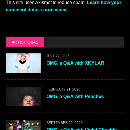
This site uses Akismet to reduce spam.
Learn how your
comment data is processed.
ARTIST Q&AS
JULY 27, 2026
OMG, a Q&A with XKYLAR
FEBRUARY 21, 2026
OMG, a Q&A with Peaches
SEPTEMBER 22, 2025
OMG, a Q&A with Violet Chachki