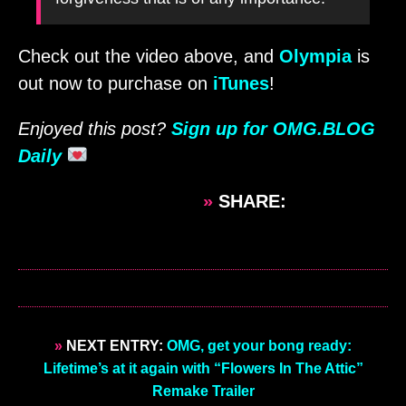
Check out the video above, and
Olympia
is
out now to purchase on
iTunes
!
Enjoyed this post?
Sign up for OMG.BLOG
Daily
»
SHARE:
»
NEXT ENTRY:
OMG, get your bong ready:
Lifetime’s at it again with “Flowers In The Attic”
Remake Trailer