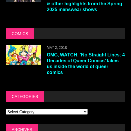
& other highlights from the Spring
2025 menswear shows
COMICS
MAY 2, 2018
OMG, WATCH: ‘No Straight Lines: 4
Decades of Queer Comics’ takes
us inside the world of queer
comics
CATEGORIES
ARCHIVES