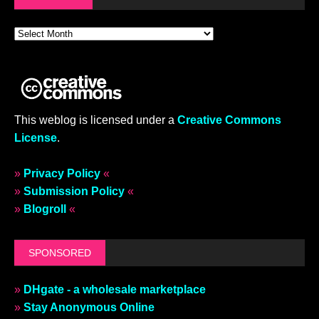
This weblog is licensed under a
Creative Commons
License
.
»
Privacy Policy
«
»
Submission Policy
«
»
Blogroll
«
SPONSORED
»
DHgate - a wholesale marketplace
»
Stay Anonymous Online