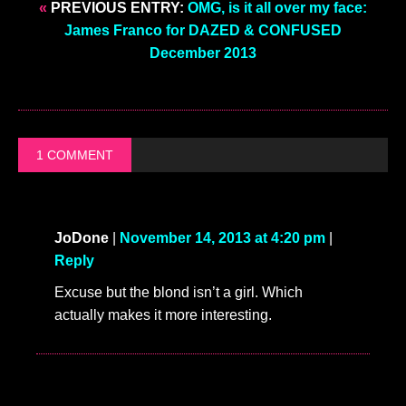
«
PREVIOUS ENTRY:
OMG, is it all over my face:
James Franco for DAZED & CONFUSED
December 2013
1 COMMENT
JoDone
|
November 14, 2013 at 4:20 pm
|
Reply
Excuse but the blond isn’t a girl. Which
actually makes it more interesting.