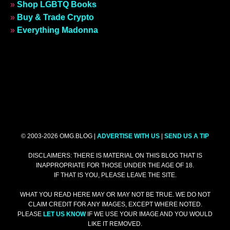
»
Shop LGBTQ Books
»
Buy & Trade Crypto
»
Everything Madonna
© 2003-2026 OMG.BLOG |
ADVERTISE WITH US
|
SEND US A TIP
DISCLAIMERS: THERE IS MATERIAL ON THIS BLOG THAT IS
INAPPROPRIATE FOR THOSE UNDER THE AGE OF 18.
IF THAT IS YOU, PLEASE LEAVE THE SITE.
WHAT YOU READ HERE MAY OR MAY NOT BE TRUE. WE DO NOT
CLAIM CREDIT FOR ANY IMAGES, EXCEPT WHERE NOTED.
PLEASE
LET US KNOW
IF WE USE YOUR IMAGE AND YOU WOULD
LIKE IT REMOVED.