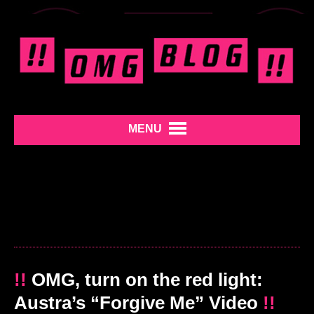
MENU
!!
OMG, turn on the red light:
Austra’s “Forgive Me” Video
!!