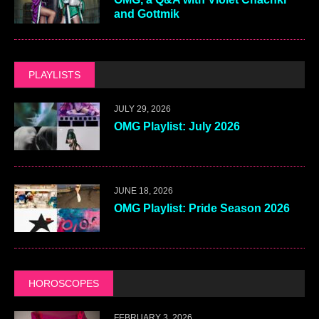
and Gottmik
PLAYLISTS
JULY 29, 2026
OMG Playlist: July 2026
JUNE 18, 2026
OMG Playlist: Pride Season 2026
HOROSCOPES
FEBRUARY 3, 2026