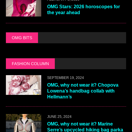
OMG Stars: 2026 horoscopes for
the year ahead
OMG BITS
FASHION COLUMN
SEPTEMBER 19, 2024
OMG, why not wear it? Chopova
Lowena’s handbag collab with
Hellmann’s
JUNE 25, 2024
OMG, why not wear it? Marine
Serre’s upcycled hiking bag parka