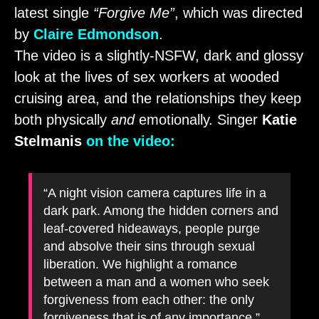
latest single
“Forgive Me”
, which was directed
by
Claire Edmondson
.
The video is a slightly-NSFW, dark and glossy
look at the lives of sex workers at wooded
cruising area, and the relationships they keep
both physically
and
emotionally. Singer
Katie
Stelmanis
on the video:
“A night vision camera captures life in a
dark park. Among the hidden corners and
leaf-covered hideaways, people purge
and absolve their sins through sexual
liberation. We highlight a romance
between a man and a women who seek
forgiveness from each other: the only
forgiveness that is of any importance.”