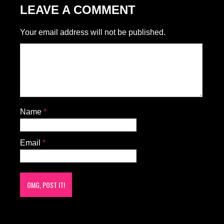
LEAVE A COMMENT
Your email address will not be published.
Name
*
Email
*