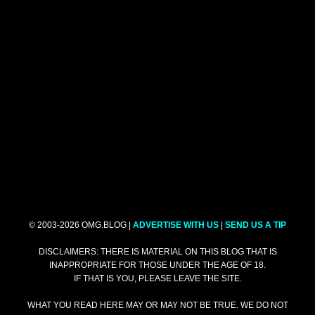
© 2003-2026 OMG.BLOG |
ADVERTISE WITH US
|
SEND US A TIP
DISCLAIMERS: THERE IS MATERIAL ON THIS BLOG THAT IS
INAPPROPRIATE FOR THOSE UNDER THE AGE OF 18.
IF THAT IS YOU, PLEASE LEAVE THE SITE.
WHAT YOU READ HERE MAY OR MAY NOT BE TRUE. WE DO NOT