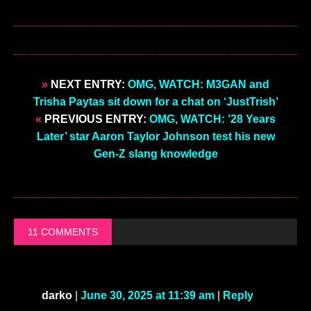
»
NEXT ENTRY:
OMG, WATCH: M3GAN and
Trisha Paytas sit down for a chat on ‘JustTrish’
«
PREVIOUS ENTRY:
OMG, WATCH: ’28 Years
Later’ star Aaron Taylor Johnson test his new
Gen-Z slang knowledge
11 COMMENTS
darko
|
June 30, 2025 at 11:39 am
|
Reply