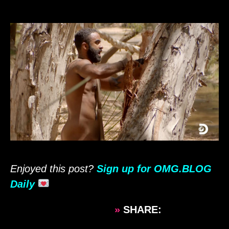
Enjoyed this post?
Sign up for OMG.BLOG
Daily
»
SHARE: