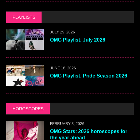
PLAYLISTS
JULY 29, 2026
OMG Playlist: July 2026
JUNE 18, 2026
OMG Playlist: Pride Season 2026
HOROSCOPES
FEBRUARY 3, 2026
OMG Stars: 2026 horoscopes for
the year ahead