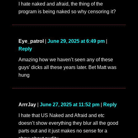
I hate naked and afraid, the thing of the
program is being naked so why censoring it?
Eye_patrol
|
June 29, 2025 at 6:49 pm
|
Reply
Amazing how we haven’t seen any of these
guys’ dicks all these years later. Bet Matt was
hung
ArrrJay
|
June 27, 2025 at 11:52 pm
|
Reply
I hate that US Naked and Afraid and etc
doesn’t show everything they blur all the good
parts out and it just makes no sense for a