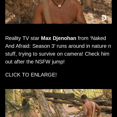
Reality TV star
Max Djenohan
from ‘Naked
And Afraid: Season 3’ runs around in nature n
stuff, trying to survive on camera! Check him
out after the NSFW jump!
CLICK TO ENLARGE!