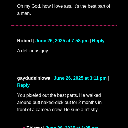
Oh my God, how I love ass. It’s the best part of
a man.
Robert
|
June 26, 2025 at 7:58 pm
|
Reply
A delicious guy
gaydudeiniowa
|
June 26, 2025 at 3:11 pm
|
Reply
You pixeled out the best parts. He walked
around butt naked-dick out for 2 months in
front of a camera crew. He sure ain’t shy.