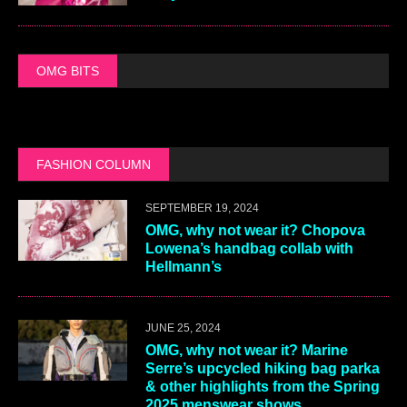
OMG BITS
FASHION COLUMN
SEPTEMBER 19, 2024
OMG, why not wear it? Chopova
Lowena’s handbag collab with
Hellmann’s
JUNE 25, 2024
OMG, why not wear it? Marine
Serre’s upcycled hiking bag parka
& other highlights from the Spring
2025 menswear shows