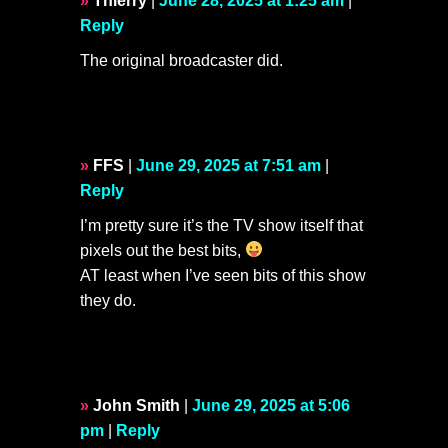
Thierry
|
June 28, 2025 at 1:25 am
|
Reply
The original broadcaster did.
FFS
|
June 29, 2025 at 7:51 am
|
Reply
I’m pretty sure it’s the TV show itself that
pixels out the best bits,
AT least when I’ve seen bits of this show
they do.
John Smith
|
June 29, 2025 at 5:06
pm
|
Reply