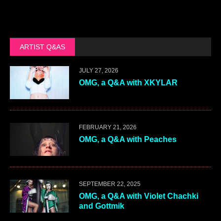
ARTIST Q&AS
JULY 27, 2026
OMG, a Q&A with XKYLAR
FEBRUARY 21, 2026
OMG, a Q&A with Peaches
SEPTEMBER 22, 2025
OMG, a Q&A with Violet Chachki
and Gottmik