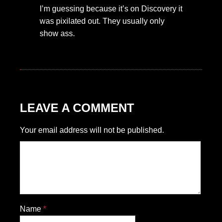
I’m guessing because it’s on Discovery it
was pixilated out. They usually only
show ass.
LEAVE A COMMENT
Your email address will not be published.
Name
*