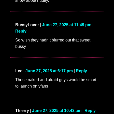
show about nudity.
BussyLover
|
June 27, 2025 at 11:49 pm
|
Reply
So wish they hadn’t blurred out that sweet
bussy
Lee
|
June 27, 2025 at 6:17 pm
|
Reply
These naked and afraid guys would be smart
to launch onlyfans
Thierry
|
June 27, 2025 at 10:43 am
|
Reply