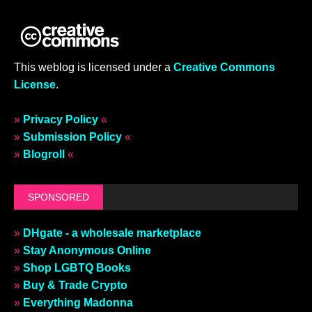
This weblog is licensed under a
Creative Commons
License
.
»
Privacy Policy
«
»
Submission Policy
«
»
Blogroll
«
SPONSORED
»
DHgate - a wholesale marketplace
»
Stay Anonymous Online
»
Shop LGBTQ Books
»
Buy & Trade Crypto
»
Everything Madonna