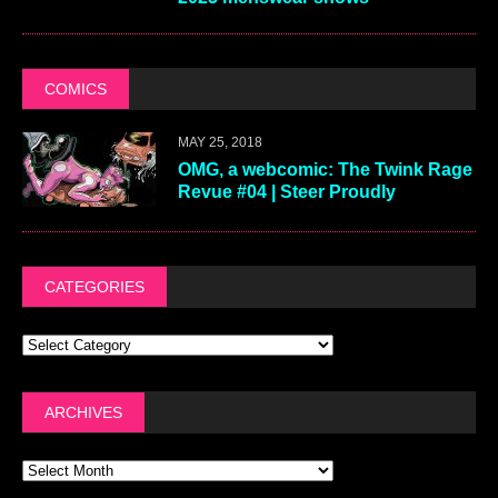
COMICS
MAY 25, 2018
OMG, a webcomic: The Twink Rage
Revue #04 | Steer Proudly
CATEGORIES
ARCHIVES