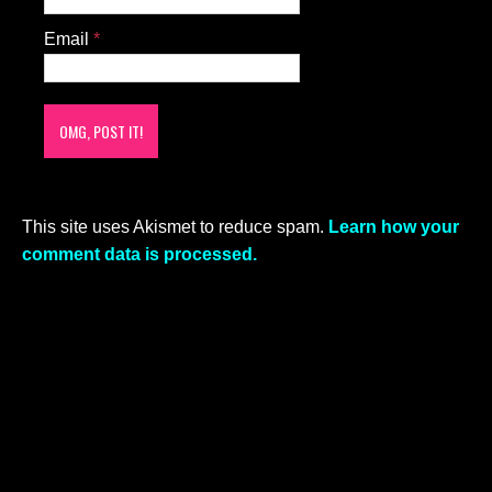
Email
*
This site uses Akismet to reduce spam.
Learn how your
comment data is processed.